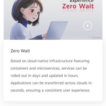
Zero Wait
Based on cloud-native infrastructure featuring
containers and microservices, services can be
rolled out in days and updated in hours.
Applications can be transferred across clouds in
seconds, ensuring a consistent user experience.