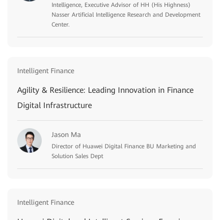
Intelligence, Executive Advisor of HH (His Highness)
Nasser Artificial Intelligence Research and Development
Center.
Intelligent Finance
Agility & Resilience: Leading Innovation in Finance
Digital Infrastructure
Jason Ma
Director of Huawei Digital Finance BU Marketing and
Solution Sales Dept
Intelligent Finance