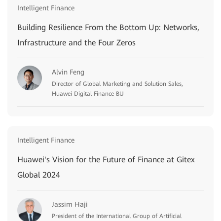
Intelligent Finance
Building Resilience From the Bottom Up: Networks,
Infrastructure and the Four Zeros
Alvin Feng
Director of Global Marketing and Solution Sales,
Huawei Digital Finance BU
Intelligent Finance
Huawei's Vision for the Future of Finance at Gitex
Global 2024
Jassim Haji
President of the International Group of Artificial