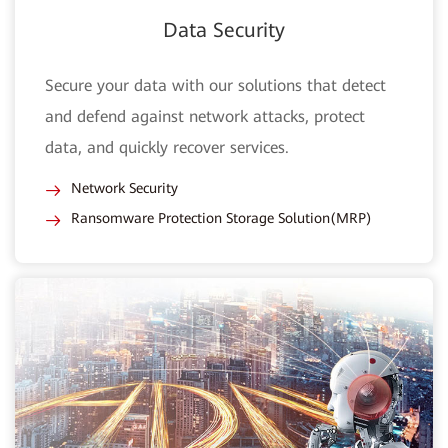
Data Security
Secure your data with our solutions that detect
and defend against network attacks, protect
data, and quickly recover services.
Network Security
Ransomware Protection Storage Solution(MRP)