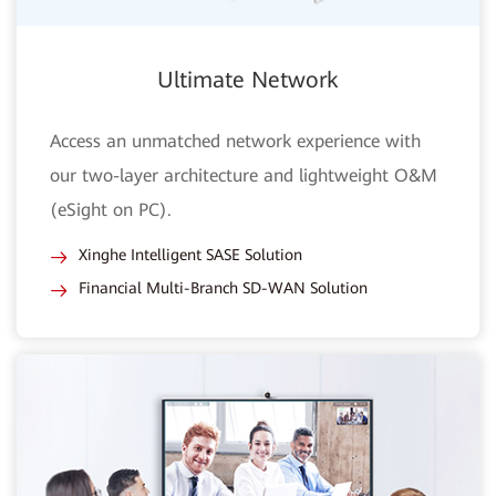
Ultimate Network
Access an unmatched network experience with
our two-layer architecture and lightweight O&M
(eSight on PC).
Xinghe Intelligent SASE Solution
Financial Multi-Branch SD-WAN Solution