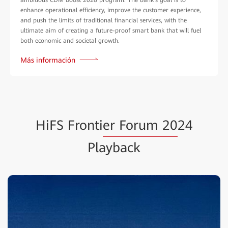
enhance operational efficiency, improve the customer experience,
and push the limits of traditional financial services, with the
ultimate aim of creating a future-proof smart bank that will fuel
both economic and societal growth.
Más información
HiFS Fronti
er Forum 20
24
Playback