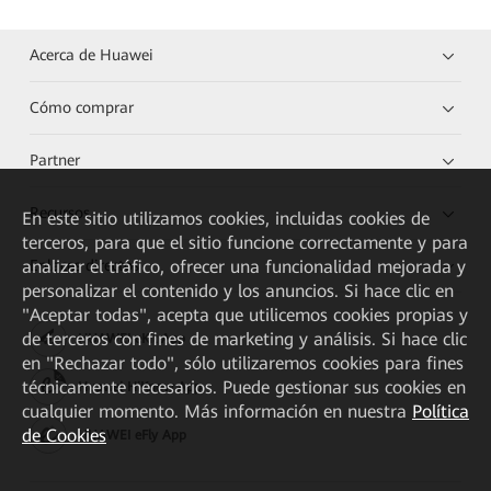
Acerca de Huawei
Cómo comprar
Partner
Recursos
En este sitio utilizamos cookies, incluidas cookies de
terceros, para que el sitio funcione correctamente y para
analizar el tráfico, ofrecer una funcionalidad mejorada y
Enlaces directos
personalizar el contenido y los anuncios. Si hace clic en
"Aceptar todas", acepta que utilicemos cookies propias y
de terceros con fines de marketing y análisis. Si hace clic
HUAWEI eKit App
en "Rechazar todo", sólo utilizaremos cookies para fines
técnicamente necesarios. Puede gestionar sus cookies en
Huawei HiKnow App
cualquier momento. Más información en nuestra
Política
de Cookies
HUAWEI eFly App