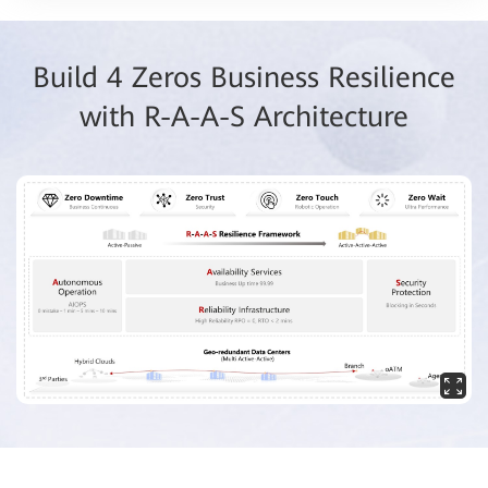
Build 4 Zeros Business Resilience
with R-A-A-S Architecture