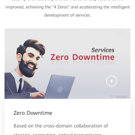
improved, achieving the “4 Zeros" and accelerating the intelligent
development of services.
Zero Downtime
Based on the cross-domain collaboration of