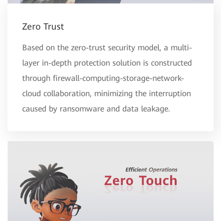
Zero Trust
Based on the zero-trust security model, a multi-
layer in-depth protection solution is constructed
through firewall-computing-storage-network-
cloud collaboration, minimizing the interruption
caused by ransomware and data leakage.