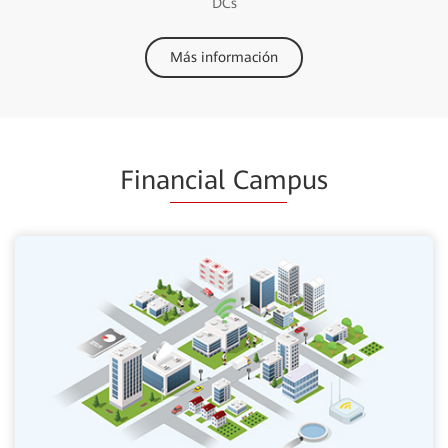
DCs
Más información
Fina
ncial Cam
pus