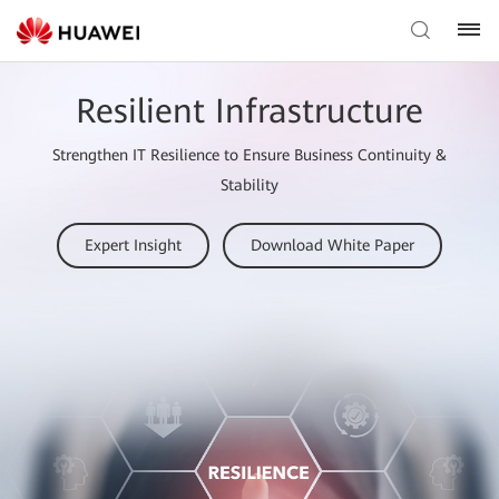
Resilient Infrastructure
Strengthen IT Resilience to Ensure Business Continuity &
Stability
Expert Insight
Download White Paper