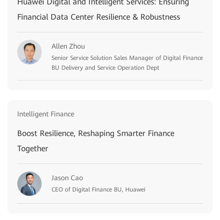
Huawei Digital and Intelligent Services: Ensuring
Financial Data Center Resilience & Robustness
Allen Zhou
Senior Service Solution Sales Manager of Digital Finance
BU Delivery and Service Operation Dept
Intelligent Finance
Boost Resilience, Reshaping Smarter Finance
Together
Jason Cao
CEO of Digital Finance BU, Huawei