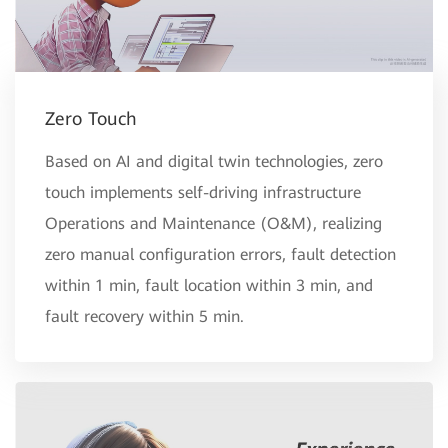
Zero Touch
Based on AI and digital twin technologies, zero
touch implements self-driving infrastructure
Operations and Maintenance (O&M), realizing
zero manual configuration errors, fault detection
within 1 min, fault location within 3 min, and
fault recovery within 5 min.