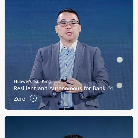
Huawei's Tsui King:
Resilient and Autonomous for Bank "4
Zero"