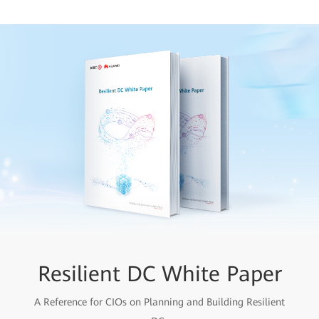
Resilient DC White Paper
A Reference for CIOs on Planning and Building Resilient