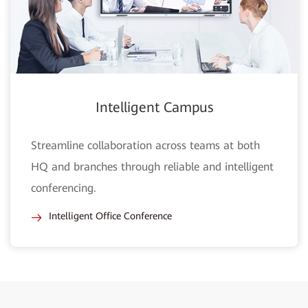
Intelligent Campus
Streamline collaboration across teams at both
HQ and branches through reliable and intelligent
conferencing.
Intelligent Office Conference