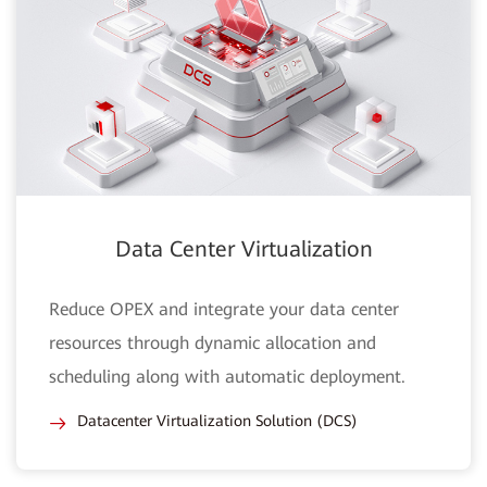
Data Center Virtualization
Reduce OPEX and integrate your data center
resources through dynamic allocation and
scheduling along with automatic deployment.
Datacenter Virtualization Solution (DCS)