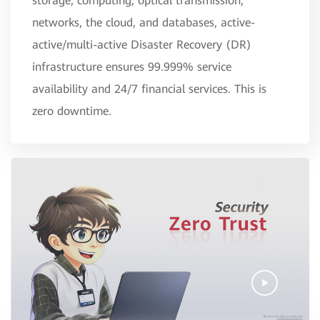
storage, computing, optical transmission,
networks, the cloud, and databases, active-
active/multi-active Disaster Recovery (DR)
infrastructure ensures 99.999% service
availability and 24/7 financial services. This is
zero downtime.