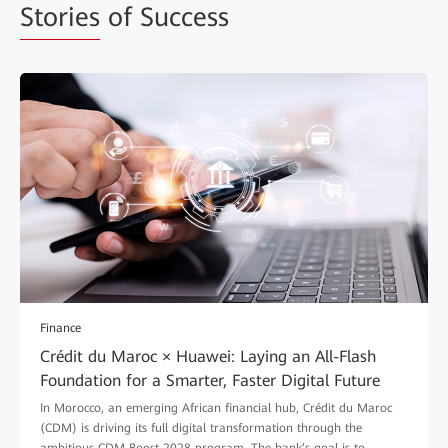
Stories
of Success
Finance
Crédit du Maroc × Huawei: Laying an All-Flash
Foundation for a Smarter, Faster Digital Future
In Morocco, an emerging African financial hub, Crédit du Maroc
(CDM) is driving its full digital transformation through the
ambitious CDM Boost 2028 program. The bank’s goal is to