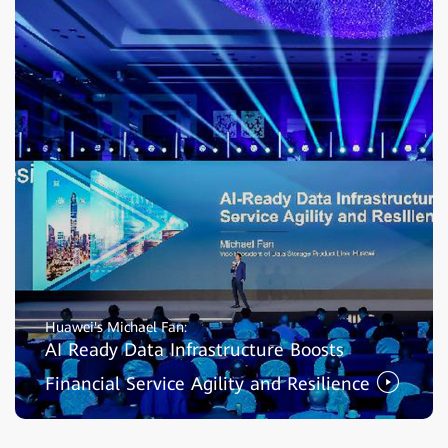
Huawei's Michael Fan:
AI Ready Data Infrastructure Boosts
Financial Service Agility and Resilience