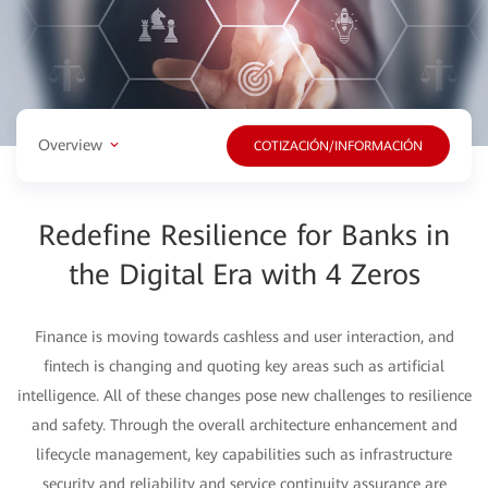
Overview
COTIZACIÓN/INFORMACIÓN
Redefine Resilience for Banks in
the Digital Era with 4 Zeros
Finance is moving towards cashless and user interaction, and
fintech is changing and quoting key areas such as artificial
intelligence. All of these changes pose new challenges to resilience
and safety. Through the overall architecture enhancement and
lifecycle management, key capabilities such as infrastructure
security and reliability and service continuity assurance are