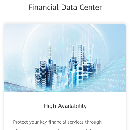
Financial
Data
Center
High Availability
Protect your key financial services through