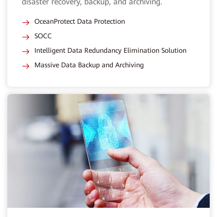
disaster recovery, backup, and archiving.
OceanProtect Data Protection
SOCC
Intelligent Data Redundancy Elimination Solution
Massive Data Backup and Archiving