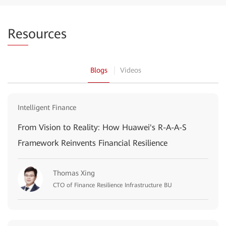
Res
ources
Blogs
Videos
Intelligent Finance
From Vision to Reality: How Huawei's R-A-A-S
Framework Reinvents Financial Resilience
Thomas Xing
CTO of Finance Resilience Infrastructure BU