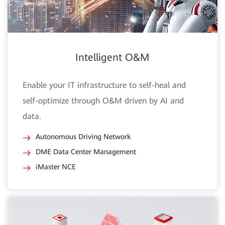
Intelligent O&M
Enable your IT infrastructure to self-heal and
self-optimize through O&M driven by AI and
data.
Autonomous Driving Network
DME Data Center Management
iMaster NCE