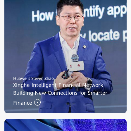
Huawei's Steven Zhao:
Xinghe Intelligent Financial Network
Building New Connections for Smarter
Finance