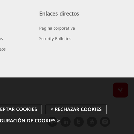
Enlaces directos
Página corporativa
os
Security Bulletins
deos
GURACIÓN DE COOKIES >