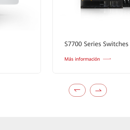
S7700 Series Switches
Más información