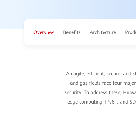
Overview
Benefits
Architecture
Prod
An agile, efficient, secure, and s
and gas fields face four major
security. To address these, Huaw
edge computing, IPv6+, and SDN 