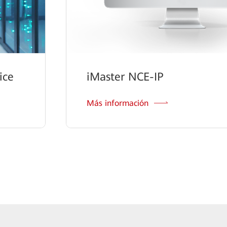
ice
iMaster NCE-IP
Más información