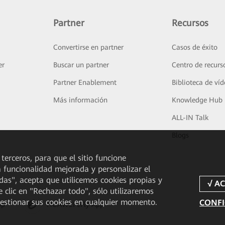
Partner
Recursos
Convertirse en partner
Casos de éxito
er
Buscar un partner
Centro de recurs
Partner Enablement
Biblioteca de ví
Más información
Knowledge Hub
ALL-IN Talk
Blogs
 terceros, para que el sitio funcione
a funcionalidad mejorada y personalizar el
odas", acepta que utilicemos cookies propias y
e clic en "Rechazar todo", sólo utilizaremos
gestionar sus cookies en cualquier momento.
CONFI
pp
HUAWEI eFly App