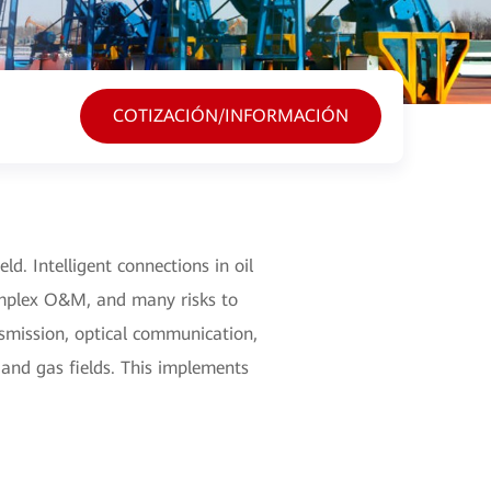
COTIZACIÓN/INFORMACIÓN
eld. Intelligent connections in oil
 complex O&M, and many risks to
nsmission, optical communication,
 and gas fields. This implements