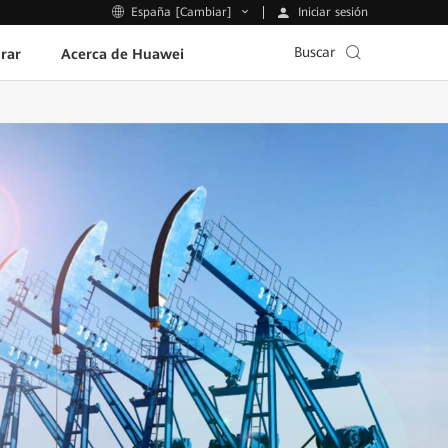
Iniciar sesión
España [Cambiar]
Buscar
rar
Acerca de Huawei