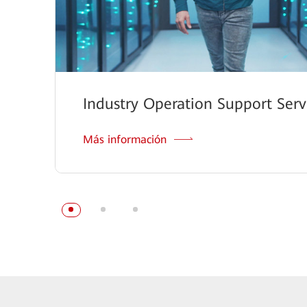
Industry Operation Support Serv
Más información