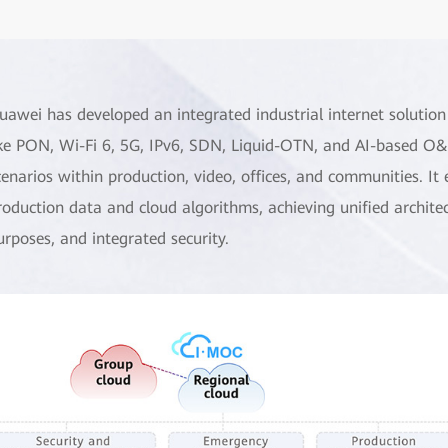
uawei has developed an integrated industrial internet solution
ike PON, Wi-Fi 6, 5G, IPv6, SDN, Liquid-OTN, and AI-based O&M
cenarios within production, video, offices, and communities. It 
roduction data and cloud algorithms, achieving unified archite
urposes, and integrated security.