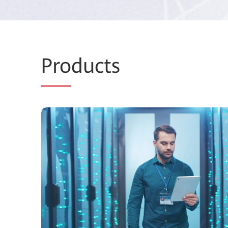
Pro
ducts