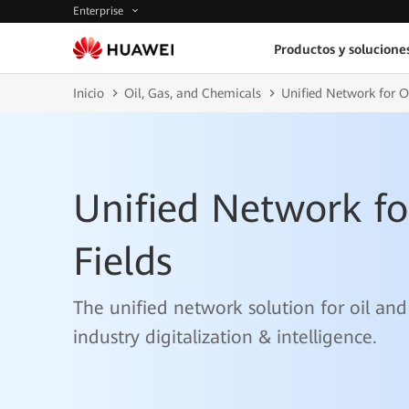
Enterprise
Productos y solucione
Inicio
Oil, Gas, and Chemicals
Unified Network for O
Unified Network fo
Fields
The unified network solution for oil and
industry digitalization & intelligence.