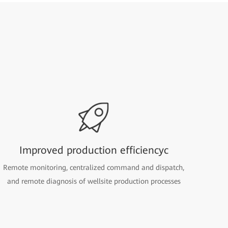
Improved production efficiencyc
Remote monitoring, centralized command and dispatch,
and remote diagnosis of wellsite production processes