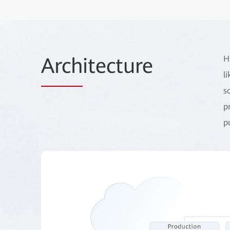
Arch
itecture
H
l
s
p
p