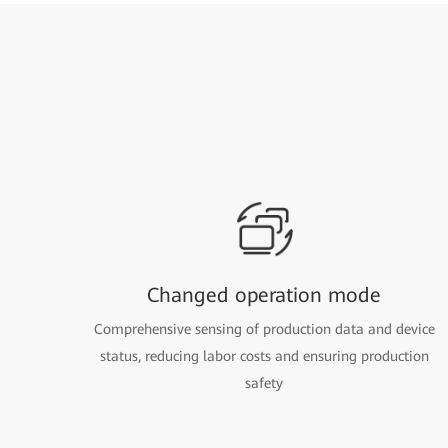
Changed operation mode
Comprehensive sensing of production data and device
status, reducing labor costs and ensuring production
safety