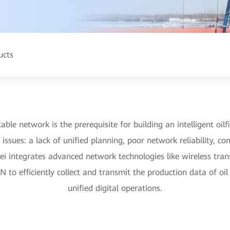
ucts
table network is the prerequisite for building an intelligent oilfi
 issues: a lack of unified planning, poor network reliability,
ei integrates advanced network technologies like wireless tra
to efficiently collect and transmit the production data of oil
unified digital operations.