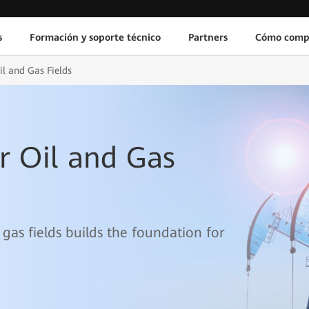
s
Formación y soporte técnico
Partners
Cómo comp
il and Gas Fields
r Oil and Gas
 gas fields builds the foundation for