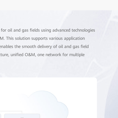
 for oil and gas fields using advanced technologies
. This solution supports various application
enables the smooth delivery of oil and gas field
cture, unified O&M, one network for multiple