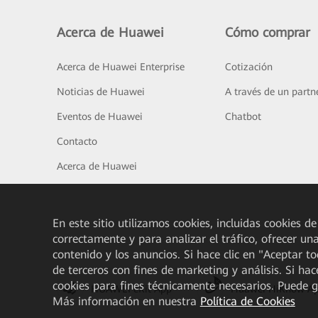
Acerca de Huawei
Cómo comprar
Acerca de Huawei Enterprise
Cotización
Noticias de Huawei
A través de un partn
Eventos de Huawei
Chatbot
Contacto
Acerca de Huawei
En este sitio utilizamos cookies, incluidas cookies de
correctamente y para analizar el tráfico, ofrecer un
contenido y los anuncios. Si hace clic en "Aceptar t
de terceros con fines de marketing y análisis. Si hac
cookies para fines técnicamente necesarios. Puede 
HUAWEI eKit App
Huawei HiKnow A
Más información en nuestra
Política de Cookies