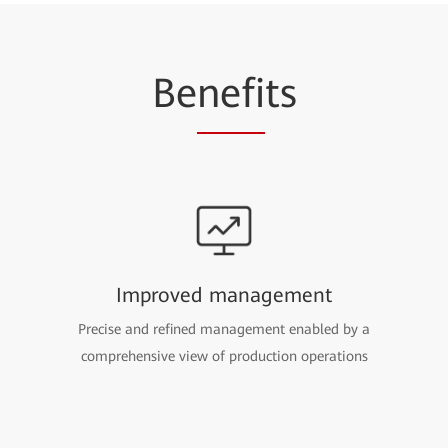
Be
nefi
ts
Improved management
Precise and refined management enabled by a
comprehensive view of production operations