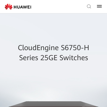
CloudEngine S6750-H
Series 25GE Switches