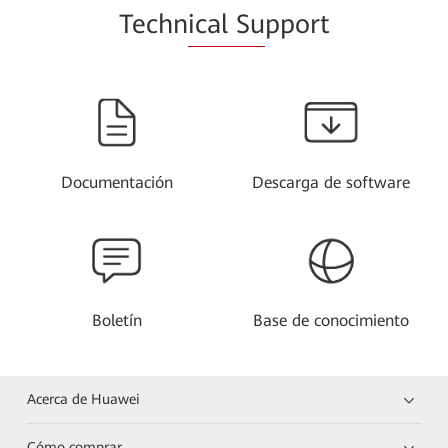
Techn
ical Su
pport
Documentación
Descarga de software
Boletín
Base de conocimiento
Acerca de Huawei
Cómo comprar