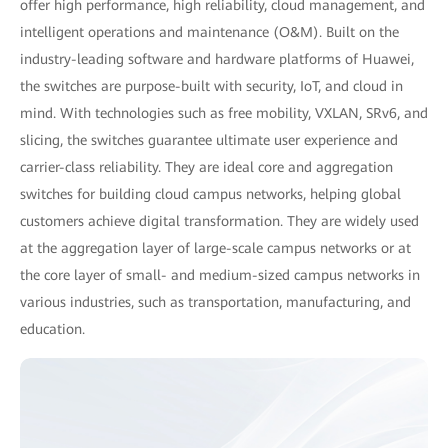
offer high performance, high reliability, cloud management, and
intelligent operations and maintenance (O&M). Built on the
industry-leading software and hardware platforms of Huawei,
the switches are purpose-built with security, IoT, and cloud in
mind. With technologies such as free mobility, VXLAN, SRv6, and
slicing, the switches guarantee ultimate user experience and
carrier-class reliability. They are ideal core and aggregation
switches for building cloud campus networks, helping global
customers achieve digital transformation. They are widely used
at the aggregation layer of large-scale campus networks or at
the core layer of small- and medium-sized campus networks in
various industries, such as transportation, manufacturing, and
education.