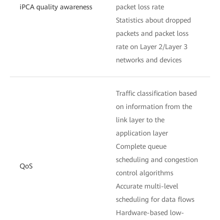
iPCA quality awareness
packet loss rate
Statistics about dropped
packets and packet loss
rate on Layer 2/Layer 3
networks and devices
Traffic classification based
on information from the
link layer to the
application layer
Complete queue
scheduling and congestion
QoS
control algorithms
Accurate multi-level
scheduling for data flows
Hardware-based low-