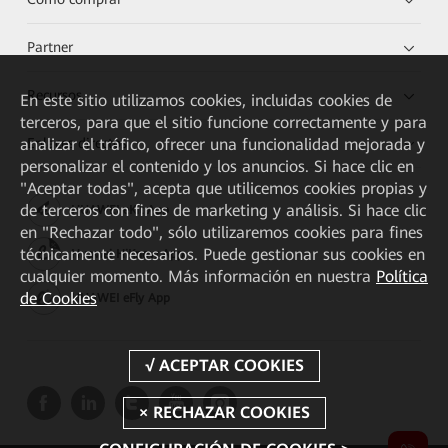
Partner
Recursos
En este sitio utilizamos cookies, incluidas cookies de
terceros, para que el sitio funcione correctamente y para
analizar el tráfico, ofrecer una funcionalidad mejorada y
Enlaces directos
personalizar el contenido y los anuncios. Si hace clic en
"Aceptar todas", acepta que utilicemos cookies propias y
de terceros con fines de marketing y análisis. Si hace clic
HUAWEI eKit App
en "Rechazar todo", sólo utilizaremos cookies para fines
técnicamente necesarios. Puede gestionar sus cookies en
Huawei HiKnow App
cualquier momento. Más información en nuestra
Política
de Cookies
HUAWEI eFly App