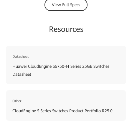
View Full Specs
Re
sourc
es
Datasheet
Huawei CloudEngine S6750-H Series 25GE Switches
Datasheet
Other
CloudEngine S Series Switches Product Portfolio R25.0