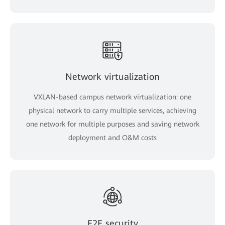
Network virtualization
VXLAN-based campus network virtualization: one
physical network to carry multiple services, achieving
one network for multiple purposes and saving network
deployment and O&M costs
E2E security