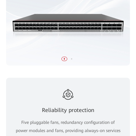
Reliability protection
Five pluggable fans, redundancy configuration of
power modules and fans, providing always-on services