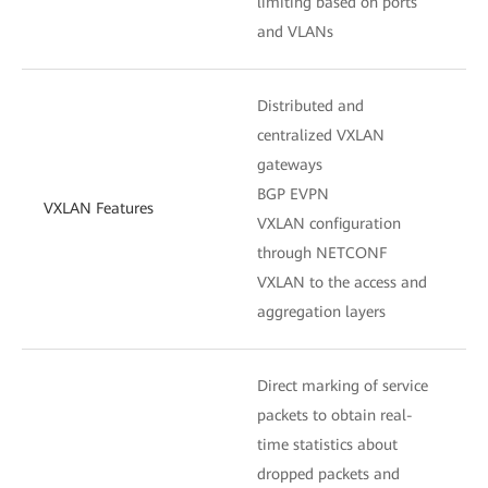
limiting based on ports
and VLANs
Distributed and
centralized VXLAN
gateways
BGP EVPN
VXLAN Features
VXLAN configuration
through NETCONF
VXLAN to the access and
aggregation layers
Direct marking of service
packets to obtain real-
time statistics about
dropped packets and