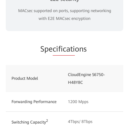
MACsec supported on ports, supporting networking
with E2E MACsec encryption
Spe
cificati
ons
CloudEngine S6750-
Product Model
H48Y8C
Forwarding Performance
1200 Mpps
2
4Tbps/ 8Tbps
Switching Capacity