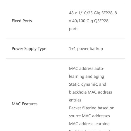
48 x 1/10/25 Gig SFP28, 8
Fixed Ports
x 40/100 Gig QSFP28
ports
Power Supply Type
1+1 power backup
MAC address auto-
learning and aging
Static, dynamic, and
blackhole MAC address
entries
MAC Features
Packet filtering based on
source MAC addresses
MAC address learning