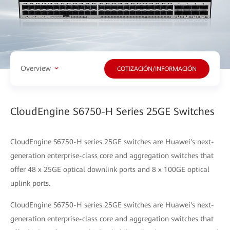
Overview
COTIZACIÓN/INFORMACIÓN
CloudEngine S6750-H Series 25GE Switches
CloudEngine S6750-H series 25GE switches are Huawei's next-
generation enterprise-class core and aggregation switches that
offer 48 x 25GE optical downlink ports and 8 x 100GE optical
uplink ports.
CloudEngine S6750-H series 25GE switches are Huawei's next-
generation enterprise-class core and aggregation switches that