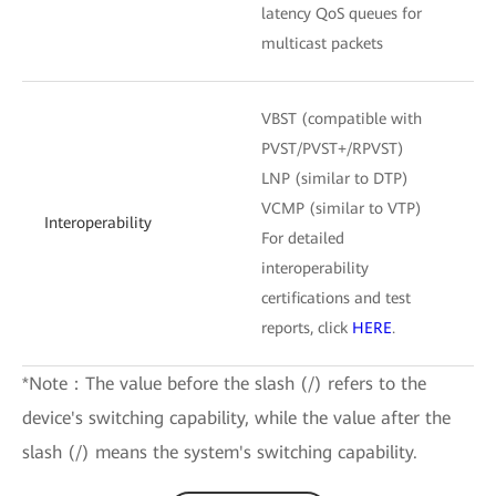
latency QoS queues for
multicast packets
VBST (compatible with
PVST/PVST+/RPVST)
LNP (similar to DTP)
VCMP (similar to VTP)
Interoperability
For detailed
interoperability
certifications and test
reports, click
HERE
.
*Note：The value before the slash (/) refers to the
device's switching capability, while the value after the
slash (/) means the system's switching capability.