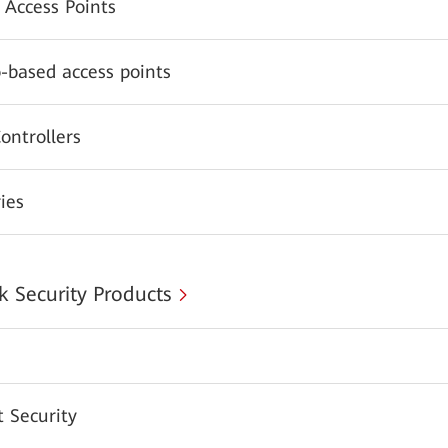
 Access Points
-based access points
ontrollers
ies
 Security Products
 Security