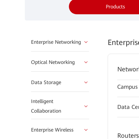
Products
Enterpri
Enterprise Networking
Optical Networking
Networ
Data Storage
Campus 
Intelligent
Data Ce
Collaboration
Enterprise Wireless
Routers