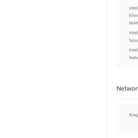
Inte
Elim
WA
Inte
Solu
Inte
Netw
Network
Xing