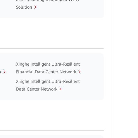
Solution
Xinghe Intelligent Ultra-Resilient
k
Financial Data Center Network
Xinghe Intelligent Ultra-Resilient
Data Center Network