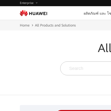
Enterprise
ผลิตภัณฑ์ และ โซ
Home
All Products and Solutions
Al