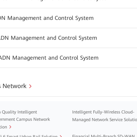
N Management and Control System
ADN Management and Control System
 ADN Management and Control System
 Network
 Quality Intelligent
Intelligent Fully-Wireless Cloud-
ernment Campus Network
Managed Network Service Soluti
tion
Financial Multi-Branch SD-WAN
i 6 Smart Urban Rail Solution