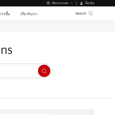
ล็อกอิน
เลือกประเทศ
Search
ีการซื้อ
เกี่ยวกับเรา
ons