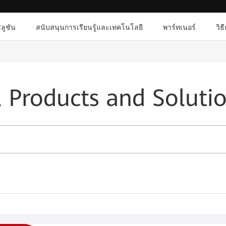
ลูชัน
สนับสนุนการเรียนรู้และเทคโนโลยี
พาร์ทเนอร์
วิธ
l Products and Soluti