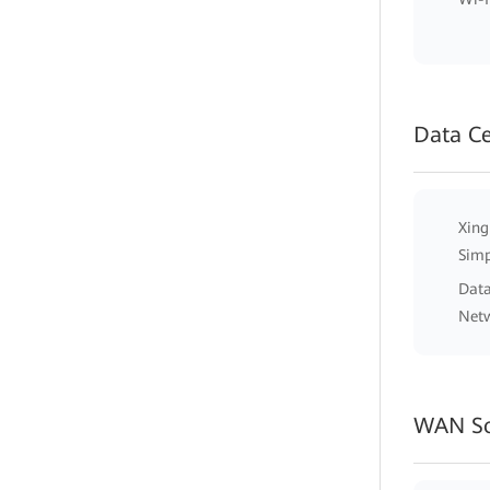
Data C
Xing
Simp
Data
Net
WAN So