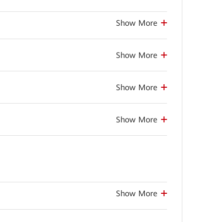
Show More
Show More
Show More
Show More
Show More