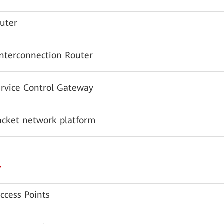
uter
Interconnection Router
ervice Control Gateway
acket network platform
ccess Points