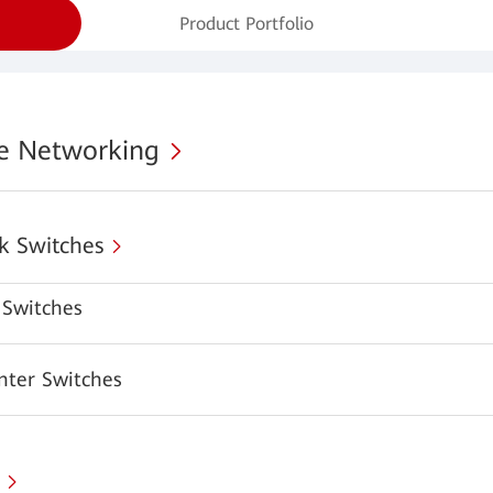
Product Portfolio
se Networking
k Switches
Switches
nter Switches