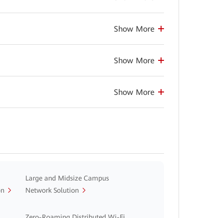
Show More
Show More
Show More
Large and Midsize Campus
on
Network Solution
Zero-Roaming Distributed Wi-Fi