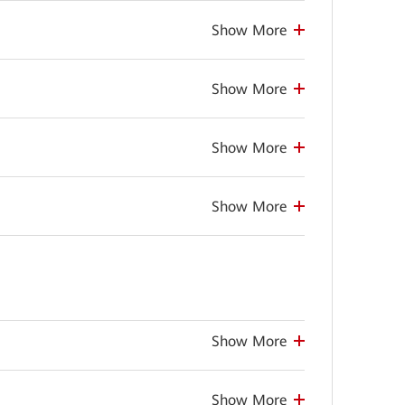
Show More
Show More
Show More
Show More
Show More
Show More