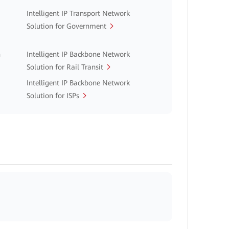
Intelligent IP Transport Network
Solution for Government
n
Intelligent IP Backbone Network
Solution for Rail Transit
Intelligent IP Backbone Network
Solution for ISPs