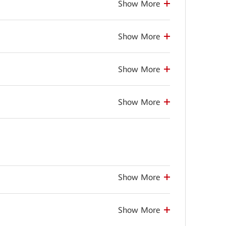
Show More
Show More
Show More
Show More
Show More
Show More