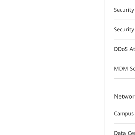
Securit
Securit
DDoS At
MDM Sec
Network
Campus 
Data Ce