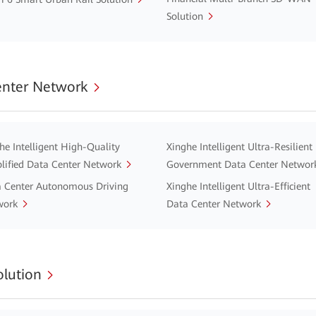
Solution
enter Network
he Intelligent High-Quality
Xinghe Intelligent Ultra-Resilient
lified Data Center Network
Government Data Center Networ
 Center Autonomous Driving
Xinghe Intelligent Ultra-Efficient
work
Data Center Network
lution