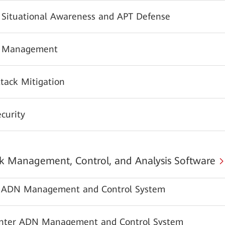
y Situational Awareness and APT Defense
y Management
tack Mitigation
urity
 Management, Control, and Analysis Software
ADN Management and Control System
nter ADN Management and Control System