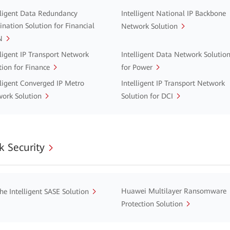
lligent Data Redundancy
Intelligent National IP Backbone
ination Solution for Financial
Network Solution
N
lligent IP Transport Network
Intelligent Data Network Solutio
tion for Finance
for Power
lligent Converged IP Metro
Intelligent IP Transport Network
ork Solution
Solution for DCI
 Security
Huawei Multilayer Ransomware
he Intelligent SASE Solution
Protection Solution