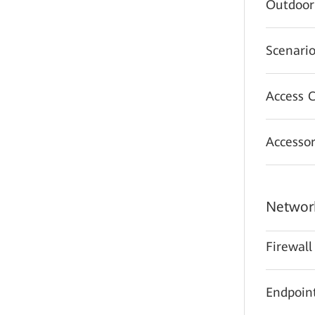
Outdoor
Scenario
Access C
Accessor
Network
Firewall
Endpoint