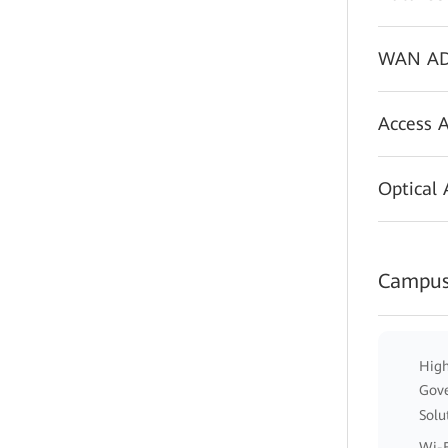
WAN AD
Access 
Optical
Campus
High
Gov
Solu
Wi-F