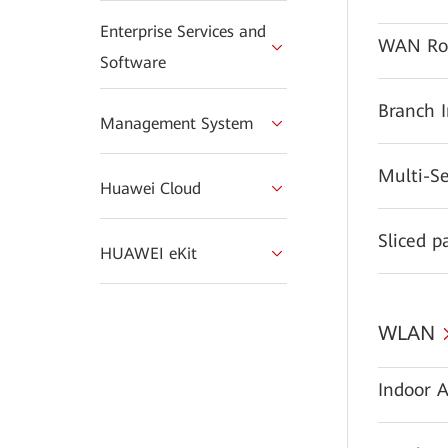
Enterprise Services and
WAN Ro
Software
Branch 
Management System
Multi-S
Huawei Cloud
Sliced p
HUAWEI eKit
WLAN
Indoor A