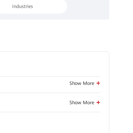
Industries
Show More
Show More