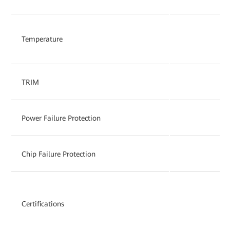
Temperature
TRIM
Power Failure Protection
Chip Failure Protection
Certifications