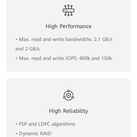
High Performance
• Max. read and write bandwidths: 2.1 GB/s
and 2 GB/s
• Max. read and write IOPS: 400k and 150k
High Reliability
• FSP and LDPC algorithms
• Dynamic RAID