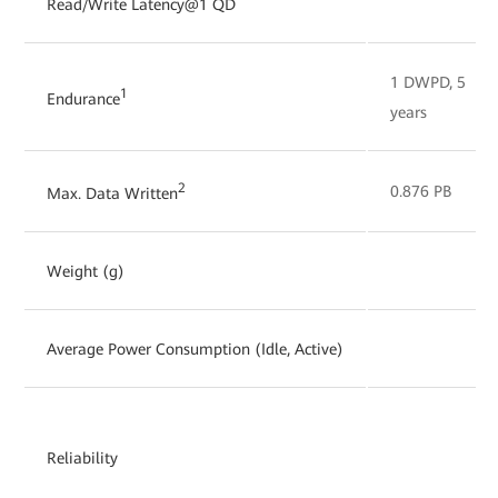
Read/Write Latency@1 QD
1 DWPD, 5
1
Endurance
years
2
0.876 PB
Max. Data Written
Weight (g)
Average Power Consumption (Idle, Active)
Reliability