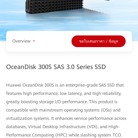
Overview
ขอใบเสนอราคา / ข้อมูล
OceanDisk 300S SAS 3.0 Series SSD
Huawei OceanDisk 300S is an enterprise-grade SAS SSD that
features high performance, low latency, and high reliability,
greatly boosting storage I/O performance. This product is
compatible with mainstream operating systems (OSs) and
virtualization systems. It enhances service performance across
databases, Virtual Desktop Infrastructure (VDI), and High-
Performance Computing (HPC) while slashing system TCO.