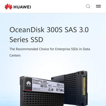
OceanDisk 300S SAS 3.0
Series SSD
The Recommended Choice for Enterprise SSDs in Data
Centers