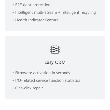
• E2E data protection
• Intelligent multi-stream + Intelligent recycling
• Health Indicator Feature
Easy O&M
• Firmware activation in seconds
• I/O-related service function statistics
• One-click repair