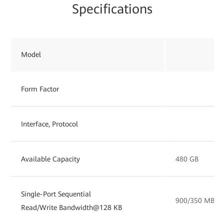
Specifications
Model
Form Factor
Interface, Protocol
Available Capacity
480 GB
Single-Port Sequential
900/350 MB/s
Read/Write Bandwidth@128 KB