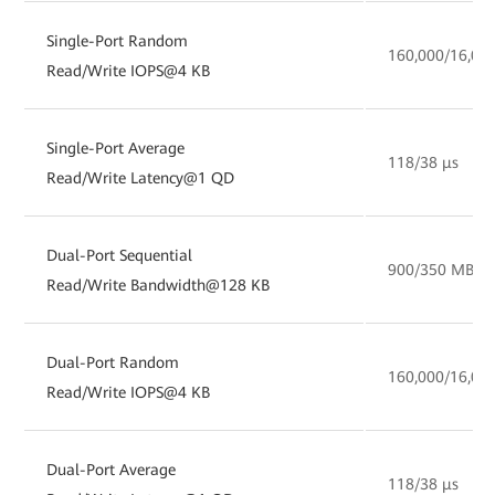
Single-Port Random
160,000/16,00
Read/Write IOPS@4 KB
Single-Port Average
118/38 µs
Read/Write Latency@1 QD
Dual-Port Sequential
900/350 MB/s
Read/Write Bandwidth@128 KB
Dual-Port Random
160,000/16,00
Read/Write IOPS@4 KB
Dual-Port Average
118/38 µs