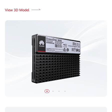
View 3D Model