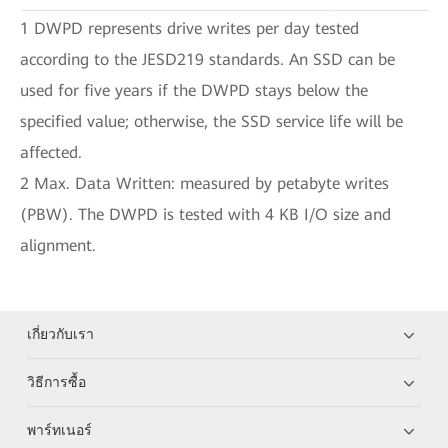
1 DWPD represents drive writes per day tested
according to the JESD219 standards. An SSD can be
used for five years if the DWPD stays below the
specified value; otherwise, the SSD service life will be
affected.
2 Max. Data Written: measured by petabyte writes
(PBW). The DWPD is tested with 4 KB I/O size and
alignment.
เกี่ยวกับเรา
วิธีการซื้อ
พาร์ทเนอร์