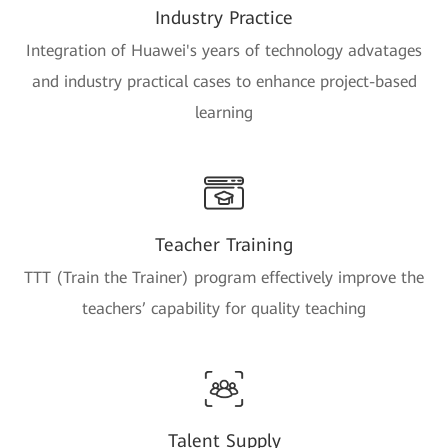
Industry Practice
Integration of Huawei's years of technology advatages
and industry practical cases to enhance project-based
learning
Teacher Training
TTT (Train the Trainer) program effectively improve the
teachers’ capability for quality teaching
Talent Supply