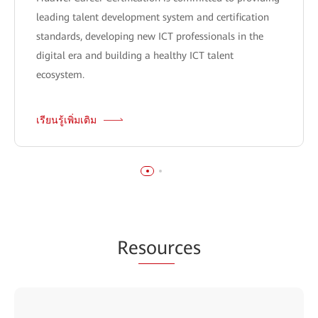
leading talent development system and certification
standards, developing new ICT professionals in the
digital era and building a healthy ICT talent
ecosystem.
เรียนรู้เพิ่มเติม
Re
sour
ces