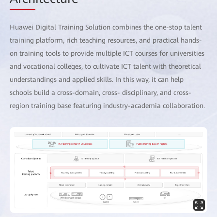
Huawei Digital Training Solution combines the one-stop talent
training platform, rich teaching resources, and practical hands-
on training tools to provide multiple ICT courses for universities
and vocational colleges, to cultivate ICT talent with theoretical
understandings and applied skills. In this way, it can help
schools build a cross-domain, cross- disciplinary, and cross-
region training base featuring industry-academia collaboration.