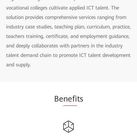
vocational colleges cultivate applied ICT talent. The
solution provides comprehensive services ranging from
industry case studies, teaching plan, curriculum, practice,
teachers training, certificate, and employment guidance,
and deeply collaborates with partners in the industry
talent demand chain to promote ICT talent development
and supply.
Be
nefi
ts