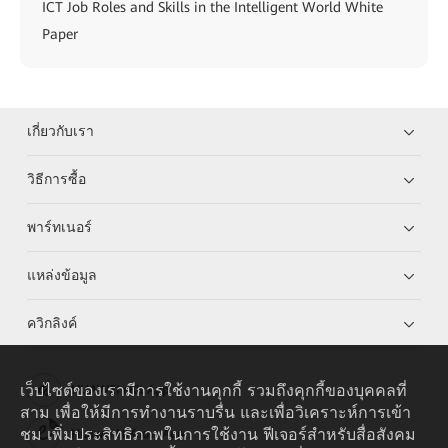
ICT Job Roles and Skills in the Intelligent World White
Paper
เกี่ยวกับเรา
วิธีการซื้อ
พาร์ทเนอร์
แหล่งข้อมูล
ควิกลิงค์
เว็บไซต์ของเรามีการใช้งานคุกกี้ รวมถึงคุกกี้ของบุคคลที่
HUAWEI eKit App
สาม เพื่อให้มีการทำงานราบรื่น และเพื่อวิเคราะห์การเข้า
ชม เพิ่มประสิทธิภาพในการใช้งาน ฟีเจอร์สำหรับสื่อสังคม
Huawei HiKnow App