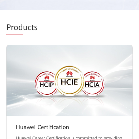
Prod
ucts
Huawei Certification
Huawei Career Certification is committed to providing