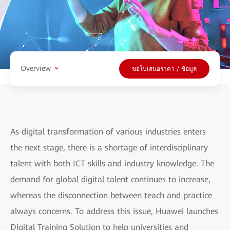
Overview
ขอใบเสนอราคา / ข้อมูล
As digital transformation of various industries enters
the next stage, there is a shortage of interdisciplinary
talent with both ICT skills and industry knowledge. The
demand for global digital talent continues to increase,
whereas the disconnection between teach and practice
always concerns. To address this issue, Huawei launches
Digital Training Solution to help universities and