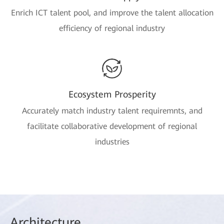
Enrich ICT talent pool, and improve the talent allocation
efficiency of regional industry
Ecosystem Prosperity
Accurately match industry talent requiremnts, and
facilitate collaborative development of regional
industries
Arch
itecture