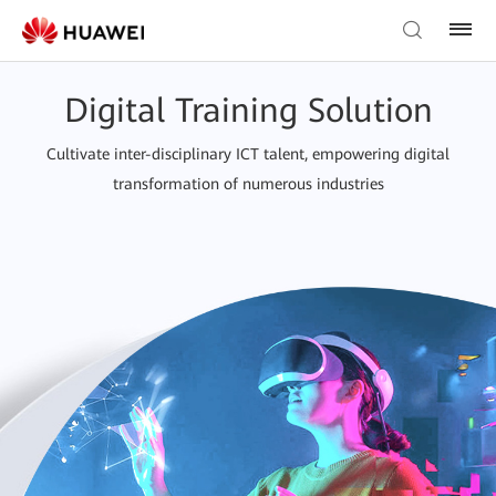
Digital Training Solution
Cultivate inter-disciplinary ICT talent, empowering digital
transformation of numerous industries