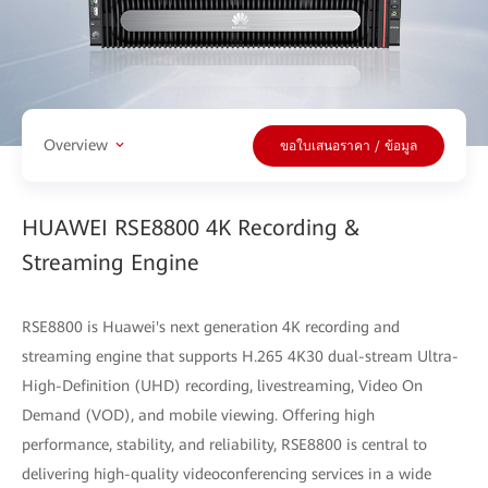
Overview
ขอใบเสนอราคา / ข้อมูล
HUAWEI RSE8800 4K Recording &
Streaming Engine
RSE8800 is Huawei's next generation 4K recording and
streaming engine that supports H.265 4K30 dual-stream Ultra-
High-Definition (UHD) recording, livestreaming, Video On
Demand (VOD), and mobile viewing. Offering high
performance, stability, and reliability, RSE8800 is central to
delivering high-quality videoconferencing services in a wide