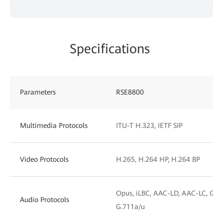
Specifications
Parameters
RSE8800
Multimedia Protocols
ITU-T H.323, IETF SIP
Video Protocols
H.265, H.264 HP, H.264 BP
Opus, iLBC, AAC-LD, AAC-LC, G.72
Audio Protocols
G.711a/u