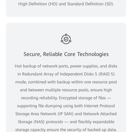
High Definition (HD) and Standard Definition (SD).
Secure, Reliable Core Technologies
Hot backup of network ports, power supplies, and disks
in Redundant Array of Independent Disks 5 (RAID 5)
mode, combined with backup within one resource pool
and between multiple resource pools, ensure high
recording reliability. Encrypted storage of files —
supporting file dumping using both Internet Protocol
Storage Area Network (IP SAN) and Network Attached
Storage (NAS) protocols — and flexibly expandable
storage capacity ensure the security of backed up data.