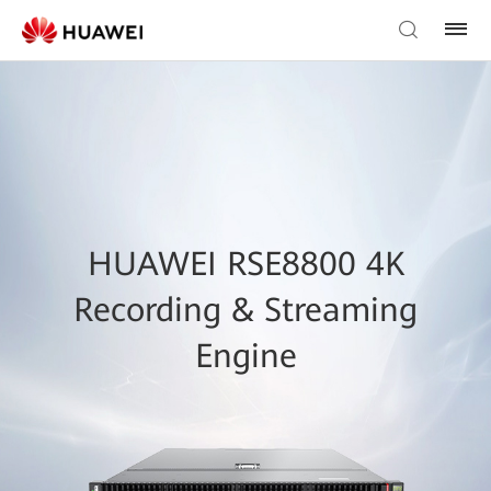
HUAWEI RSE8800 4K
Recording & Streaming
Engine