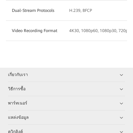
Dual-Stream Protocols
H.239, BFCP
Video Recording Format
4K30, 1080p60, 1080p30, 720p30,
เกี่ยวกับเรา
วิธีการซื้อ
พาร์ทเนอร์
แหล่งข้อมูล
ควิกลิงค์