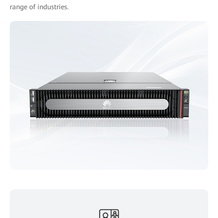
range of industries.