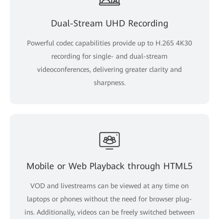
Dual-Stream UHD Recording
Powerful codec capabilities provide up to H.265 4K30
recording for single- and dual-stream
videoconferences, delivering greater clarity and
sharpness.
Mobile or Web Playback through HTML5
VOD and livestreams can be viewed at any time on
laptops or phones without the need for browser plug-
ins. Additionally, videos can be freely switched between