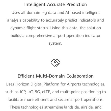
Intelligent Accurate Prediction
Uses all-domain big data and AI-based intelligent
analysis capability to accurately predict indicators and
dynamic flight status. Using this data, the solution
builds a comprehensive airport operation indicator
system.
Efficient Multi-Domain Collaboration
Uses Horizon Digital Platform for Airports technologies,
such as ICP, IoT, 5G, eLTE, and multi-point positioning to
facilitate more efficient and secure airport operations.
These technologies streamline landside, airside, and