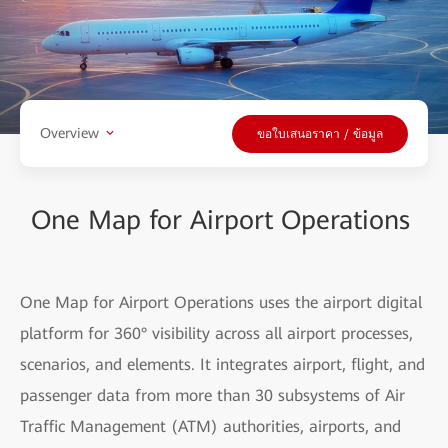
Overview
ขอใบเสนอราคา / ข้อมูล
One Map for Airport Operations
One Map for Airport Operations uses the airport digital
platform for 360° visibility across all airport processes,
scenarios, and elements. It integrates airport, flight, and
passenger data from more than 30 subsystems of Air
Traffic Management (ATM) authorities, airports, and