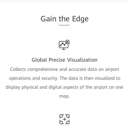
Gain
the
Edge
Global Precise Visualization
Collects comprehensive and accurate data on airport
operations and security. The data is then visualized to
display physical and digital aspects of the airport on one
map.