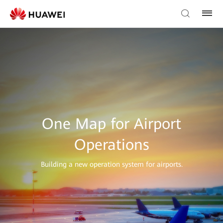
One Map for Airport
Operations
Building a new operation system for airports.