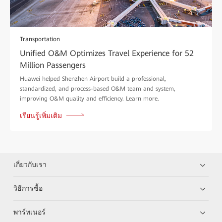
Transportation
Unified O&M Optimizes Travel Experience for 52
Million Passengers
Huawei helped Shenzhen Airport build a professional,
standardized, and process-based O&M team and system,
improving O&M quality and efficiency. Learn more.
เรียนรู้เพิ่มเติม
เกี่ยวกับเรา
วิธีการซื้อ
พาร์ทเนอร์