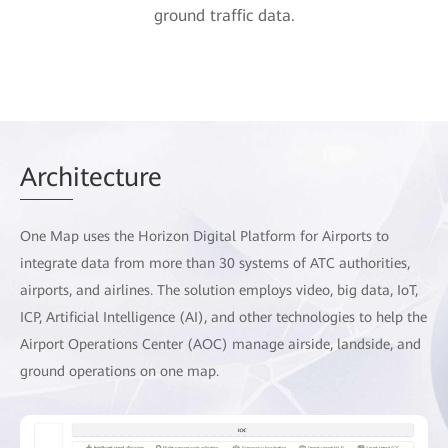
ground traffic data.
Arch
itecture
One Map uses the Horizon Digital Platform for Airports to
integrate data from more than 30 systems of ATC authorities,
airports, and airlines. The solution employs video, big data, IoT,
ICP, Artificial Intelligence (AI), and other technologies to help the
Airport Operations Center (AOC) manage airside, landside, and
ground operations on one map.