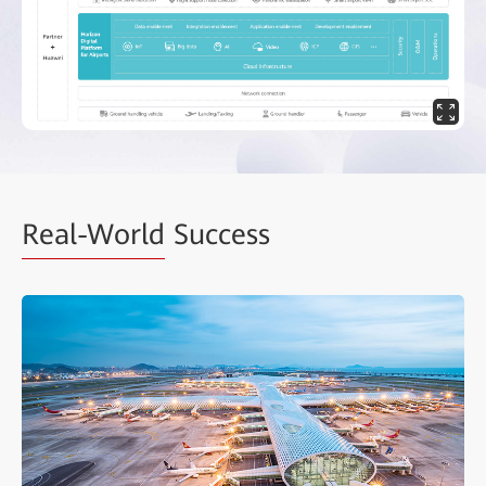
Real-World
Success