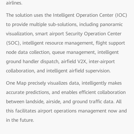
airlines.
The solution uses the Intelligent Operation Center (IOC)
to provide multiple sub-solutions, including panoramic
visualization, smart airport Security Operation Center
(SOC), intelligent resource management, flight support
node data collection, queue management, intelligent
ground handler dispatch, airfield V2X, inter-airport
collaboration, and intelligent airfield supervision.
One Map precisely visualizes data, intelligently makes
accurate predictions, and enables efficient collaboration
between landside, airside, and ground traffic data. All
this facilitates airport operations management now and
in the future.