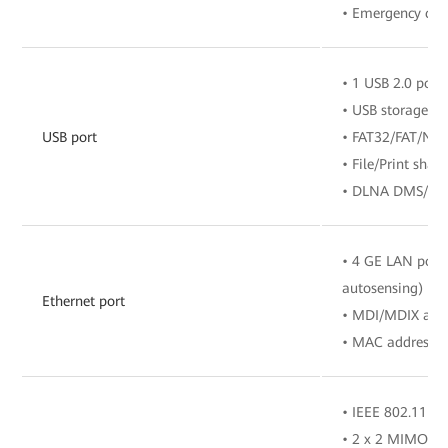
• Emergency call
• 1 USB 2.0 port
• USB storage de
USB port
• FAT32/FAT/NTF
• File/Print sha
• DLNA DMS/UPn
• 4 GE LAN por
autosensing)
Ethernet port
• MDI/MDIX aut
• MAC address l
• IEEE 802.11 ax
• 2 x 2 MIMO (2