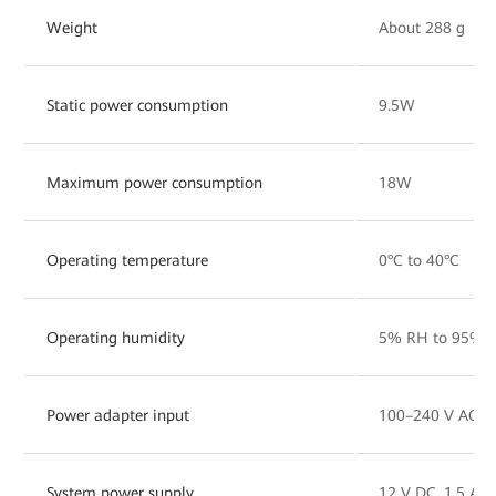
Weight
About 288 g
Static power consumption
9.5W
Maximum power consumption
18W
Operating temperature
0°C to 40°C
Operating humidity
5% RH to 95% R
Power adapter input
100–240 V AC, 
System power supply
12 V DC, 1.5 A