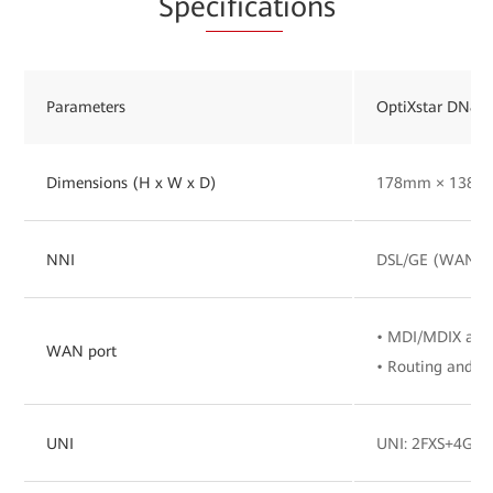
Spe
cificat
ions
Parameters
OptiXstar DN82
Dimensions (H x W x D)
178mm × 138m
NNI
DSL/GE (WAN/LA
• MDI/MDIX aut
WAN port
• Routing and br
UNI
UNI: 2FXS+4GE+