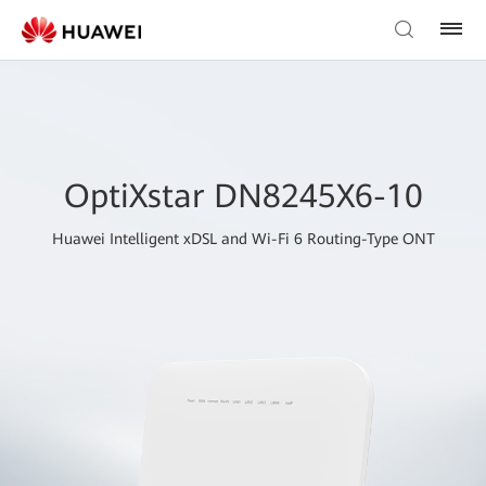
OptiXstar DN8245X6-10
Huawei Intelligent xDSL and Wi-Fi 6 Routing-Type ONT