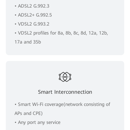
• ADSL2 G.992.3
• ADSL2+ G.992.5
• VDSL2 G.993.2
• VDSL2 profiles for 8a, 8b, 8c, 8d, 12a, 12b,
17a and 35b
Smart Interconnection
• Smart Wi-Fi coverage(network consisting of
APs and CPE)
• Any port any service