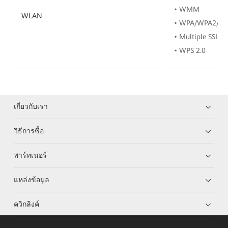
• WMM
WLAN
• WPA/WPA2/W
• Multiple SSIDs
• WPS 2.0
เกี่ยวกับเรา
วิธีการซื้อ
พาร์ทเนอร์
แหล่งข้อมูล
ควิกลิงค์