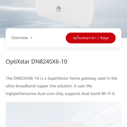
Overview
ขอใบเสนอราคา / ข้อมูล
OptiXstar DN8245X6-10
The DN8245X6-10 is a SuperVector home gateway used in the
ultra-broadband copper line solution. It uses the
highperformance dual-core chip, supports dual-band Wi-Fi 6.