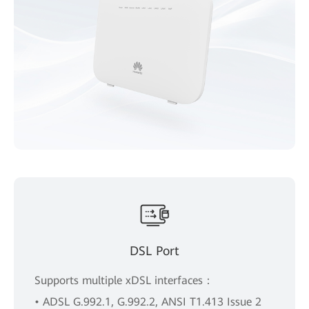
DSL Port
Supports multiple xDSL interfaces：
• ADSL G.992.1, G.992.2, ANSI T1.413 Issue 2