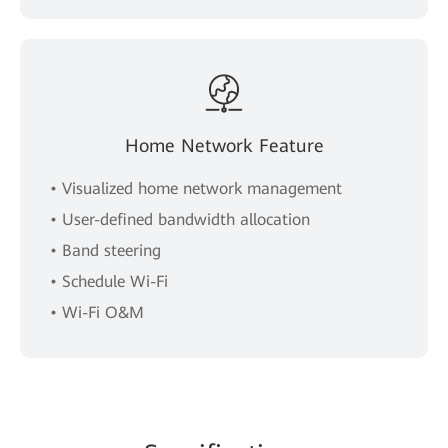
Home Network Feature
• Visualized home network management
• User-defined bandwidth allocation
• Band steering
• Schedule Wi-Fi
• Wi-Fi O&M