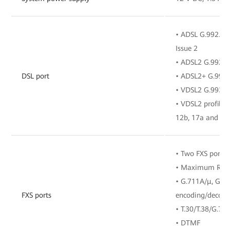
• ADSL G.992.1, 
Issue 2
• ADSL2 G.992.3
DSL port
• ADSL2+ G.992.
• VDSL2 G.993.2
• VDSL2 profiles 
12b, 17a and 35
• Two FXS ports
• Maximum REN
• G.711A/μ, G.7
FXS ports
encoding/decodi
• T.30/T.38/G.71
• DTMF