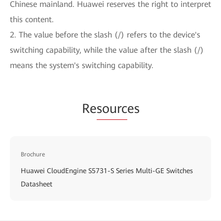
Chinese mainland. Huawei reserves the right to interpret
this content.
2. The value before the slash (/) refers to the device's
switching capability, while the value after the slash (/)
means the system's switching capability.
Re
sourc
es
Brochure
Huawei CloudEngine S5731-S Series Multi-GE Switches
Datasheet