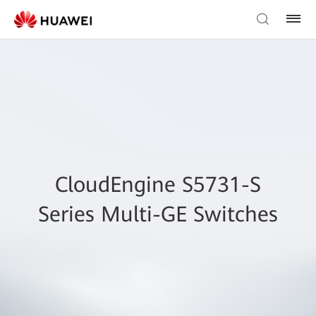
CloudEngine S5731-S
Series Multi-GE Switches