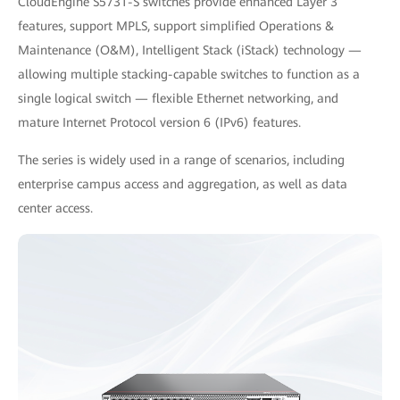
CloudEngine S5731-S switches provide enhanced Layer 3
features, support MPLS, support simplified Operations &
Maintenance (O&M), Intelligent Stack (iStack) technology —
allowing multiple stacking-capable switches to function as a
single logical switch — flexible Ethernet networking, and
mature Internet Protocol version 6 (IPv6) features.
The series is widely used in a range of scenarios, including
enterprise campus access and aggregation, as well as data
center access.