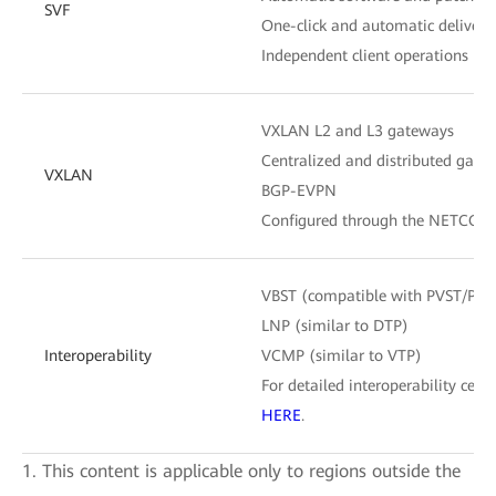
SVF
One-click and automatic delivery 
Independent client operations
VXLAN L2 and L3 gateways
Centralized and distributed gate
VXLAN
BGP-EVPN
Configured through the NETCONF
VBST (compatible with PVST/PV
LNP (similar to DTP)
Interoperability
VCMP (similar to VTP)
For detailed interoperability certif
HERE
.
1. This content is applicable only to regions outside the