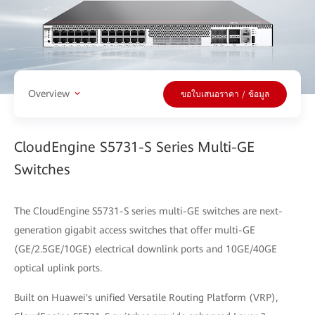
Overview
ขอใบเสนอราคา / ข้อมูล
CloudEngine S5731-S Series Multi-GE
Switches
The CloudEngine S5731-S series multi-GE switches are next-
generation gigabit access switches that offer multi-GE
(GE/2.5GE/10GE) electrical downlink ports and 10GE/40GE
optical uplink ports.
Built on Huawei's unified Versatile Routing Platform (VRP),