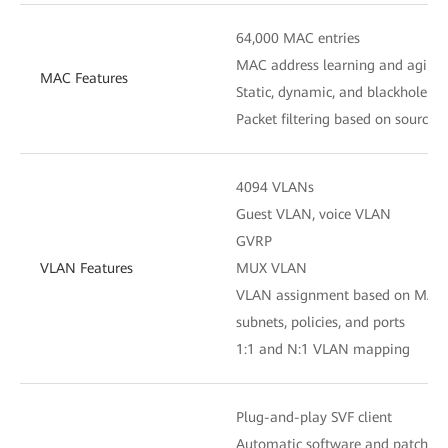
64,000 MAC entries
MAC address learning and aging
MAC Features
Static, dynamic, and blackhole M
Packet filtering based on source
4094 VLANs
Guest VLAN, voice VLAN
GVRP
VLAN Features
MUX VLAN
VLAN assignment based on MAC ad
subnets, policies, and ports
1:1 and N:1 VLAN mapping
Plug-and-play SVF client
Automatic software and patch loa