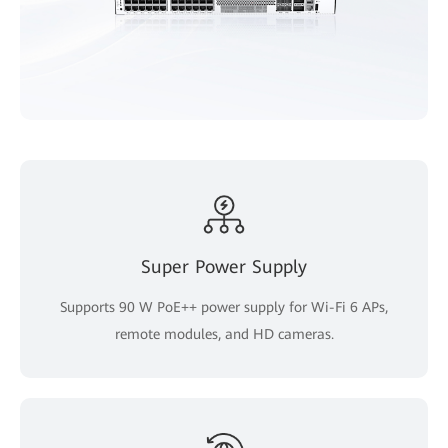
Super Power Supply
Supports 90 W PoE++ power supply for Wi-Fi 6 APs,
remote modules, and HD cameras.