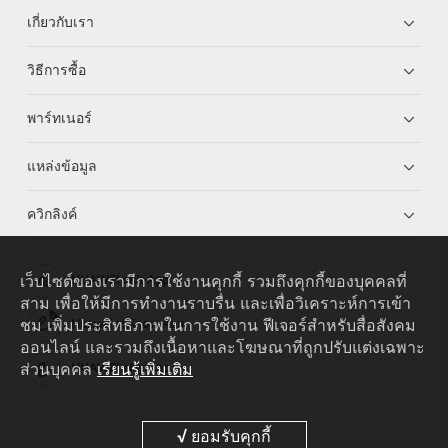
เกี่ยวกับเรา
วิธีการซื้อ
พาร์ทเนอร์
แหล่งข้อมูล
ควิกลิงค์
เว็บไซต์ของเรามีการใช้งานคุกกี้ รวมถึงคุกกี้ของบุคคลที่
HUAWEI eKit App
สาม เพื่อให้มีการทำงานราบรื่น และเพื่อวิเคราะห์การเข้า
ชม เพิ่มประสิทธิภาพในการใช้งาน ฟีเจอร์สำหรับสื่อสังคม
Huawei HiKnow App
ออนไลน์ และรวมถึงเนื้อหาและโฆษณาที่ถูกปรับแต่งเฉพาะ
ส่วนบุคคล
เรียนรู้เพิ่มเติม
HUAWEI eFly App