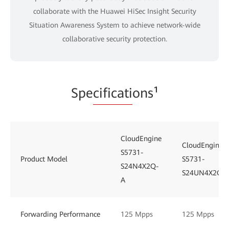
collaborate with the Huawei HiSec Insight Security
Situation Awareness System to achieve network-wide
collaborative security protection.
Spe
cificati
ons¹
CloudEngine
CloudEngine
S5731-
Product Model
S5731-
S24N4X2Q-
S24UN4X2Q
A
Forwarding Performance
125 Mpps
125 Mpps