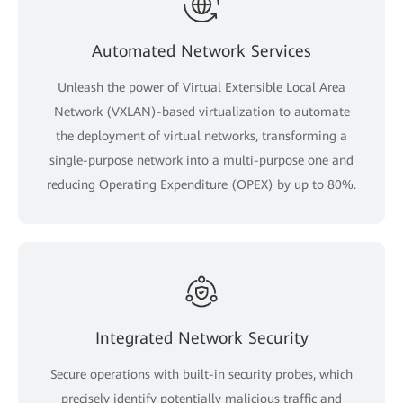
Automated Network Services
Unleash the power of Virtual Extensible Local Area
Network (VXLAN)-based virtualization to automate
the deployment of virtual networks, transforming a
single-purpose network into a multi-purpose one and
reducing Operating Expenditure (OPEX) by up to 80%.
Integrated Network Security
Secure operations with built-in security probes, which
precisely identify potentially malicious traffic and