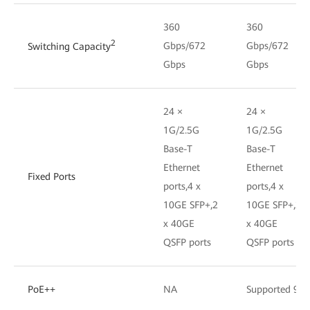
360
360
2
Gbps/672
Gbps/672
Switching Capacity
Gbps
Gbps
24 ×
24 ×
1G/2.5G
1G/2.5G
Base-T
Base-T
Ethernet
Ethernet
Fixed Ports
ports,4 x
ports,4 x
10GE SFP+,2
10GE SFP+,2
x 40GE
x 40GE
QSFP ports
QSFP ports
PoE++
NA
Supported 90