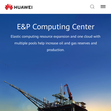
E&P Computing Center
Elastic computing resource expansion and one cloud with
multiple pools help increase oil and gas reserves and
production.