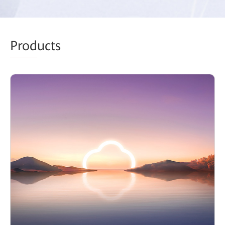
Prod
ucts