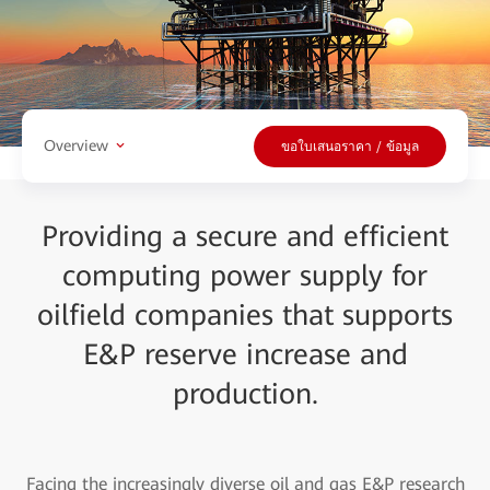
Overview
ขอใบเสนอราคา / ข้อมูล
Providing a secure and efficient
computing power supply for
oilfield companies that supports
E&P reserve increase and
production.
Facing the increasingly diverse oil and gas E&P research