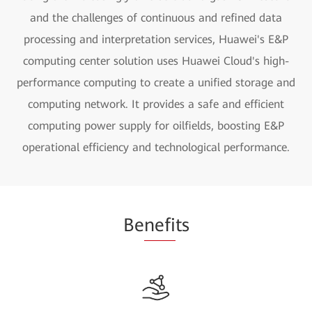
and the challenges of continuous and refined data
processing and interpretation services, Huawei's E&P
computing center solution uses Huawei Cloud's high-
performance computing to create a unified storage and
computing network. It provides a safe and efficient
computing power supply for oilfields, boosting E&P
operational efficiency and technological performance.
Be
nefi
ts