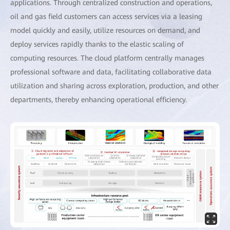
applications. Through centralized construction and operations,
oil and gas field customers can access services via a leasing
model quickly and easily, utilize resources on demand, and
deploy services rapidly thanks to the elastic scaling of
computing resources. The cloud platform centrally manages
professional software and data, facilitating collaborative data
utilization and sharing across exploration, production, and other
departments, thereby enhancing operational efficiency.