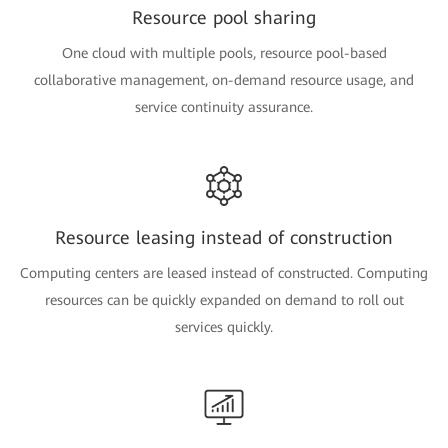
Resource pool sharing
One cloud with multiple pools, resource pool-based
collaborative management, on-demand resource usage, and
service continuity assurance.
Resource leasing instead of construction
Computing centers are leased instead of constructed. Computing
resources can be quickly expanded on demand to roll out
services quickly.