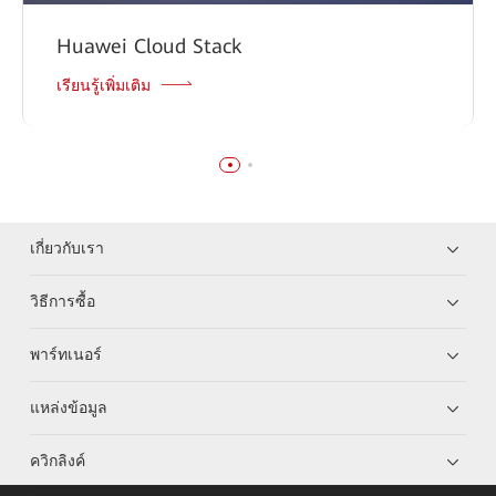
Huawei Cloud Stack
เรียนรู้เพิ่มเติม
เกี่ยวกับเรา
วิธีการซื้อ
พาร์ทเนอร์
แหล่งข้อมูล
ควิกลิงค์