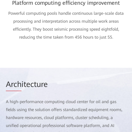
Platform computing efficiency improvement
Powerful computing pools handle continuous large-scale data
processing and interpretation across multiple work areas
efficiently. They boost seismic processing speed eightfold,
reducing the time taken from 456 hours to just 55.
Arch
itecture
A high-performance computing cloud center for oil and gas
fields using the solution offers standardized equipment rooms,
hardware resources, cloud platforms, cluster scheduling, a
unified operational professional software platform, and AI