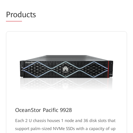
Prod
ucts
OceanStor Pacific 9928
Each 2 U chassis houses 1 node and 36 disk slots that
support palm-sized NVMe SSDs with a capacity of up