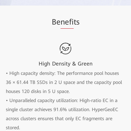
Be
nefi
ts
High Density & Green
• High capacity density: The performance pool houses
36 × 61.44 TB SSDs in 2 U space and the capacity pool
houses 120 disks in 5 U space.
• Unparalleled capacity utilization: High-ratio EC in a
single cluster achieves 91.6% utilization. HyperGeoEC
across clusters ensures that only EC fragments are
stored.