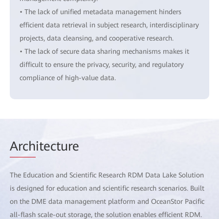
• The lack of unified metadata management hinders
efficient data retrieval in subject research, interdisciplinary
projects, data cleansing, and cooperative research.
• The lack of secure data sharing mechanisms makes it
difficult to ensure the privacy, security, and regulatory
compliance of high-value data.
Arch
itecture
The Education and Scientific Research RDM Data Lake Solution
is designed for education and scientific research scenarios. Built
on the DME data management platform and OceanStor Pacific
all-flash scale-out storage, the solution enables efficient RDM.