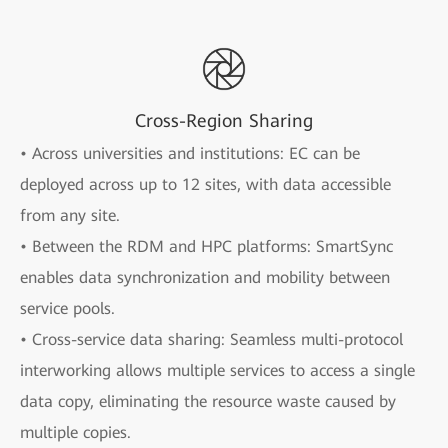
Cross-Region Sharing
• Across universities and institutions: EC can be
deployed across up to 12 sites, with data accessible
from any site.
• Between the RDM and HPC platforms: SmartSync
enables data synchronization and mobility between
service pools.
• Cross-service data sharing: Seamless multi-protocol
interworking allows multiple services to access a single
data copy, eliminating the resource waste caused by
multiple copies.