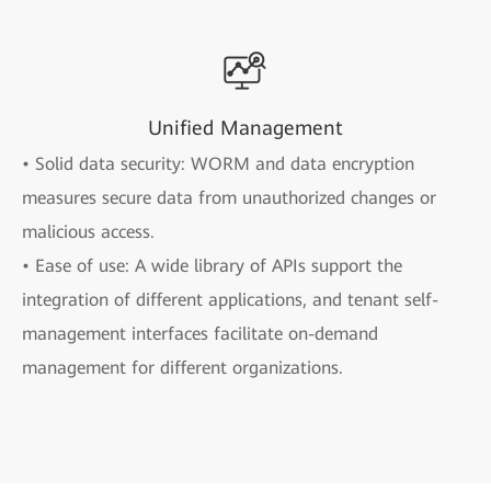
Unified Management
• Solid data security: WORM and data encryption
measures secure data from unauthorized changes or
malicious access.
• Ease of use: A wide library of APIs support the
integration of different applications, and tenant self-
management interfaces facilitate on-demand
management for different organizations.