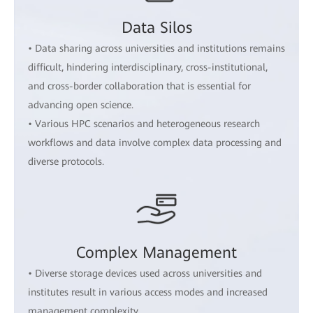
Data Silos
• Data sharing across universities and institutions remains
difficult, hindering interdisciplinary, cross-institutional,
and cross-border collaboration that is essential for
advancing open science.
• Various HPC scenarios and heterogeneous research
workflows and data involve complex data processing and
diverse protocols.
Complex Management
• Diverse storage devices used across universities and
institutes result in various access modes and increased
management complexity.