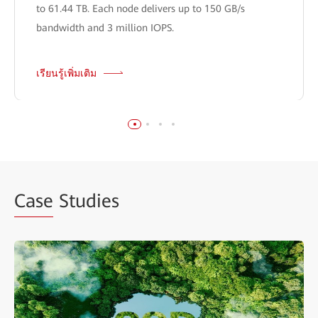
to 61.44 TB. Each node delivers up to 150 GB/s
bandwidth and 3 million IOPS.
เรียนรู้เพิ่มเติม
Case
Studies