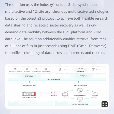
The solution uses the industry's unique 3-site synchronous
multi-active and 12-site asynchronous multi-active technologies
based on the object S3 protocol to achieve both flexible research
data sharing and reliable disaster recovery as well as on-
demand data mobility between the HPC platform and RDM
data lake. The solution additionally enables retrieval from tens
of billions of files in just seconds using DME (Omni-Dataverse)
for unified scheduling of data across data centers and clusters.