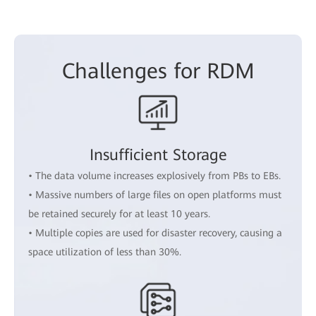
Challenges for RDM
Insufficient Storage
• The data volume increases explosively from PBs to EBs.
• Massive numbers of large files on open platforms must
be retained securely for at least 10 years.
• Multiple copies are used for disaster recovery, causing a
space utilization of less than 30%.