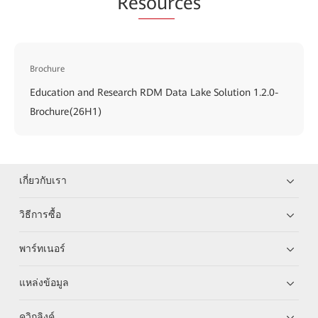
Re
sour
ces
Brochure
Education and Research RDM Data Lake Solution 1.2.0-
Brochure(26H1)
เกี่ยวกับเรา
วิธีการซื้อ
พาร์ทเนอร์
แหล่งข้อมูล
ควิกลิงค์