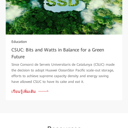
Education
CSUC: Bits and Watts in Balance for a Green
Future
Since Consorci de Serveis Universitaris de Catalunya (CSUC) made
the decision to adopt Huawei OceanStor Pacific scale-out storage,
efforts to achieve supreme capacity density and energy saving
have allowed CSUC to have its cake and eat it.
เรียนรู้เพิ่มเติม