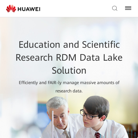
Education and Scientific
Research RDM Data Lake
Solution
Efficiently and FAIR-ly manage massive amounts of
research data.