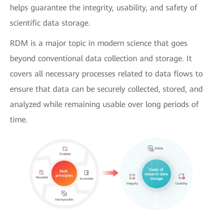
helps guarantee the integrity, usability, and safety of
scientific data storage.
RDM is a major topic in modern science that goes
beyond conventional data collection and storage. It
covers all necessary processes related to data flows to
ensure that data can be securely collected, stored, and
analyzed while remaining usable over long periods of
time.