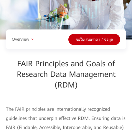
Overview
ขอใบเสนอราคา / ข้อมูล
FAIR Principles and Goals of
Research Data Management
(RDM)
The FAIR principles are internationally recognized
guidelines that underpin effective RDM. Ensuring data is
FAIR (Findable, Accessible, Interoperable, and Reusable)