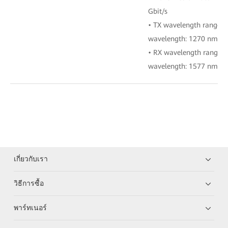
Gbit/s
• TX wavelength range:
wavelength: 1270 nm)
• RX wavelength range:
wavelength: 1577 nm)
เกี่ยวกับเรา
วิธีการซื้อ
พาร์ทเนอร์