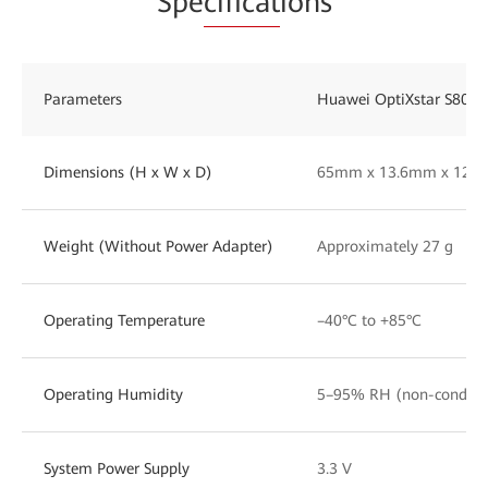
Spe
cificat
ions
Parameters
Huawei OptiXstar S800E
Dimensions (H x W x D)
65mm x 13.6mm x 12.
Weight (Without Power Adapter)
Approximately 27 g
Operating Temperature
–40°C to +85°C
Operating Humidity
5–95% RH (non-condens
System Power Supply
3.3 V