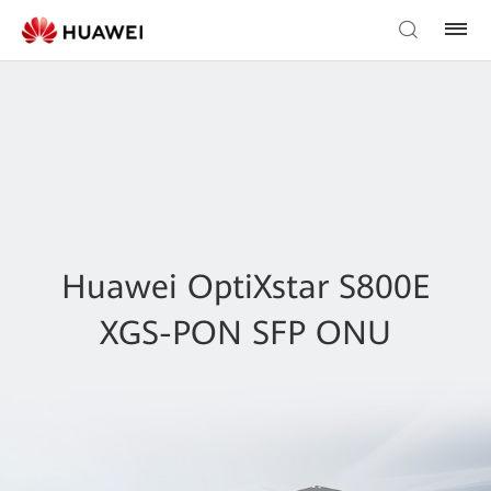
Huawei OptiXstar S800E
XGS-PON SFP ONU