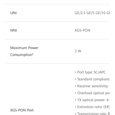
UNI
GE/2.5 GE/5 GE/10 GE
NNI
XGS-PON
Maximum Power
2 W
Consumption*
• Port type: SC/APC
• Standard compliance: 
• Receiver sensitivity: ≤
• Overload optical powe
• TX optical power: 4–9
• Extinction ratio (ER): ≥
XGS-PON Port
• Transmission rate: RX: 