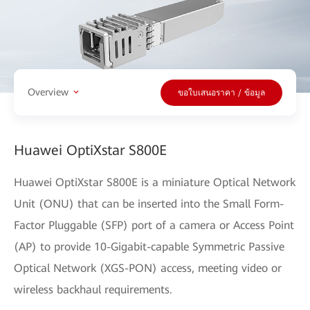
Overview
ขอใบเสนอราคา / ข้อมูล
Huawei OptiXstar S800E
Huawei OptiXstar S800E is a miniature Optical Network
Unit (ONU) that can be inserted into the Small Form-
Factor Pluggable (SFP) port of a camera or Access Point
(AP) to provide 10-Gigabit-capable Symmetric Passive
Optical Network (XGS-PON) access, meeting video or
wireless backhaul requirements.