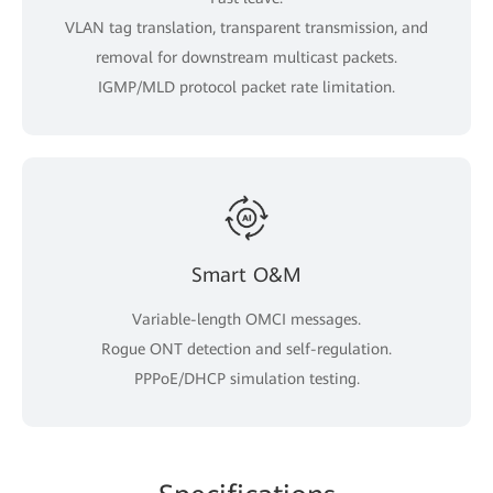
VLAN tag translation, transparent transmission, and
removal for downstream multicast packets.
IGMP/MLD protocol packet rate limitation.
Smart O&M
Variable-length OMCI messages.
Rogue ONT detection and self-regulation.
PPPoE/DHCP simulation testing.