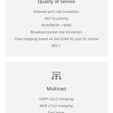
Quality of Service
Ethernet port rate limitation.
802.1p priority.
SP/WRR/SP + WRR.
Broadcast packet rate limitation.
Flow mapping based on the VLAN ID, port ID, or/and
802.1.
Multicast
IGMP v2/v3 snooping.
MLD v1/v2 snooping.
Fast leave.