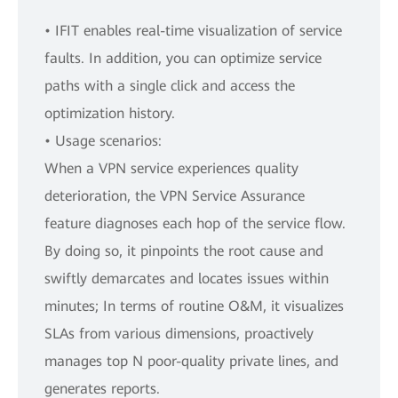
• IFIT enables real-time visualization of service
faults. In addition, you can optimize service
paths with a single click and access the
optimization history.
• Usage scenarios:
When a VPN service experiences quality
deterioration, the VPN Service Assurance
feature diagnoses each hop of the service flow.
By doing so, it pinpoints the root cause and
swiftly demarcates and locates issues within
minutes; In terms of routine O&M, it visualizes
SLAs from various dimensions, proactively
manages top N poor-quality private lines, and
generates reports.