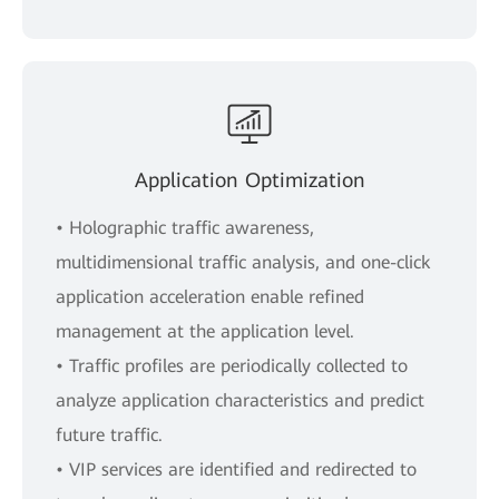
Application Optimization
• Holographic traffic awareness,
multidimensional traffic analysis, and one-click
application acceleration enable refined
management at the application level.
• Traffic profiles are periodically collected to
analyze application characteristics and predict
future traffic.
• VIP services are identified and redirected to