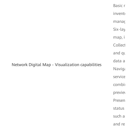
Basic ne
inventor
managem
Six-layer
map, infi
Collectio
and qualit
data anal
Network Digital Map - Visualization capabilities
Navigatio
service p
combinati
preview, 
Presentat
status fr
such as o
and repor