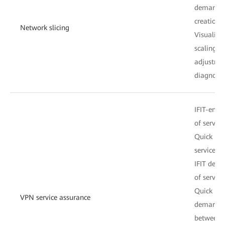
demand sl
creation
Network slicing
Visualize
scaling, 
adjustment
diagnosis
IFIT-enab
of service
Quick ide
services,
IFIT detec
of servic
Quick iss
VPN service assurance
demarcati
between s