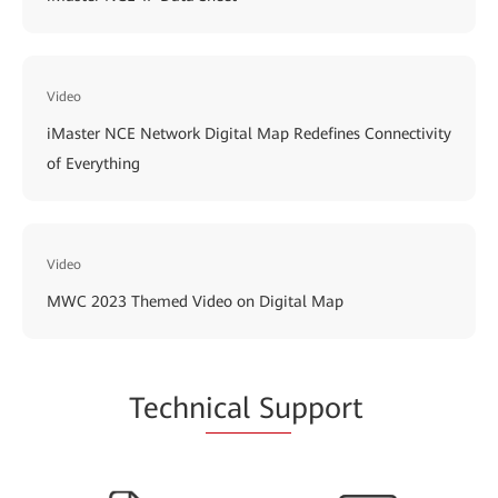
Video
iMaster NCE Network Digital Map Redefines Connectivity
of Everything
Video
MWC 2023 Themed Video on Digital Map
Techn
ical Su
pport