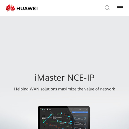
iMaster NCE-IP
Helping WAN solutions maximize the value of network