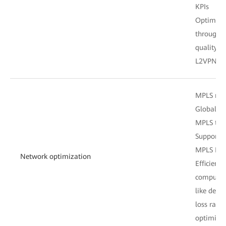
KPIs
Optimal s
through c
quality m
L2VPN, o
MPLS net
Global/Lo
MPLS tun
Support 
MPLS Poli
Network optimization
Efficient
computati
like dela
loss rate
optimiza