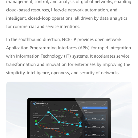
management, control, and analysis of global networks, enabling
cloud-based resources, lifecycle network automation, and
intelligent, closed-loop operations, all driven by data analytics
for commercial and service intentions.
In the southbound direction, NCE-IP provides open network
Application Programming Interfaces (APIs) for rapid integration
with Information Technology (IT) systems. It accelerates service
transformation and innovation for enterprises by improving the
simplicity, intelligence, openness, and security of networks.