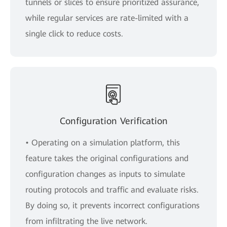
tunnels or slices to ensure prioritized assurance,
while regular services are rate-limited with a
single click to reduce costs.
Configuration Verification
• Operating on a simulation platform, this
feature takes the original configurations and
configuration changes as inputs to simulate
routing protocols and traffic and evaluate risks.
By doing so, it prevents incorrect configurations
from infiltrating the live network.