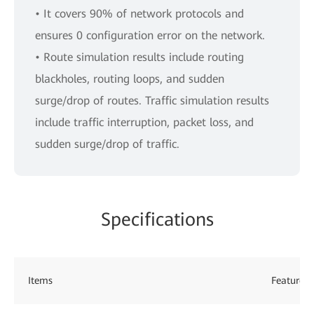
• It covers 90% of network protocols and
ensures 0 configuration error on the network.
• Route simulation results include routing
blackholes, routing loops, and sudden
surge/drop of routes. Traffic simulation results
include traffic interruption, packet loss, and
sudden surge/drop of traffic.
Specifications
Items
Features