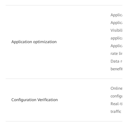
Applicatio
Applicati
Visibilit
applicati
Application optimization
Applicati
rate limit
Data redu
benefit a
Online hi
configur
Configuration Verification
Real-time
traffic si