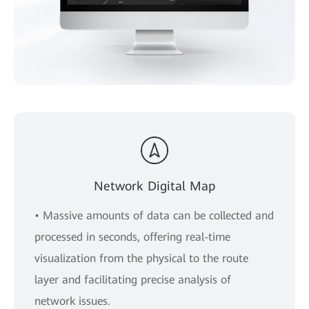
Network Digital Map
• Massive amounts of data can be collected and
processed in seconds, offering real-time
visualization from the physical to the route
layer and facilitating precise analysis of
network issues.