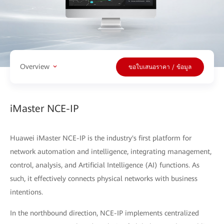
Overview
ขอใบเสนอราคา / ข้อมูล
iMaster NCE-IP
Huawei iMaster NCE-IP is the industry's first platform for
network automation and intelligence, integrating management,
control, analysis, and Artificial Intelligence (AI) functions. As
such, it effectively connects physical networks with business
intentions.
In the northbound direction, NCE-IP implements centralized