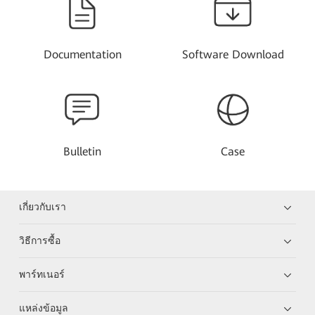
Documentation
Software Download
Bulletin
Case
เกี่ยวกับเรา
วิธีการซื้อ
พาร์ทเนอร์
แหล่งข้อมูล