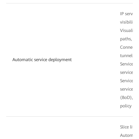
IP servic
visibility
Visualize
paths, an
Connectivi
tunnels, 
Automatic service deployment
Service r
service 
Service-d
service 
(BoD), tu
policy con
Slice lif
Automatic