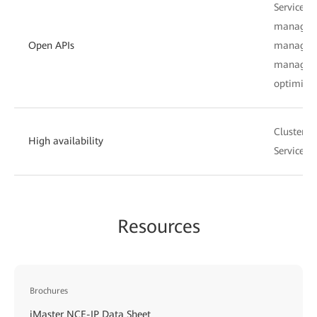
Service p
manageme
Open APIs
manageme
manageme
optimizat
Cluster, 
High availability
Service d
Resources
Brochures
iMaster NCE-IP Data Sheet