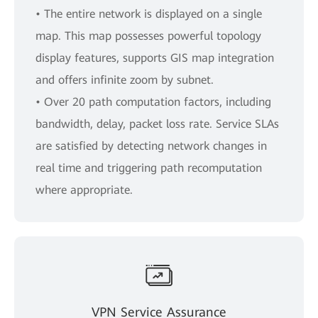
• The entire network is displayed on a single
map. This map possesses powerful topology
display features, supports GIS map integration
and offers infinite zoom by subnet.
• Over 20 path computation factors, including
bandwidth, delay, packet loss rate. Service SLAs
are satisfied by detecting network changes in
real time and triggering path recomputation
where appropriate.
VPN Service Assurance