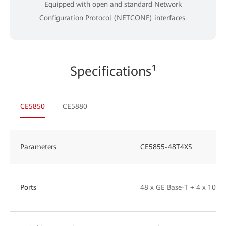
Equipped with open and standard Network
Configuration Protocol (NETCONF) interfaces.
Specifications¹
CE5850
CE5880
Parameters
CE5855-48T4XS
Ports
48 x GE Base-T + 4 x 10GE