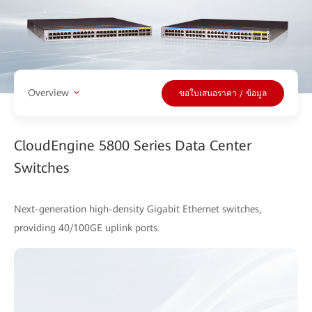
Overview
ขอใบเสนอราคา / ข้อมูล
CloudEngine 5800 Series Data Center
Switches
Next-generation high-density Gigabit Ethernet switches,
providing 40/100GE uplink ports.