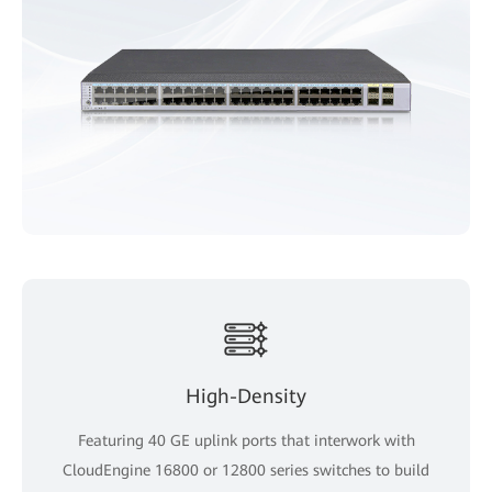
High-Density
Featuring 40 GE uplink ports that interwork with
CloudEngine 16800 or 12800 series switches to build