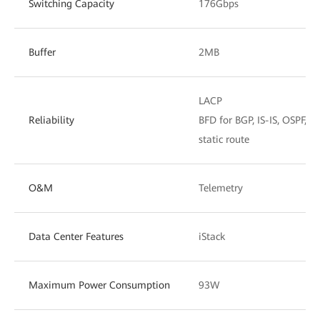
Switching Capacity
176Gbps
Buffer
2MB
LACP
Reliability
BFD for BGP, IS-IS, OSPF, a
static route
O&M
Telemetry
Data Center Features
iStack
Maximum Power Consumption
93W