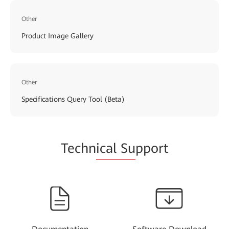
Other
Product Image Gallery
Other
Specifications Query Tool (Beta)
Techn
ical Su
pport