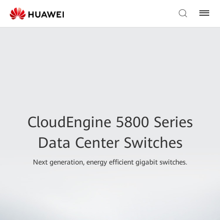
CloudEngine 5800 Series
Data Center Switches
Next generation, energy efficient gigabit switches.