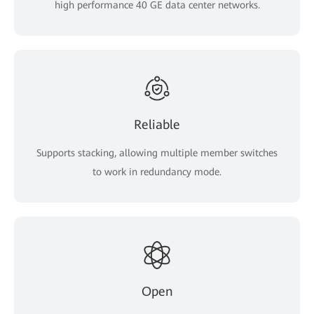
high performance 40 GE data center networks.
Reliable
Supports stacking, allowing multiple member switches
to work in redundancy mode.
Open