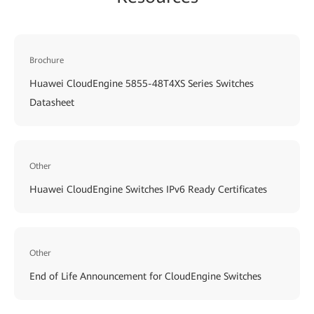
Brochure
Huawei CloudEngine 5855-48T4XS Series Switches
Datasheet
Other
Huawei CloudEngine Switches IPv6 Ready Certificates
Other
End of Life Announcement for CloudEngine Switches