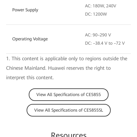
AC: 180W, 240V
Power Supply
DC: 1200W
AC: 90–290 V
Operating Voltage
DC: –38.4 V to –72 V
1. This content is applicable only to regions outside the
Chinese Mainland. Huawei reserves the right to
interpret this content.
View All Specifications of CE5855
View All Specifications of CE5855SL
Resources