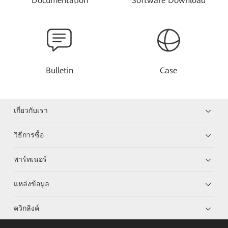
Documentation
Software Download
Bulletin
Case
เกี่ยวกับเรา
วิธีการซื้อ
พาร์ทเนอร์
แหล่งข้อมูล
ควิกลิงค์