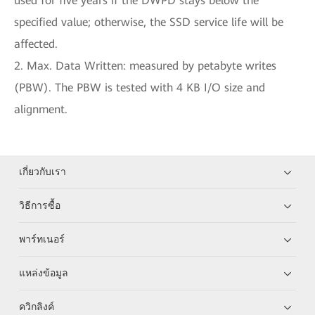
used for five years if the DWPD stays below the
specified value; otherwise, the SSD service life will be
affected.
2. Max. Data Written: measured by petabyte writes
(PBW). The PBW is tested with 4 KB I/O size and
alignment.
เกี่ยวกับเรา
วิธีการซื้อ
พาร์ทเนอร์
แหล่งข้อมูล
ควิกลิงค์