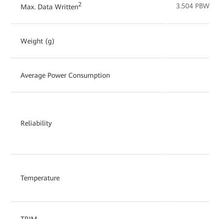
2
3.504 PBW
Max. Data Written
Weight (g)
Average Power Consumption
Reliability
Temperature
TRIM