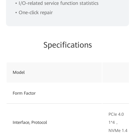
• I/O-related service function statistics
• One-click repair
Specifications
Model
Form Factor
PCIe 4.0
Interface, Protocol
1*4，
NVMe 1.4