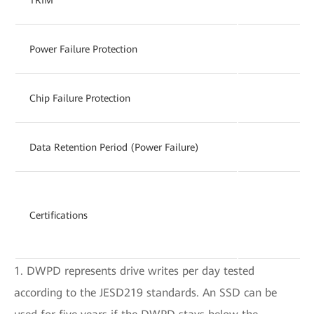
Power Failure Protection
Chip Failure Protection
Data Retention Period (Power Failure)
Certifications
1. DWPD represents drive writes per day tested
according to the JESD219 standards. An SSD can be