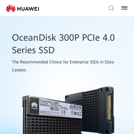
OceanDisk 300P PCIe 4.0
Series SSD
The Recommended Choice for Enterprise SSDs in Data
Centers