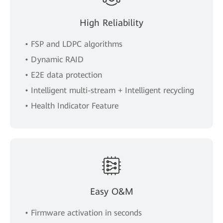
High Reliability
• FSP and LDPC algorithms
• Dynamic RAID
• E2E data protection
• Intelligent multi-stream + Intelligent recycling
• Health Indicator Feature
Easy O&M
• Firmware activation in seconds