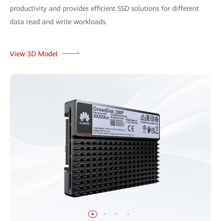
productivity and provides efficient SSD solutions for different
data read and write workloads.
View 3D Model