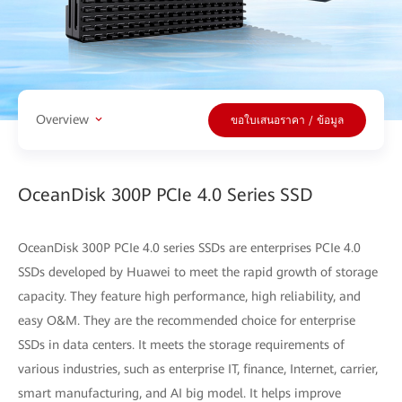
Overview
ขอใบเสนอราคา / ข้อมูล
OceanDisk 300P PCIe 4.0 Series SSD
OceanDisk 300P PCIe 4.0 series SSDs are enterprises PCIe 4.0
SSDs developed by Huawei to meet the rapid growth of storage
capacity. They feature high performance, high reliability, and
easy O&M. They are the recommended choice for enterprise
SSDs in data centers. It meets the storage requirements of
various industries, such as enterprise IT, finance, Internet, carrier,
smart manufacturing, and AI big model. It helps improve