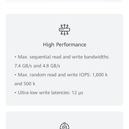
High Performance
• Max. sequential read and write bandwidths:
7.4 GB/s and 4.8 GB/s
• Max. random read and write IOPS: 1,600 k
and 500 k
• Ultra-low write latencies: 12 μs