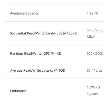
Available Capacity
1.92 TB
6800/2500
Sequential Read/Write Bandwidth @ 128KB
MB/s
Random Read/Write IOPS @ 4KB
900k/200k
Average Read/Write Latency @ 1QD
65 / 12 µs
1 DWPD,
1
Endurance
5 years