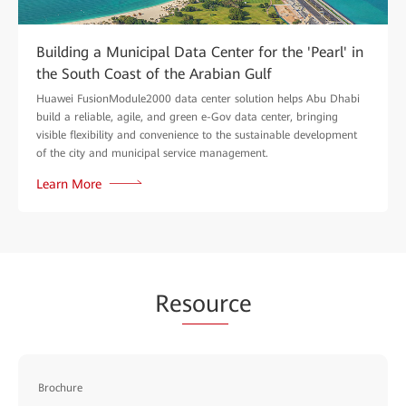
Building a Municipal Data Center for the 'Pearl' in
the South Coast of the Arabian Gulf
Huawei FusionModule2000 data center solution helps Abu Dhabi
build a reliable, agile, and green e-Gov data center, bringing
visible flexibility and convenience to the sustainable development
of the city and municipal service management.
Learn More
Re
sour
ce
Brochure