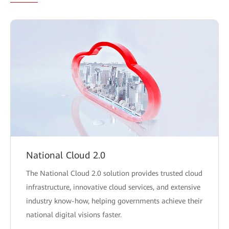
National Cloud 2.0
The National Cloud 2.0 solution provides trusted cloud
infrastructure, innovative cloud services, and extensive
industry know-how, helping governments achieve their
national digital visions faster.