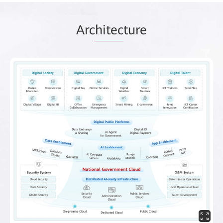
Arc
hitec
ture