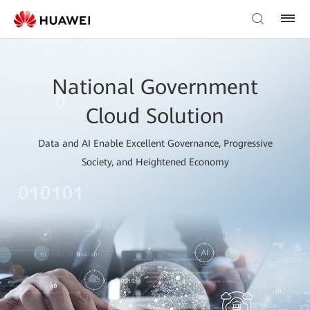
National Government
Cloud Solution
Data and AI Enable Excellent Governance, Progressive
Society, and Heightened Economy