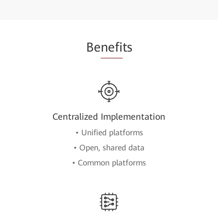
Be
nefi
ts
Centralized Implementation
• Unified platforms
• Open, shared data
• Common platforms