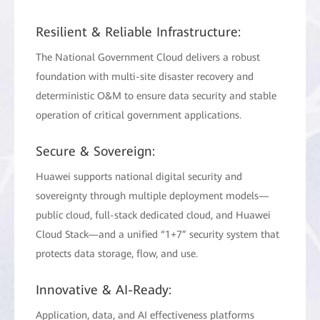
Resilient & Reliable Infrastructure:
The National Government Cloud delivers a robust
foundation with multi-site disaster recovery and
deterministic O&M to ensure data security and stable
operation of critical government applications.
Secure & Sovereign:
Huawei supports national digital security and
sovereignty through multiple deployment models—
public cloud, full-stack dedicated cloud, and Huawei
Cloud Stack—and a unified “1+7” security system that
protects data storage, flow, and use.
Innovative & AI-Ready:
Application, data, and AI effectiveness platforms