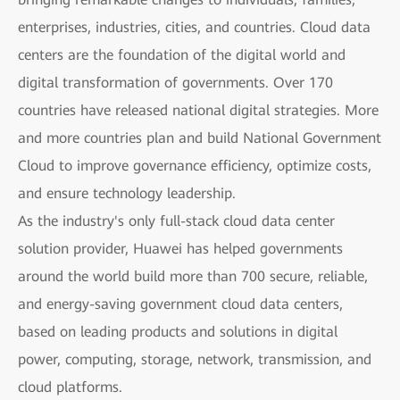
enterprises, industries, cities, and countries. Cloud data
centers are the foundation of the digital world and
digital transformation of governments. Over 170
countries have released national digital strategies. More
and more countries plan and build National Government
Cloud to improve governance efficiency, optimize costs,
and ensure technology leadership.
As the industry's only full-stack cloud data center
solution provider, Huawei has helped governments
around the world build more than 700 secure, reliable,
and energy-saving government cloud data centers,
based on leading products and solutions in digital
power, computing, storage, network, transmission, and
cloud platforms.