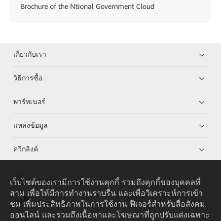
Brochure of the Ntional Government Cloud
เกี่ยวกับเรา
วิธีการซื้อ
พาร์ทเนอร์
แหล่งข้อมูล
ควิกลิงค์
เว็บไซต์ของเรามีการใช้งานคุกกี้ รวมถึงคุกกี้ของบุคคลที่
HUAWEI eKit App
สาม เพื่อให้มีการทำงานราบรื่น และเพื่อวิเคราะห์การเข้า
ชม เพิ่มประสิทธิภาพในการใช้งาน ฟีเจอร์สำหรับสื่อสังคม
Huawei HiKnow App
ออนไลน์ และรวมถึงเนื้อหาและโฆษณาที่ถูกปรับแต่งเฉพาะ