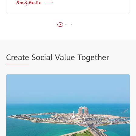
เรียนรู้เพิ่มเติม
Create
Social Value Together