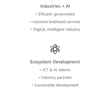
Industries + AI
• Efficient government
• Inclusive livelihood services
• Digital, intelligent industry
Ecosystem Development
• ICT & AI talents
• Industry partners
• Sustainable development