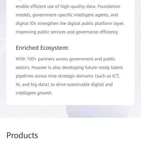
enable efficient use of high-quality data. Foundation
models, government-specific intelligent agents, and
digital IDs strengthen the digital public platform layer,
improving public services and governance efficiency.
Enriched Ecosystem:
With 100+ partners across government and public
sectors, Huawei is also developing future-ready talent
pipelines across nine strategic domains (such as ICT,
AI, and big data) to drive sustainable digital and
intelligent growth.
Prod
ucts