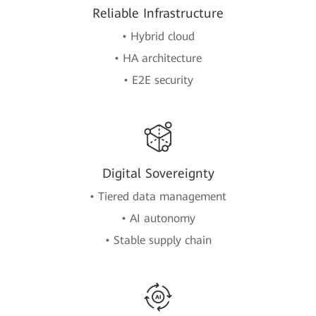
Reliable Infrastructure
• Hybrid cloud
• HA architecture
• E2E security
Digital Sovereignty
• Tiered data management
• AI autonomy
• Stable supply chain