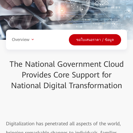
Overview
ขอใบเสนอราคา / ข้อมูล
The National Government Cloud
Provides Core Support for
National Digital Transformation
Digitalization has penetrated all aspects of the world,
bringing remarkable changes to individuals, families,