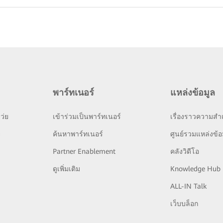
พาร์ทเนอร์
แหล่งข้อมูล
ว่ย
เข้าร่วมเป็นพาร์ทเนอร์
เรื่องราวความสำเ
ย
ค้นหาพาร์ทเนอร์
ศูนย์รวมแหล่งข้อ
Partner Enablement
คลังวิดีโอ
ดูเพิ่มเติม
Knowledge Hub
ALL-IN Talk
เว็บบล็อก