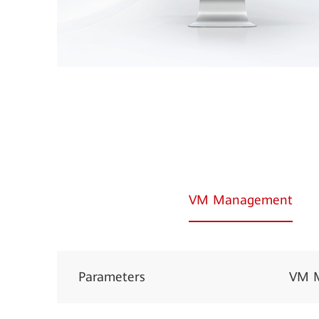
VM Management
Parameters
VM 