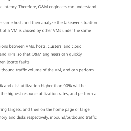
ite latency. Therefore, O&M engineers can understand
 same host, and then analyze the takeover situation
lt of a VM is caused by other VMs under the same
ons between VMs, hosts, clusters, and cloud
, and KPIs, so that O&M engineers can quickly
en locate faults
tbound traffic volume of the VM, and can perform
 and disk utilization higher than 90% will be
he highest resource utilization rates, and perform a
ing targets, and then on the home page or large
mory and disks respectively, inbound/outbound traffic