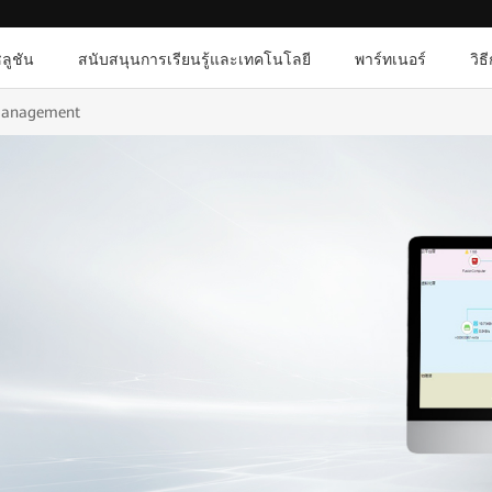
ลูชัน
สนับสนุนการเรียนรู้และเทคโนโลยี
พาร์ทเนอร์
วิธ
Management