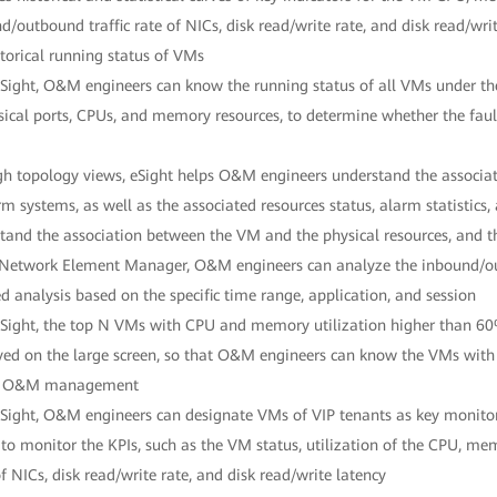
d/outbound traffic rate of NICs, disk read/write rate, and disk read/wr
storical running status of VMs
Sight, O&M engineers can know the running status of all VMs under the
sical ports, CPUs, and memory resources, to determine whether the fau
h topology views, eSight helps O&M engineers understand the associati
rm systems, as well as the associated resources status, alarm statistics
tand the association between the VM and the physical resources, and th
 Network Element Manager, O&M engineers can analyze the inbound/ou
ed analysis based on the specific time range, application, and session
Sight, the top N VMs with CPU and memory utilization higher than 60%
yed on the large screen, so that O&M engineers can know the VMs with t
y O&M management
Sight, O&M engineers can designate VMs of VIP tenants as key monitor
 to monitor the KPIs, such as the VM status, utilization of the CPU, me
of NICs, disk read/write rate, and disk read/write latency