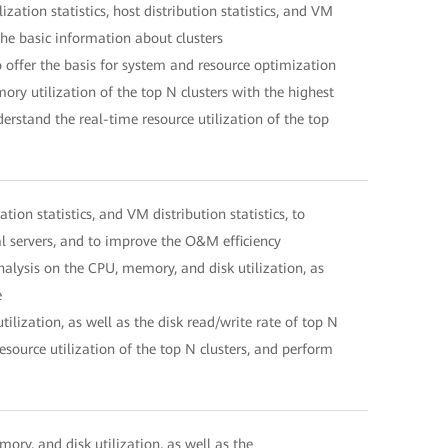
ation statistics, host distribution statistics, and VM
the basic information about clusters
o offer the basis for system and resource optimization
y utilization of the top N clusters with the highest
rstand the real-time resource utilization of the top
on statistics, and VM distribution statistics, to
al servers, and to improve the O&M efficiency
nalysis on the CPU, memory, and disk utilization, as
e
lization, as well as the disk read/write rate of top N
esource utilization of the top N clusters, and perform
mory, and disk utilization, as well as the