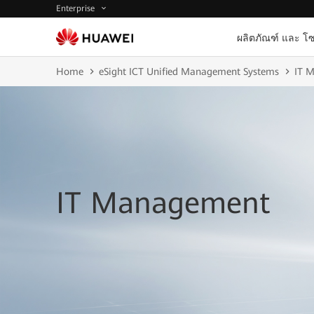
Enterprise
ผลิตภัณฑ์ และ โซ
Home
eSight ICT Unified Management Systems
IT 
IT Management