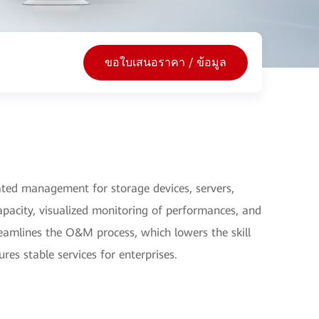
ขอใบเสนอราคา / ข้อมูล
ed management for storage devices, servers,
pacity, visualized monitoring of performances, and
treamlines the O&M process, which lowers the skill
s stable services for enterprises.