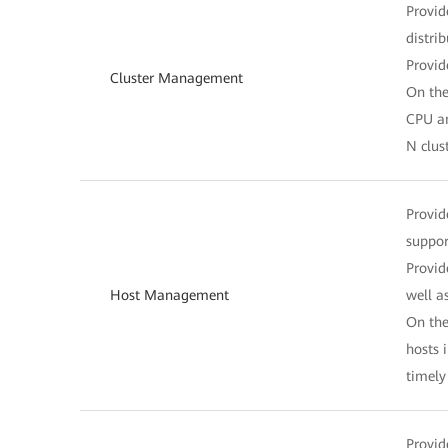
Provid
distri
Provid
Cluster Management
On the
CPU an
N clus
Provid
suppor
Provid
Host Management
well a
On the
hosts 
timel
Provid