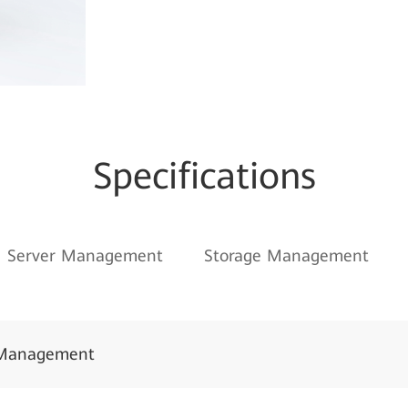
Specifications
Server Management
Storage Management
Management