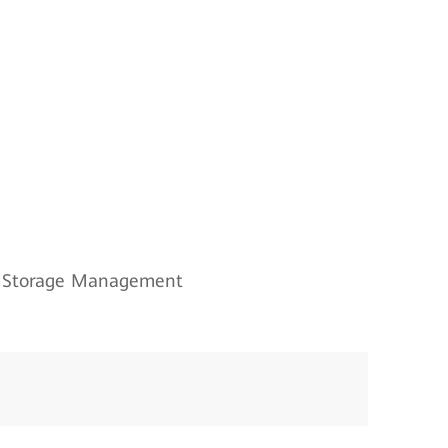
Storage Management