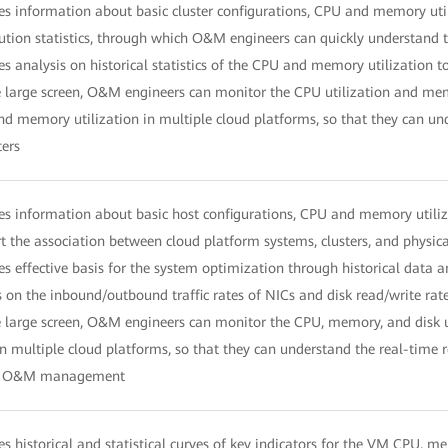
es information about basic cluster configurations, CPU and memory utiliz
bution statistics, through which O&M engineers can quickly understand 
es analysis on historical statistics of the CPU and memory utilization t
 large screen, O&M engineers can monitor the CPU utilization and memor
d memory utilization in multiple cloud platforms, so that they can unde
ters
es information about basic host configurations, CPU and memory utilizati
t the association between cloud platform systems, clusters, and physic
es effective basis for the system optimization through historical data a
s on the inbound/outbound traffic rates of NICs and disk read/write rat
 large screen, O&M engineers can monitor the CPU, memory, and disk uti
in multiple cloud platforms, so that they can understand the real-time r
y O&M management
es historical and statistical curves of key indicators for the VM CPU, me