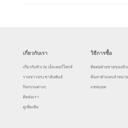
เกี่ยวกับเรา
วิธีการซื้อ
เกี่ยวกับหัวเว่ย เอ็นเตอร์ไพรส์
ติดต่อฝ่ายขายของหัวเ
รวมข่าวประชาสัมพันธ์
ค้นหาตัวแทนจำหน่า
กิจกรรมต่างๆ
แชทบอท
ติดต่อเรา
ดูเพิ่มเติม