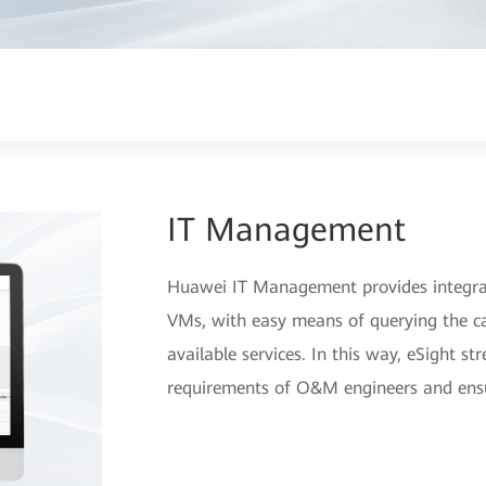
IT Management
Huawei IT Management provides integrat
VMs, with easy means of querying the ca
available services. In this way, eSight s
requirements of O&M engineers and ensure