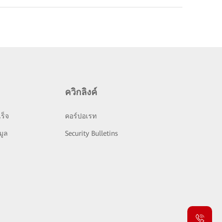
ควิกลิงค์
ร็จ
คอร์ปอเรท
มูล
Security Bulletins