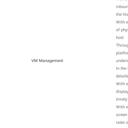
inboun
the hi
With e
of phy
host
Throug
platfo
VM Management
unders
In the
detail
With e
displa
timel
With e
screen
rates 