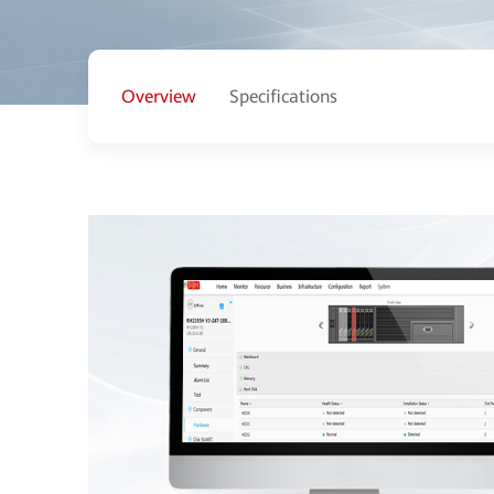
Overview
Specifications