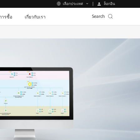
ล็อกอิน
เลือกประเทศ
Search
ีการซื้อ
เกี่ยวกับเรา