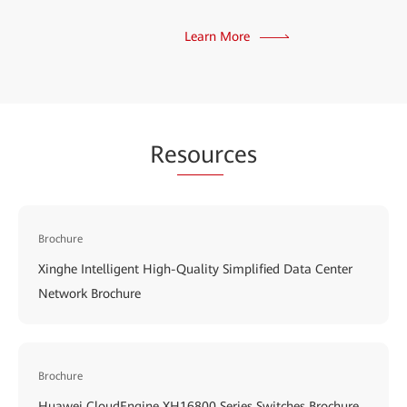
Learn More
Re
sour
ces
Brochure
Xinghe Intelligent High-Quality Simplified Data Center
Network Brochure
Brochure
Huawei CloudEngine XH16800 Series Switches Brochure