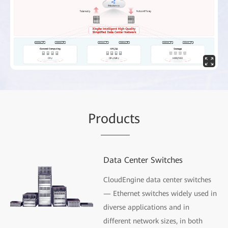
Pr
oduc
ts
Data Center Switches
CloudEngine data center switches
— Ethernet switches widely used in
diverse applications and in
different network sizes, in both