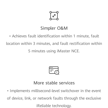
Simpler O&M
• Achieves fault identification within 1 minute, fault
location within 3 minutes, and fault rectification within
5 minutes using iMaster NCE.
More stable services
• Implements millisecond-level switchover in the event
of device, link, or network faults through the exclusive
iReliable technology.