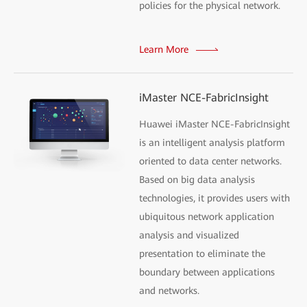
policies for the physical network.
Learn More
iMaster NCE-FabricInsight
Huawei iMaster NCE-FabricInsight
is an intelligent analysis platform
oriented to data center networks.
Based on big data analysis
technologies, it provides users with
ubiquitous network application
analysis and visualized
presentation to eliminate the
boundary between applications
and networks.