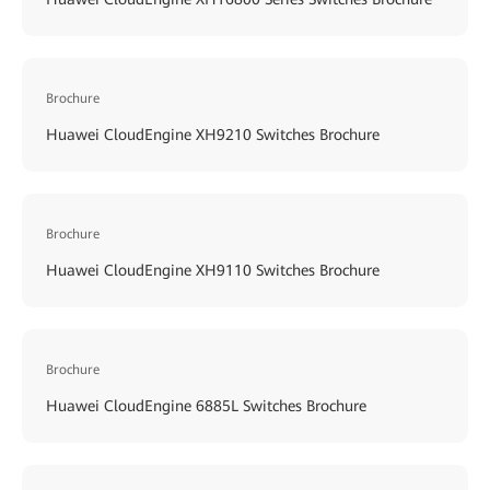
Brochure
Huawei CloudEngine XH9210 Switches Brochure
Brochure
Huawei CloudEngine XH9110 Switches Brochure
Brochure
Huawei CloudEngine 6885L Switches Brochure