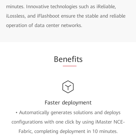
minutes. Innovative technologies such as iReliable,
iLossless, and iFlashboot ensure the stable and reliable
operation of data center networks.
Be
nefi
ts
Faster deployment
• Automatically generates solutions and deploys
configurations with one click by using iMaster NCE-
Fabric, completing deployment in 10 minutes.