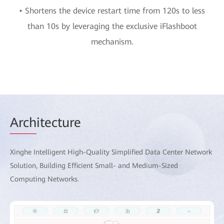
• Shortens the device restart time from 120s to less
than 10s by leveraging the exclusive iFlashboot
mechanism.
Arch
itecture
Xinghe Intelligent High-Quality Simplified Data Center Network
Solution, Building Efficient Small- and Medium-Sized
Computing Networks.