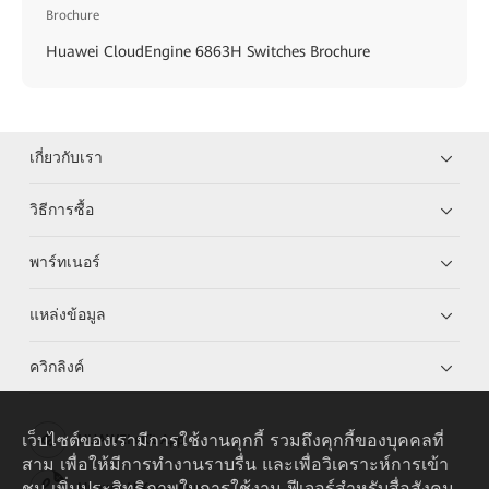
Brochure
Huawei CloudEngine 6863H Switches Brochure
เกี่ยวกับเรา
วิธีการซื้อ
พาร์ทเนอร์
แหล่งข้อมูล
ควิกลิงค์
เว็บไซต์ของเรามีการใช้งานคุกกี้ รวมถึงคุกกี้ของบุคคลที่
HUAWEI eKit App
สาม เพื่อให้มีการทำงานราบรื่น และเพื่อวิเคราะห์การเข้า
ชม เพิ่มประสิทธิภาพในการใช้งาน ฟีเจอร์สำหรับสื่อสังคม
Huawei HiKnow App