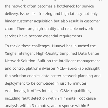
the network often becomes a bottleneck for service
delivery. Issues like freezing and high latency not only
hinder customer acquisition but also result in customer
churn. Therefore, high-quality and reliable network
services have become essential requirements.
To tackle these challenges, Huawei has launched the
Xinghe Intelligent High-Quality Simplified Data Center
Network Solution. Built on the intelligent management
and control platform iMaster NCE-Fabric/FabricInsight,
this solution enables data center network planning and
deployment to be completed in just 10 minutes.
Additionally, it offers intelligent O&M capabilities,
including fault detection within 1 minute, root cause
analysis within 3 minutes, and response within 5