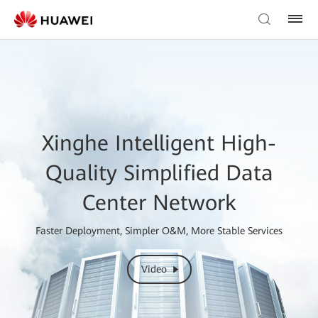
Xinghe Intelligent High-
Quality Simplified Data
Center Network
Faster Deployment, Simpler O&M, More Stable Services
Video