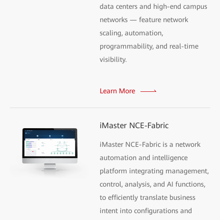
data centers and high-end campus
networks — feature network
scaling, automation,
programmability, and real-time
visibility.
Learn More
iMaster NCE-Fabric
iMaster NCE-Fabric is a network
automation and intelligence
platform integrating management,
control, analysis, and AI functions,
to efficiently translate business
intent into configurations and