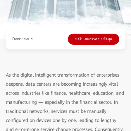
Overview
ขอใบเสนอราคา / ข้อมูล
As the digital intelligent transformation of enterprises
deepens, data centers are becoming increasingly vital
across industries like finance, healthcare, education, and
manufacturing — especially in the financial sector. In
traditional networks, services must be manually
configured on devices one by one, leading to lengthy
and error-prone service change processes. Consequently,