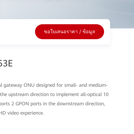
ขอใบเสนอราคา / ข้อมูล
53E
cal gateway ONU designed for small- and medium-
the upstream direction to implement all-optical 10
ports 2 GPON ports in the downstream direction,
HD video experience.