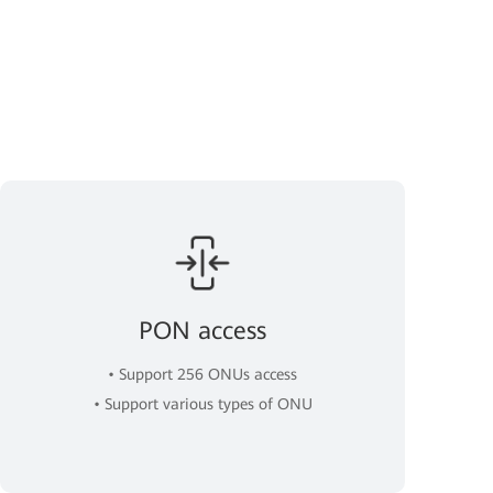
PON access
• Support 256 ONUs access
• Support various types of ONU