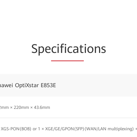
Spe
cificat
ions
awei OptiXstar E853E
2mm × 220mm × 43.6mm
× XGS-PON(BOB) or 1 × XGE/GE/GPON(SFP)(WAN/LAN multiplexing) +