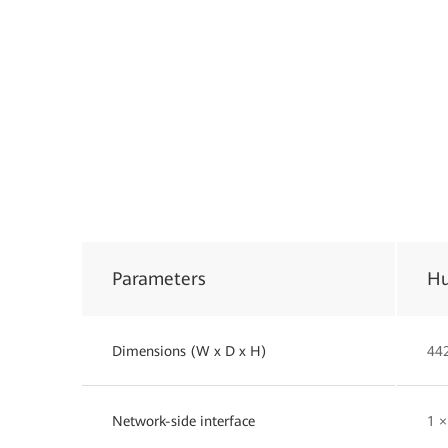
Parameters
Hu
Dimensions (W x D x H)
44
Network-side interface
1 