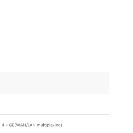
 4 × GE(WAN/LAN multiplexing)