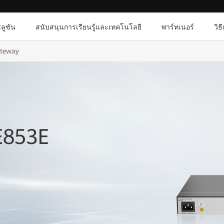
ลูชัน
สนับสนุนการเรียนรู้และเทคโนโลยี
พาร์ทเนอร์
วิธ
ateway
E853E