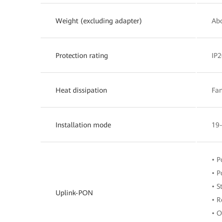
Weight (excluding adapter)
Abo
Protection rating
IP2
Heat dissipation
Fan
Installation mode
19-
• 
• P
• S
Uplink-PON
• R
• O