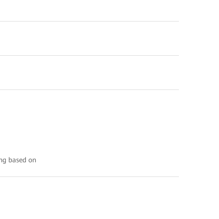
ing based on