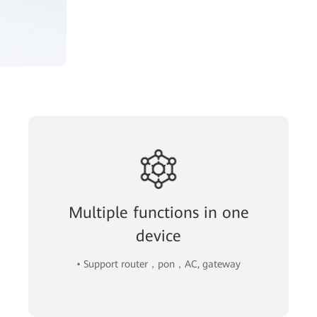
Multiple functions in one
device
• Support router，pon，AC, gateway