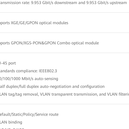
ransmission rate: 9.953 Gbit/s downstream and 9.953 Gbit/s upstream
pports XGE/GE/GPON optical modules
pports GPON/XGS-PON&GPON Combo optical module
J-45 port
tandards compliance: IEEE802.3
0/100/1000 Mbit/s auto-sensing
alf duplex/full duplex auto-negotiation and configuration
LAN tag/tag removal, VLAN transparent transmission, and VLAN filter
efault/Static/Policy/Service route
LAN binding