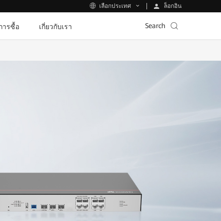
ล็อกอิน
เลือกประเทศ
Search
ีการซื้อ
เกี่ยวกับเรา