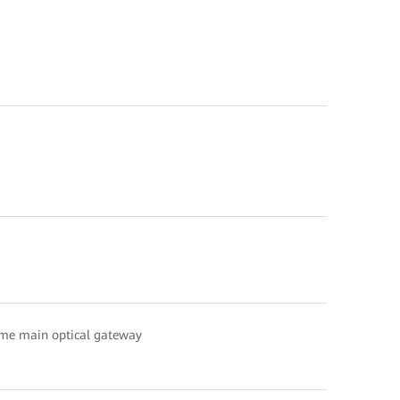
ame main optical gateway