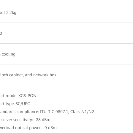
ut 2.2kg
0
 cooling
inch cabinet, and network box
Port mode: XGS-PON
ort type: SC/UPC
tandards compliance: ITU-T G.9807.1, Class N1/N2
eceiver sensitivity: -28 dBm
verload optical power: -9 dBm