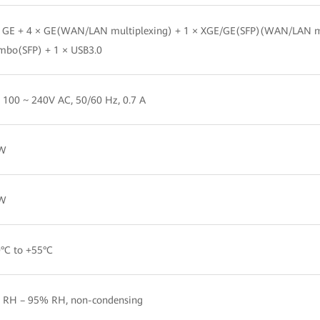
× GE + 4 × GE(WAN/LAN multiplexing) + 1 × XGE/GE(SFP)(WAN/LAN 
mbo(SFP) + 1 × USB3.0
 100 ~ 240V AC, 50/60 Hz, 0.7 A
W
W
°C to +55°C
 RH – 95% RH, non-condensing