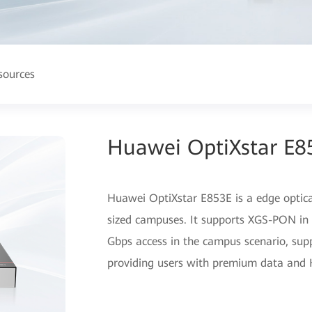
sources
Huawei OptiXstar E8
Huawei OptiXstar E853E is a edge opti
sized campuses. It supports XGS-PON in 
Gbps access in the campus scenario, sup
providing users with premium data and 