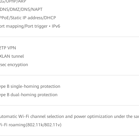
ALG/UPnP/ARP
DDNS/DMZ/DNS/NAPT
PPoE/Static IP address/DHCP
ort mapping/Port trigger • IPv6
L2TP VPN
XLAN tunnel
Psec encryption
ype B single-homing protection
ype B dual-homing protection
utomatic Wi-Fi channel selection and power optimization under the s
i-Fi roaming(802.11k/802.11v)