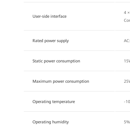
4 
User-side interface
Co
Rated power supply
AC:
Static power consumption
15
Maximum power consumption
25
Operating temperature
-10
Operating humidity
5%