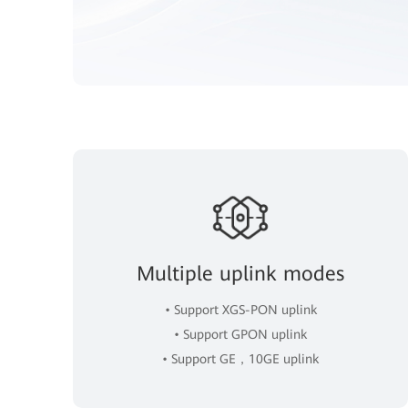
Multiple uplink modes
• Support XGS-PON uplink
• Support GPON uplink
• Support GE，10GE uplink