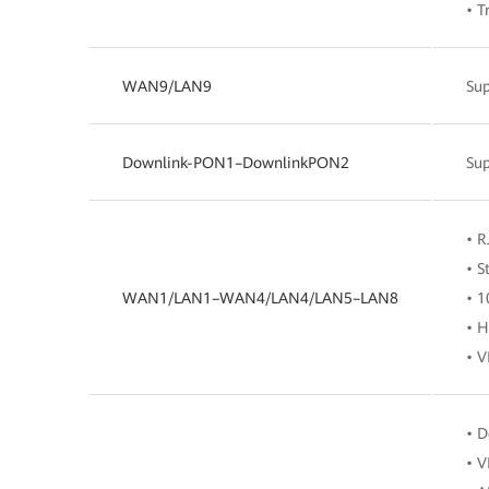
• T
WAN9/LAN9
Su
Downlink-PON1–DownlinkPON2
Su
• R
• S
WAN1/LAN1–WAN4/LAN4/LAN5–LAN8
• 1
• H
• V
• D
• V