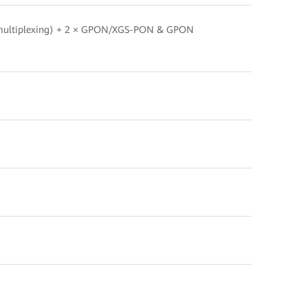
multiplexing) + 2 × GPON/XGS-PON & GPON