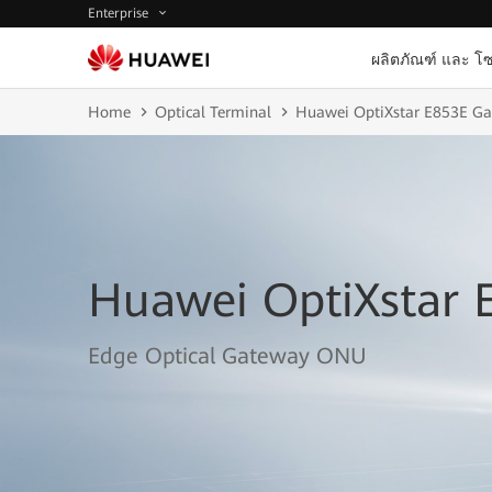
Enterprise
ผลิตภัณฑ์ และ โซ
Home
Optical Terminal
Huawei OptiXstar E853E G
Huawei OptiXstar 
Edge Optical Gateway ONU