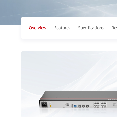
Overview
Features
Specifications
Re