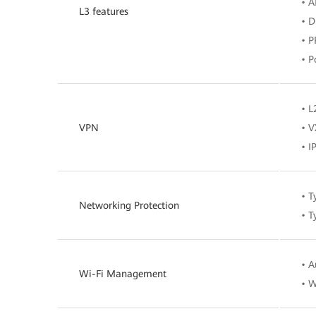
• 
L3 features
• 
• P
• P
• 
VPN
• V
• I
• T
Networking Protection
• T
• A
Wi-Fi Management
• W