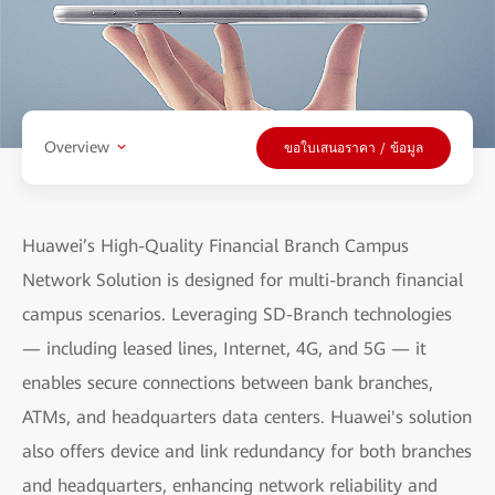
Overview
ขอใบเสนอราคา / ข้อมูล
Huawei’s High-Quality Financial Branch Campus
Network Solution is designed for multi-branch financial
campus scenarios. Leveraging SD-Branch technologies
— including leased lines, Internet, 4G, and 5G — it
enables secure connections between bank branches,
ATMs, and headquarters data centers. Huawei's solution
also offers device and link redundancy for both branches
and headquarters, enhancing network reliability and