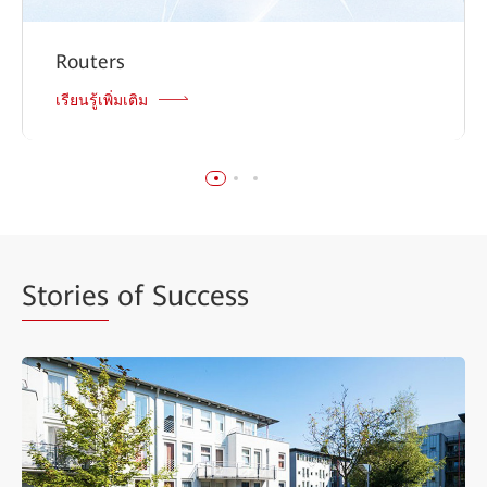
Routers
เรียนรู้เพิ่มเติม
Stories
of Success