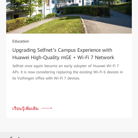
Education
Upgrading Selfnet’s Campus Experience with
Huawei High-Quality mGE + Wi-Fi 7 Network
Selfnet once again became an early adopter of Huawei Wi-Fi 7
APs. It is now considering replacing the existing Wi-Fi 6 devices in
its Vaihingen office with Wi-Fi 7 devices.
เรียนรู้เพิ่มเติม