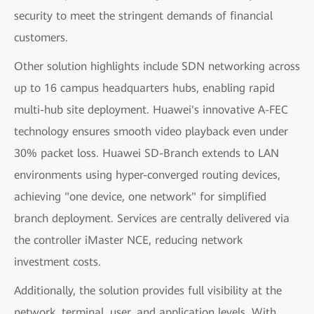
security to meet the stringent demands of financial
customers.
Other solution highlights include SDN networking across
up to 16 campus headquarters hubs, enabling rapid
multi-hub site deployment. Huawei's innovative A-FEC
technology ensures smooth video playback even under
30% packet loss. Huawei SD-Branch extends to LAN
environments using hyper-converged routing devices,
achieving "one device, one network" for simplified
branch deployment. Services are centrally delivered via
the controller iMaster NCE, reducing network
investment costs.
Additionally, the solution provides full visibility at the
network, terminal, user, and application levels. With