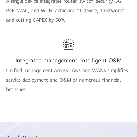
A single device integrates router, switch, security, 5G,
PoE, WAC, and Wi-Fi, achieving "1 device, 1 network"
and cutting CAPEX by 60%.
Integrated management, intelligent O&M
Unified management across LANs and WANs simplifies
service deployment and O&M of numerous financial
branches.