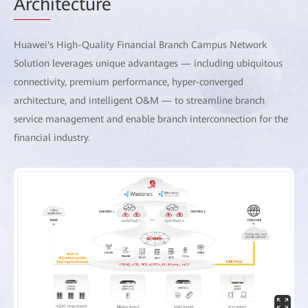
Arch
itecture
Huawei's High-Quality Financial Branch Campus Network
Solution leverages unique advantages — including ubiquitous
connectivity, premium performance, hyper-converged
architecture, and intelligent O&M — to streamline branch
service management and enable branch interconnection for the
financial industry.