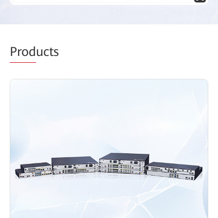
Prod
ucts