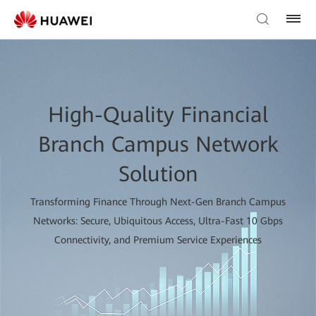
High-Quality Financial
Branch Campus Network
Solution
Transforming Finance Through Next-Gen Branch Campus
Networks: Secure, Ubiquitous Access, Ultra-Fast 10 Gbps
Connectivity, and Premium Service Experiences