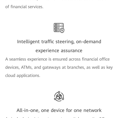
of financial services.
Intelligent traffic steering, on-demand
experience assurance
A seamless experience is ensured across financial office
devices, ATMs, and gateways at branches, as well as key
cloud applications.
All-in-one, one device for one network