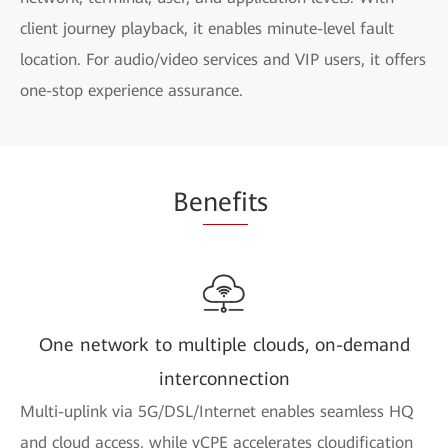
client journey playback, it enables minute-level fault
location. For audio/video services and VIP users, it offers
one-stop experience assurance.
Be
nefi
ts
One network to multiple clouds, on-demand
interconnection
Multi-uplink via 5G/DSL/Internet enables seamless HQ
and cloud access, while vCPE accelerates cloudification