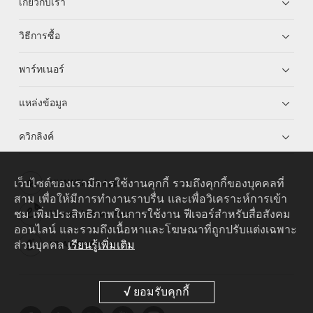
เกี่ยวกับเรา
วิธีการซื้อ
พาร์ทเนอร์
แหล่งข้อมูล
ควิกลิงค์
เว็บไซต์ของเรามีการใช้งานคุกกี้ รวมถึงคุกกี้ของบุคคลที่
HUAWEI eKit App
สาม เพื่อให้มีการทำงานราบรื่น และเพื่อวิเคราะห์การเข้า
ชม เพิ่มประสิทธิภาพในการใช้งาน ฟีเจอร์สำหรับสื่อสังคม
Huawei HiKnow App
ออนไลน์ และรวมถึงเนื้อหาและโฆษณาที่ถูกปรับแต่งเฉพาะ
ส่วนบุคคล
เรียนรู้เพิ่มเติม
HUAWEI eFly App