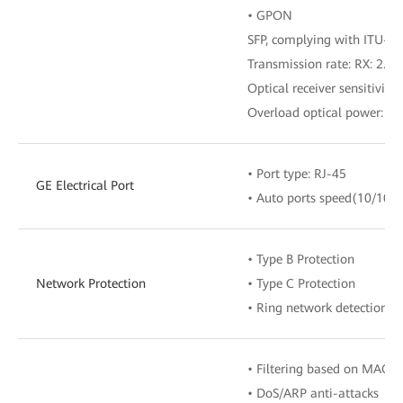
• GPON
SFP, complying with ITU-T G
Transmission rate: RX: 2.488
Optical receiver sensitivity
Overload optical power: –
• Port type: RJ-45
GE Electrical Port
• Auto ports speed(10/100
• Type B Protection
Network Protection
• Type C Protection
• Ring network detection
• Filtering based on MAC/I
• DoS/ARP anti-attacks