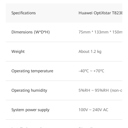
Specifications
Huawei OptiXstar T823E-D
Dimensions (W*D*H)
75mm * 133mm * 150mm
Weight
About 1.2 kg
Operating temperature
-40°C ~ +70°C
Operating humidity
5%RH ~ 95%RH (non-cond
System power supply
100V ~ 240V AC