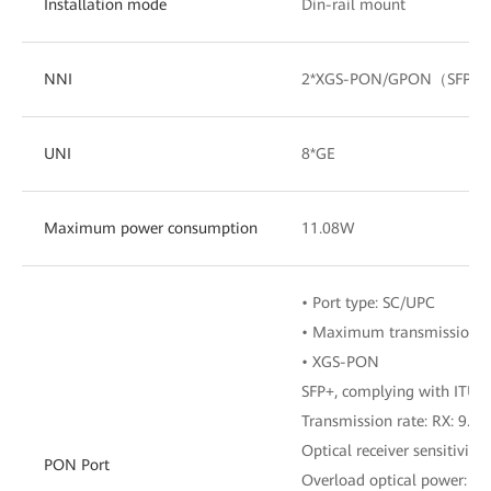
Installation mode
Din-rail mount
NNI
2*XGS-PON/GPON（SFP）
UNI
8*GE
Maximum power consumption
11.08W
• Port type: SC/UPC
• Maximum transmission d
• XGS-PON
SFP+, complying with ITU-T
Transmission rate: RX: 9.953
Optical receiver sensitivity
PON Port
Overload optical power: –