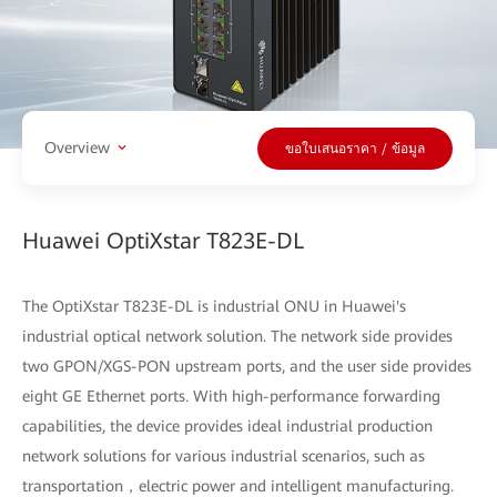
Overview
ขอใบเสนอราคา / ข้อมูล
Huawei OptiXstar T823E-DL
The OptiXstar T823E-DL is industrial ONU in Huawei's
industrial optical network solution. The network side provides
two GPON/XGS-PON upstream ports, and the user side provides
eight GE Ethernet ports. With high-performance forwarding
capabilities, the device provides ideal industrial production
network solutions for various industrial scenarios, such as
transportation，electric power and intelligent manufacturing.