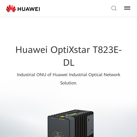
Huawei OptiXstar T823E-
DL
Industrial ONU of Huawei Industrial Optical Network
Solution.