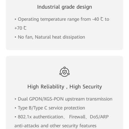
Industrial grade design
• Operating temperature range from -40 ˚C to
+70 ˚C
• No fan, Natural heat dissipation
High Reliability，High Security
• Dual GPON/XGS-PON upstream transmission
• Type B/Type C service protection
• 802.1x authentication、 Firewall、DoS/ARP
anti-attacks and other security features