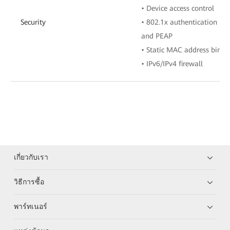
• Device access control
Security
• 802.1x authentication mo
and PEAP
• Static MAC address bindi
• IPv6/IPv4 firewall
เกี่ยวกับเรา
วิธีการซื้อ
พาร์ทเนอร์