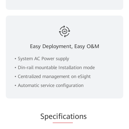
Easy Deployment, Easy O&M
• System AC Power supply
• Din-rail mountable Installation mode
• Centralized management on eSight
• Automatic service configuration
Spe
cificat
ions