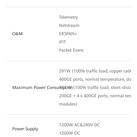
Telemetry
Netstream
O&M
ERSPAN+
IFIT
Packet Event
291W (100% traffic load, copper cables
400GE ports, normal temperature, dual
Maximum Power Consumption
382 W (100% traffic load, short-distanc
200GE + 4 x 400GE ports, normal tempe
modules)
1200W AC&240V DC
Power Supply
1200W DC