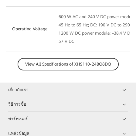
600 W AC and 240 V DC power module: 
45 Hz to 65 Hz; DC: 190 V DC to 290 V
Operating Voltage
1200 W DC power module: –38.4 V DC t
57 V DC
View All Specifications of XH9110-24BQ8DQ
เกี่ยวกับเรา
วิธีการซื้อ
พาร์ทเนอร์
แหล่งข้อมูล