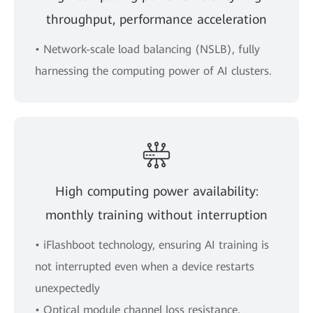
throughput, performance acceleration
• Network-scale load balancing (NSLB), fully
harnessing the computing power of AI clusters.
High computing power availability:
monthly training without interruption
• iFlashboot technology, ensuring AI training is
not interrupted even when a device restarts
unexpectedly
• Optical module channel loss resistance,