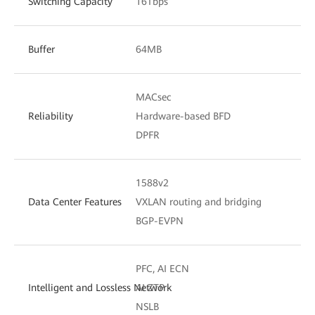
Switching Capacity
16Tbps
Buffer
64MB
MACsec
Reliability
Hardware-based BFD
DPFR
1588v2
Data Center Features
VXLAN routing and bridging
BGP-EVPN
PFC, AI ECN
Intelligent and Lossless Network
AI ZTP
NSLB