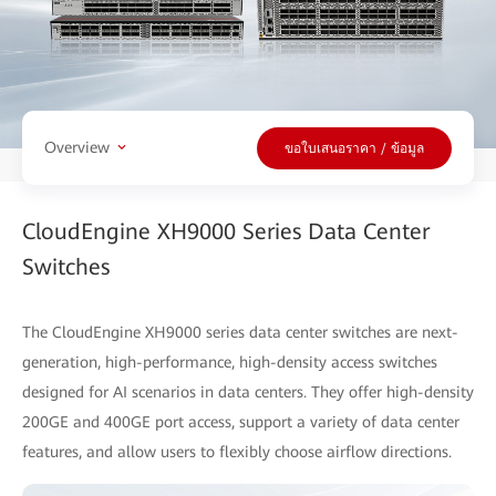
Overview
ขอใบเสนอราคา / ข้อมูล
CloudEngine XH9000 Series Data Center
Switches
The CloudEngine XH9000 series data center switches are next-
generation, high-performance, high-density access switches
designed for AI scenarios in data centers. They offer high-density
200GE and 400GE port access, support a variety of data center
features, and allow users to flexibly choose airflow directions.