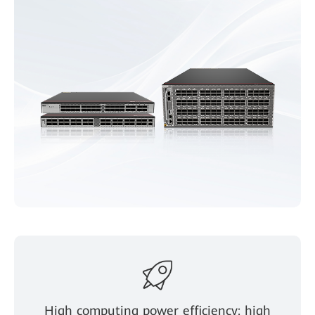
High computing power efficiency: high