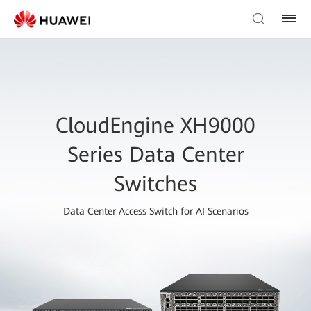
CloudEngine XH9000
Series Data Center
Switches
Data Center Access Switch for AI Scenarios