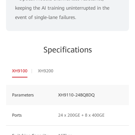
keeping the AI training uninterrupted in the
event of single-lane failures.
Specifications
XH9100
XH9200
Parameters
XH9110-24BQ8DQ
Ports
24 x 200GE + 8 x 400GE