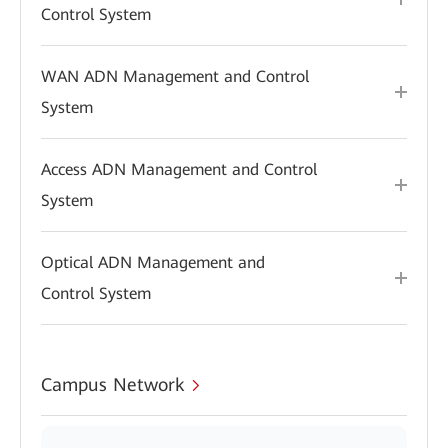
Control System
WAN ADN Management and Control
System
Access ADN Management and Control
System
Optical ADN Management and
Control System
Campus Network