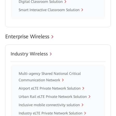
Digital Classroom Solution
Smart Interactive Classroom Solution
Enterprise Wireless
Industry Wireless
Multi-agency Shared National Critical
Communication Network
Airport eLTE Private Network Solution
Urban Rail eLTE Private Network Solution
Inclusive mobile connectivity solution
Industry eLTE Private Network Solution