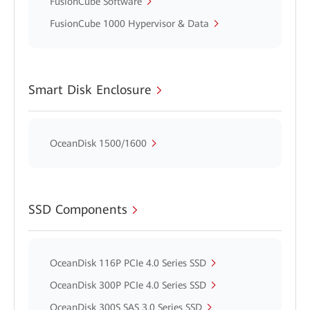
FusionCube Software
FusionCube 1000 Hypervisor & Data
Smart Disk Enclosure
OceanDisk 1500/1600
SSD Components
OceanDisk 116P PCIe 4.0 Series SSD
OceanDisk 300P PCIe 4.0 Series SSD
OceanDisk 300S SAS 3.0 Series SSD