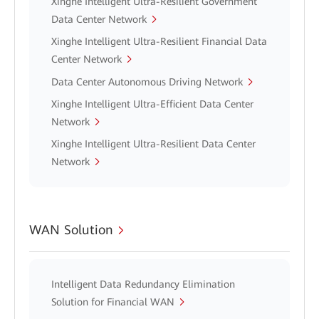
Xinghe Intelligent Ultra-Resilient Government
Data Center Network
Xinghe Intelligent Ultra-Resilient Financial Data
Center Network
Data Center Autonomous Driving Network
Xinghe Intelligent Ultra-Efficient Data Center
Network
Xinghe Intelligent Ultra-Resilient Data Center
Network
WAN Solution
Intelligent Data Redundancy Elimination
Solution for Financial WAN