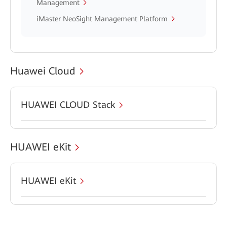
Management
iMaster NeoSight Management Platform
Huawei Cloud
HUAWEI CLOUD Stack
HUAWEI eKit
HUAWEI eKit