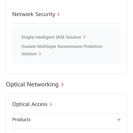
Network Security
Xinghe Intelligent SASE Solution
Huawei Multilayer Ransomware Protection
Solution
Optical Networking
Optical Access
Products