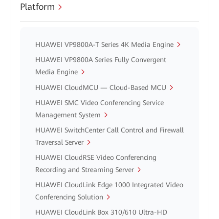
Platform
HUAWEI VP9800A-T Series 4K Media Engine
HUAWEI VP9800A Series Fully Convergent
Media Engine
HUAWEI CloudMCU — Cloud-Based MCU
HUAWEI SMC Video Conferencing Service
Management System
HUAWEI SwitchCenter Call Control and Firewall
Traversal Server
HUAWEI CloudRSE Video Conferencing
Recording and Streaming Server
HUAWEI CloudLink Edge 1000 Integrated Video
Conferencing Solution
HUAWEI CloudLink Box 310/610 Ultra-HD