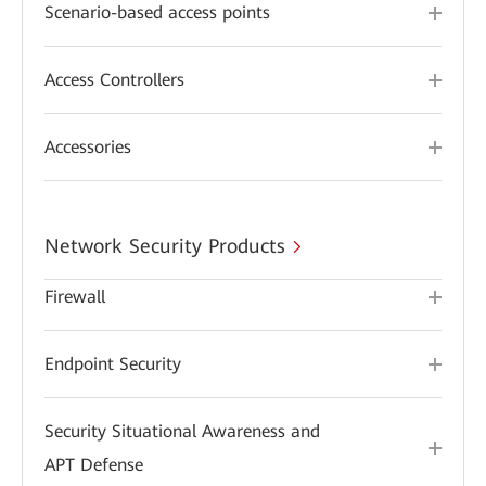
Scenario-based access points
Access Controllers
Accessories
Network Security Products
Firewall
Endpoint Security
Security Situational Awareness and
APT Defense