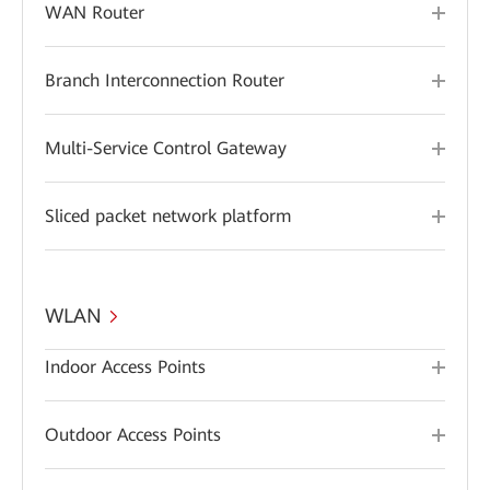
WAN Router
Branch Interconnection Router
Multi-Service Control Gateway
Sliced packet network platform
WLAN
Indoor Access Points
Outdoor Access Points