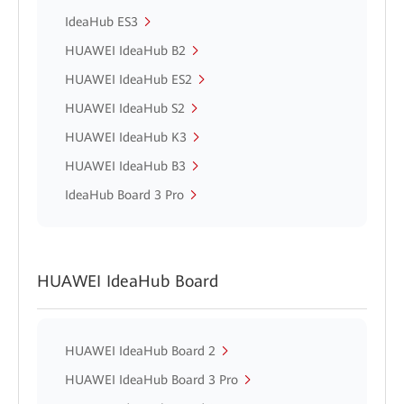
IdeaHub ES3
HUAWEI IdeaHub B2
HUAWEI IdeaHub ES2
HUAWEI IdeaHub S2
HUAWEI IdeaHub K3
HUAWEI IdeaHub B3
IdeaHub Board 3 Pro
HUAWEI IdeaHub Board
HUAWEI IdeaHub Board 2
HUAWEI IdeaHub Board 3 Pro