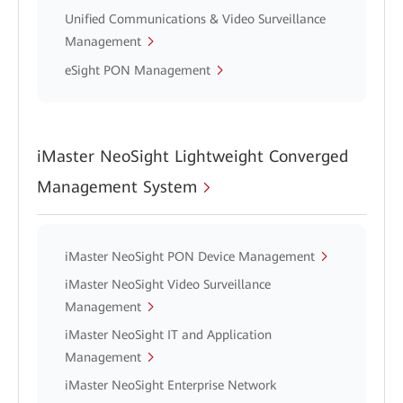
Unified Communications & Video Surveillance
Management
eSight PON Management
iMaster NeoSight Lightweight Converged
Management System
iMaster NeoSight PON Device Management
iMaster NeoSight Video Surveillance
Management
iMaster NeoSight IT and Application
Management
iMaster NeoSight Enterprise Network