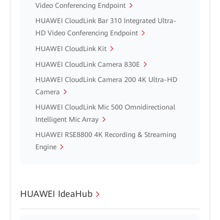
Video Conferencing Endpoint
HUAWEI CloudLink Bar 310 Integrated Ultra-
HD Video Conferencing Endpoint
HUAWEI CloudLink Kit
HUAWEI CloudLink Camera 830E
HUAWEI CloudLink Camera 200 4K Ultra-HD
Camera
HUAWEI CloudLink Mic 500 Omnidirectional
Intelligent Mic Array
HUAWEI RSE8800 4K Recording & Streaming
Engine
HUAWEI IdeaHub