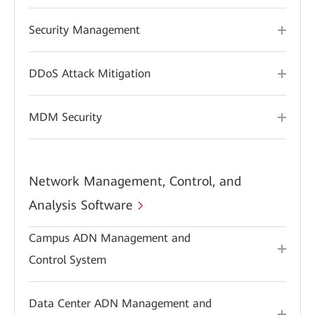
Security Management
DDoS Attack Mitigation
MDM Security
Network Management, Control, and
Analysis Software
Campus ADN Management and
Control System
Data Center ADN Management and