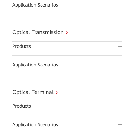
Application Scenarios
Optical Transmission
Products
Application Scenarios
Optical Terminal
Products
Application Scenarios