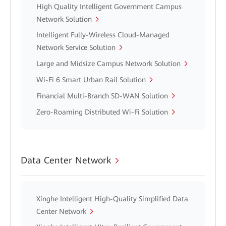
High Quality Intelligent Government Campus
Network Solution
Intelligent Fully-Wireless Cloud-Managed
Network Service Solution
Large and Midsize Campus Network Solution
Wi-Fi 6 Smart Urban Rail Solution
Financial Multi-Branch SD-WAN Solution
Zero-Roaming Distributed Wi-Fi Solution
Data Center Network
Xinghe Intelligent High-Quality Simplified Data
Center Network