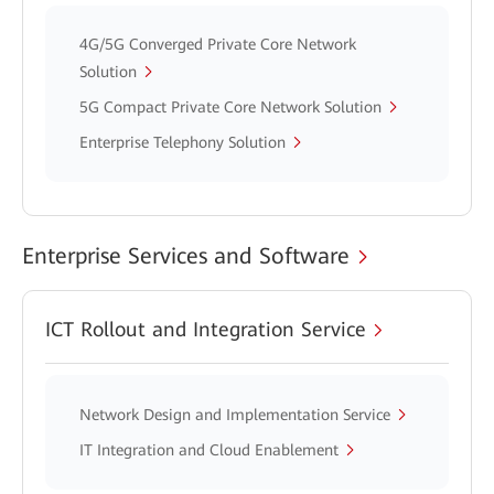
4G/5G Converged Private Core Network
Solution
5G Compact Private Core Network Solution
Enterprise Telephony Solution
Enterprise Services and Software
ICT Rollout and Integration Service
Network Design and Implementation Service
IT Integration and Cloud Enablement