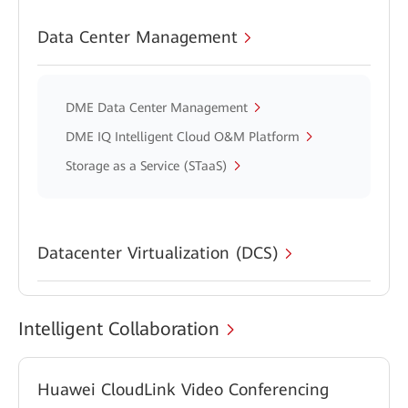
Data Center Management
DME Data Center Management
DME IQ Intelligent Cloud O&M Platform
Storage as a Service (STaaS)
Datacenter Virtualization (DCS)
Intelligent Collaboration
Huawei CloudLink Video Conferencing