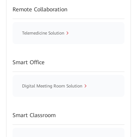
Remote Collaboration
Telemedicine Solution
Smart Office
Digital Meeting Room Solution
Smart Classroom