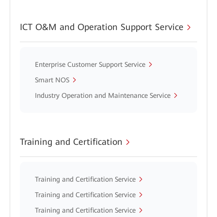
ICT O&M and Operation Support Service
Enterprise Customer Support Service
Smart NOS
Industry Operation and Maintenance Service
Training and Certification
Training and Certification Service
Training and Certification Service
Training and Certification Service