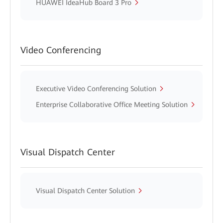
HUAWEI IdeaHub Board 3 Pro
Video Conferencing
Executive Video Conferencing Solution
Enterprise Collaborative Office Meeting Solution
Visual Dispatch Center
Visual Dispatch Center Solution