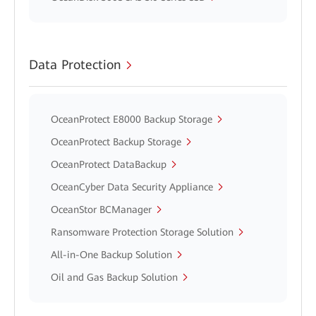
Data Protection
OceanProtect E8000 Backup Storage
OceanProtect Backup Storage
OceanProtect DataBackup
OceanCyber Data Security Appliance
OceanStor BCManager
Ransomware Protection Storage Solution
All-in-One Backup Solution
Oil and Gas Backup Solution