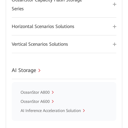
Series
Horizontal Scenarios Solutions
Vertical Scenarios Solutions
AI Storage
OceanStor A800
OceanStor A600
AI Inference Acceleration Solution