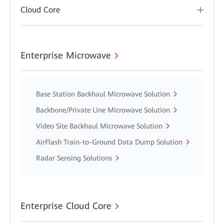
Cloud Core
Enterprise Microwave
Base Station Backhaul Microwave Solution
Backbone/Private Line Microwave Solution
Video Site Backhaul Microwave Solution
AirFlash Train-to-Ground Data Dump Solution
Radar Sensing Solutions
Enterprise Cloud Core