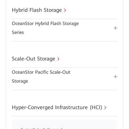
Hybrid Flash Storage
OceanStor Hybrid Flash Storage
Series
Scale-Out Storage
OceanStor Pacific Scale-Out
Storage
Hyper-Converged Infrastructure (HCI)