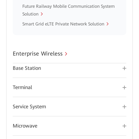
Future Railway Mobile Communication System
Solution
Smart Grid eLTE Private Network Solution
Enterprise Wireless
Base Station
Terminal
Service System
Microwave