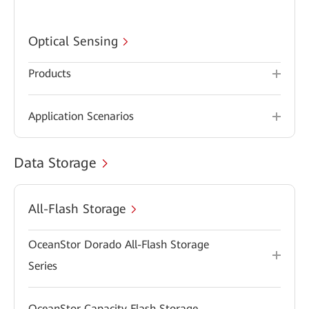
Optical Sensing
Products
Application Scenarios
Data Storage
All-Flash Storage
OceanStor Dorado All-Flash Storage
Series
OceanStor Capacity Flash Storage