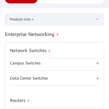
Products Lists >
Enterprise Networking
Network Switches
Campus Switches
Data Center Switches
Routers