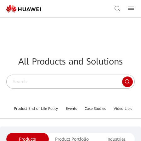
All Products and Solutions
Product End of Life Policy
Events
Case Studies
Video Library
Products
Product Portfolio
Industries