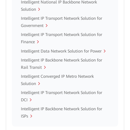
Intelligent National IP Backbone Network
Solution
Intelligent IP Transport Network Solution for
Government
Intelligent IP Transport Network Solution for
Finance
Intelligent Data Network Solution for Power
Intelligent IP Backbone Network Solution for
Rail Transit
Intelligent Converged IP Metro Network
Solution
Intelligent IP Transport Network Solution for
DCI
Intelligent IP Backbone Network Solution for
ISPs