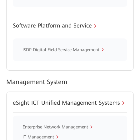
Software Platform and Service
ISDP Digital Field Service Management
Management System
eSight ICT Unified Management Systems
Enterprise Network Management
IT Management