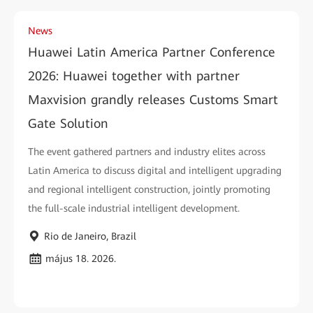
News
Huawei Latin America Partner Conference
2026: Huawei together with partner
Maxvision grandly releases Customs Smart
Gate Solution
The event gathered partners and industry elites across
Latin America to discuss digital and intelligent upgrading
and regional intelligent construction, jointly promoting
the full-scale industrial intelligent development.
Rio de Janeiro, Brazil
május 18. 2026.