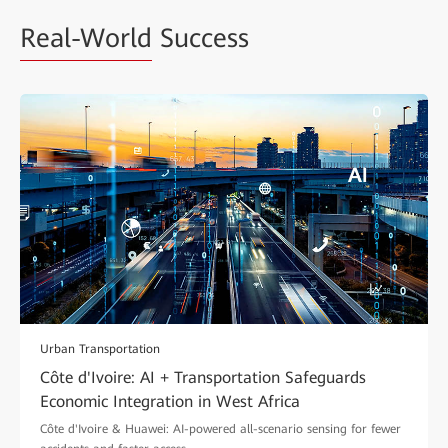
Real-World
Success
Urban Transportation
Côte d'Ivoire: AI + Transportation Safeguards
Economic Integration in West Africa
Côte d'Ivoire & Huawei: AI-powered all-scenario sensing for fewer