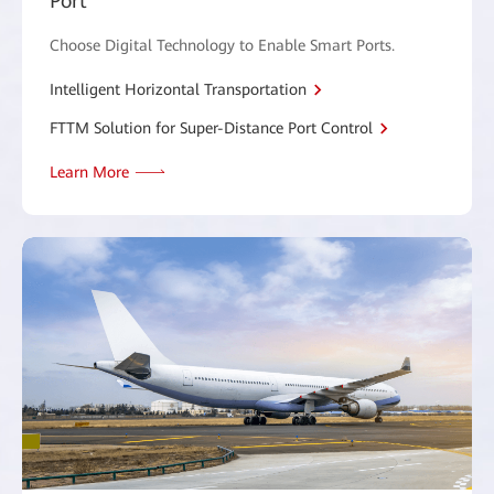
Port
Choose Digital Technology to Enable Smart Ports.
Intelligent Horizontal Transportation
FTTM Solution for Super-Distance Port Control
Learn More