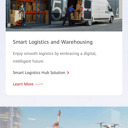
Smart Logistics and Warehousing
Enjoy smooth logistics by embracing a digital,
intelligent future.
Smart Logistics Hub Solution
Learn More