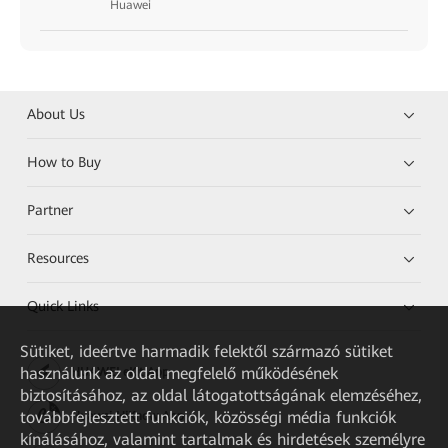
Huawei
About Us
How to Buy
Partner
Resources
Quick Links
Sütiket, ideértve harmadik felektől származó sütiket
használunk az oldal megfelelő működésének
HUAWEI eKit App
biztosításához, az oldal látogatottságának elemzéséhez,
továbbfejlesztett funkciók, közösségi média funkciók
Huawei HiKnow App
kínálásához, valamint tartalmak és hirdetések személyre