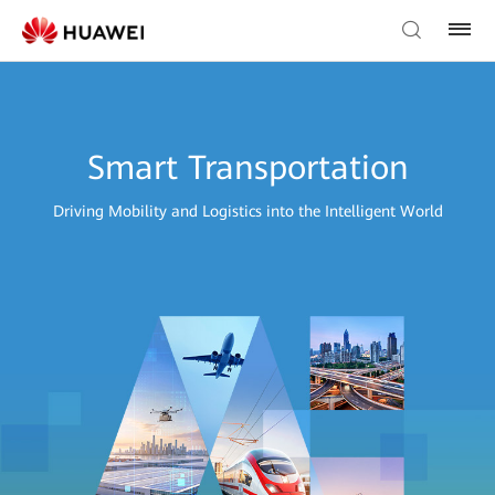
Smart Transportation
Driving Mobility and Logistics into the Intelligent World