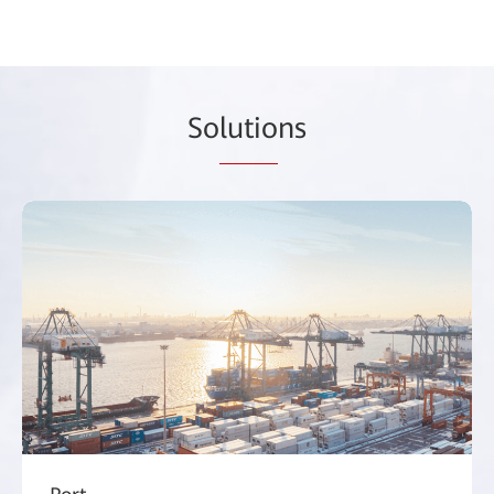
So
lutio
ns