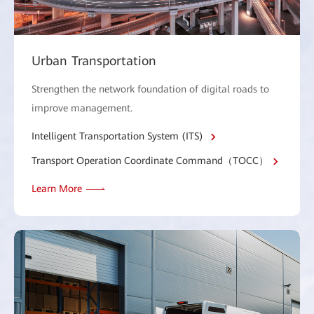
Urban Transportation
Strengthen the network foundation of digital roads to
improve management.
Intelligent Transportation System (ITS)
Transport Operation Coordinate Command（TOCC）
Learn More