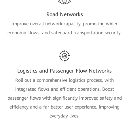
Road Networks
Improve overall network capacity, promoting wider
economic flows, and safeguard transportation security.
Logistics and Passenger Flow Networks
Roll out a comprehensive logistics process, with
integrated flows and efficient operations. Boost
passenger flows with significantly improved safety and
efficiency and a far better user experience, improving
everyday lives.