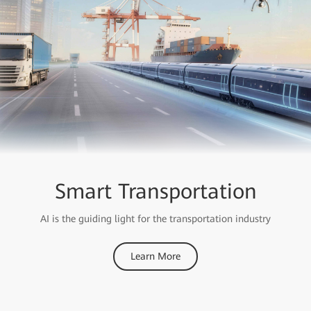
Smart Transportation
AI is the guiding light for the transportation industry
Learn More