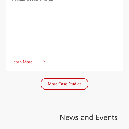
accidents and faster access.
Learn More
More Case Studies
News and
Events