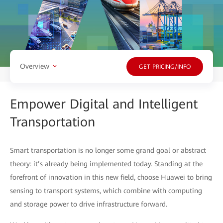
Overview
GET PRICING/INFO
Empower Digital and Intelligent
Transportation
Smart transportation is no longer some grand goal or abstract
theory: it’s already being implemented today. Standing at the
forefront of innovation in this new field, choose Huawei to bring
sensing to transport systems, which combine with computing
and storage power to drive infrastructure forward.