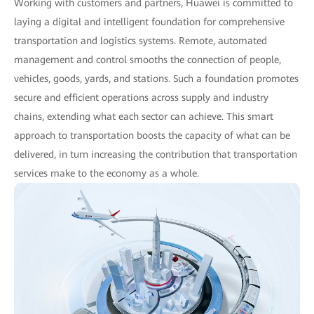
Working with customers and partners, Huawei is committed to
laying a digital and intelligent foundation for comprehensive
transportation and logistics systems. Remote, automated
management and control smooths the connection of people,
vehicles, goods, yards, and stations. Such a foundation promotes
secure and efficient operations across supply and industry
chains, extending what each sector can achieve. This smart
approach to transportation boosts the capacity of what can be
delivered, in turn increasing the contribution that transportation
services make to the economy as a whole.