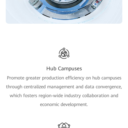
Hub Campuses
Promote greater production efficiency on hub campuses
through centralized management and data convergence,
which fosters region-wide industry collaboration and
economic development.