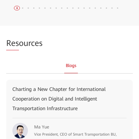
Res
ources
Blogs
Charting a New Chapter for International
Cooperation on Digital and Intelligent
Transportation Infrastructure
Ma Yue
Vice President, CEO of Smart Transportation BU,