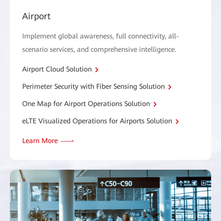
Airport
Implement global awareness, full connectivity, all-
scenario services, and comprehensive intelligence.
Airport Cloud Solution
Perimeter Security with Fiber Sensing Solution
One Map for Airport Operations Solution
eLTE Visualized Operations for Airports Solution
Learn More