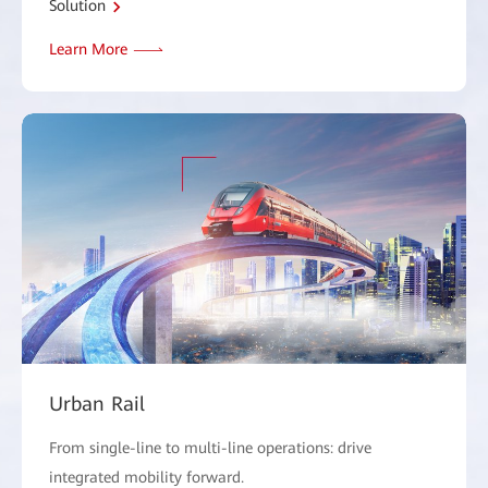
Solution
Learn More
Urban Rail
From single-line to multi-line operations: drive
integrated mobility forward.