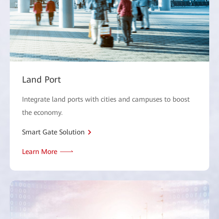
Land Port
Integrate land ports with cities and campuses to boost
the economy.
Smart Gate Solution
Learn More