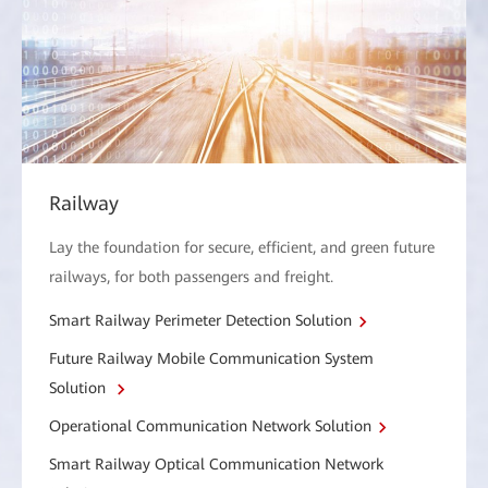
Railway
Lay the foundation for secure, efficient, and green future
railways, for both passengers and freight.
Smart Railway Perimeter Detection Solution
Future Railway Mobile Communication System
Solution
Operational Communication Network Solution
Smart Railway Optical Communication Network