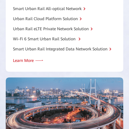
Smart Urban Rail All-optical Network
Urban Rail Cloud Platform Solution
Urban Rail eLTE Private Network Solution
Wi-Fi 6 Smart Urban Rail Solution
Smart Urban Rail Integrated Data Network Solution
Learn More