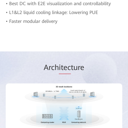
• Best DC with E2E visualization and controllability
• L1&L2 liquid cooling linkage: Lowering PUE
• Faster modular delivery
Arch
itec
ture