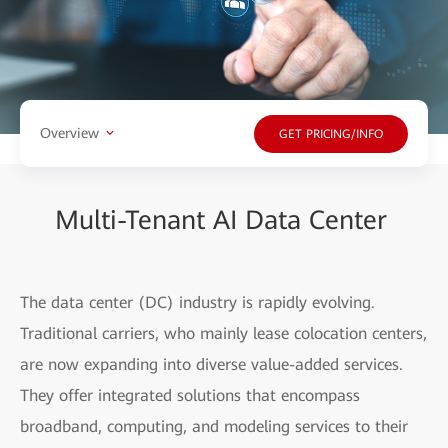
Overview
GET PRICING/INFO
Multi-Tenant AI Data Center
The data center (DC) industry is rapidly evolving.
Traditional carriers, who mainly lease colocation centers,
are now expanding into diverse value-added services.
They offer integrated solutions that encompass
broadband, computing, and modeling services to their