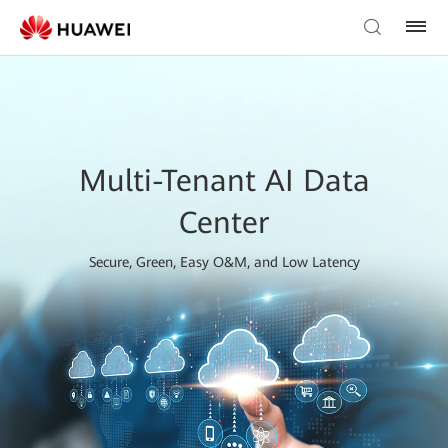
Multi-Tenant AI Data
Center
Secure, Green, Easy O&M, and Low Latency