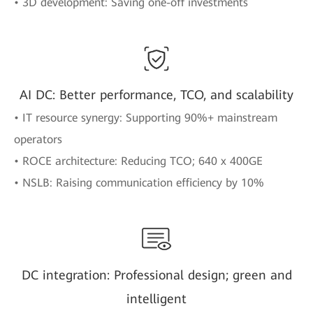
• 3D development: Saving one-off investments
AI DC: Better performance, TCO, and scalability
• IT resource synergy: Supporting 90%+ mainstream
operators
• ROCE architecture: Reducing TCO; 640 x 400GE
• NSLB: Raising communication efficiency by 10%
DC integration: Professional design; green and
intelligent