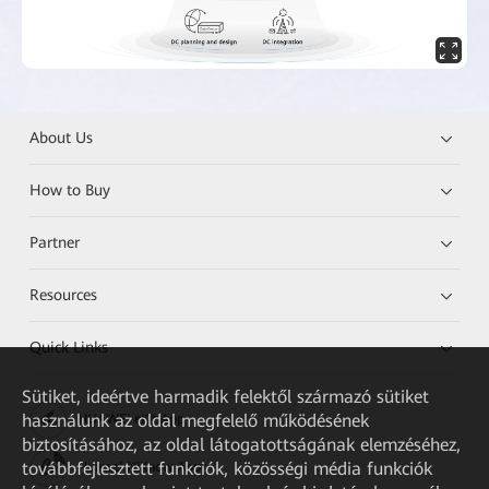
About Us
How to Buy
Partner
Resources
Quick Links
Sütiket, ideértve harmadik felektől származó sütiket
használunk az oldal megfelelő működésének
HUAWEI eKit App
biztosításához, az oldal látogatottságának elemzéséhez,
továbbfejlesztett funkciók, közösségi média funkciók
Huawei HiKnow App