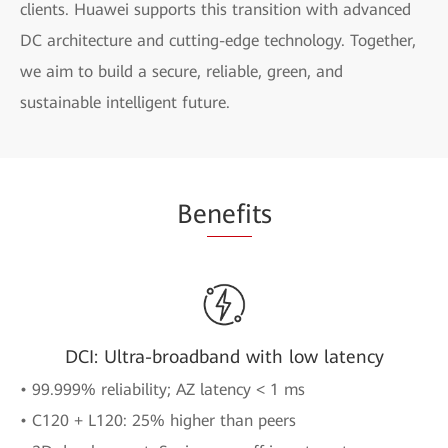
clients. Huawei supports this transition with advanced
DC architecture and cutting-edge technology. Together,
we aim to build a secure, reliable, green, and
sustainable intelligent future.
Be
nefi
ts
DCI: Ultra-broadband with low latency
• 99.999% reliability; AZ latency < 1 ms
• C120 + L120: 25% higher than peers