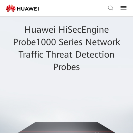
Huawei HiSecEngine
Probe1000 Series Network
Traffic Threat Detection
Probes