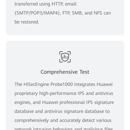
transferred using HTTP, email
(SMTP/POP3/IMAP4), FTP, SMB, and NFS can
be restored.
Comprehensive Test
The HiSecEngine Probe1000 integrates Huawei
proprietary high-performance IPS and antivirus
engines, and Huawei professional IPS signature
database and antivirus signature database to
comprehensively and accurately detect various
network intrusion behaviors and malicious files,