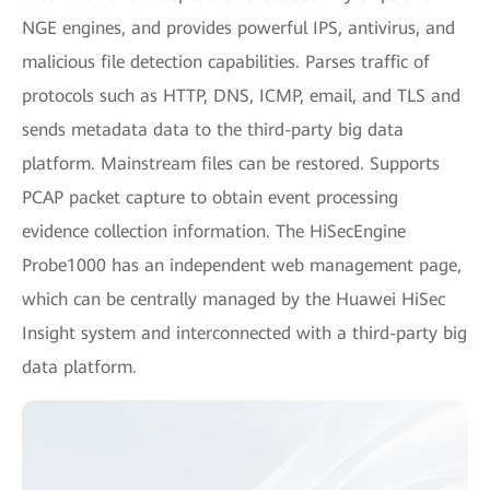
NGE engines, and provides powerful IPS, antivirus, and
malicious file detection capabilities. Parses traffic of
protocols such as HTTP, DNS, ICMP, email, and TLS and
sends metadata data to the third-party big data
platform. Mainstream files can be restored. Supports
PCAP packet capture to obtain event processing
evidence collection information. The HiSecEngine
Probe1000 has an independent web management page,
which can be centrally managed by the Huawei HiSec
Insight system and interconnected with a third-party big
data platform.