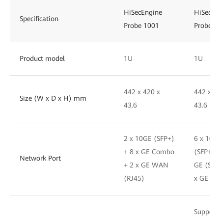
HiSecEngine
HiSecEn
Specification
Probe 1001
Probe 1
Product model
1U
1U
442 x 420 x
442 x 4
Size (W x D x H) mm
43.6
43.6
2 x 10GE (SFP+)
6 x 10G
+ 8 x GE Combo
(SFP+) +
Network Port
+ 2 x GE WAN
GE (SFP
(RJ45)
x GE (R
Support