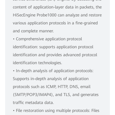
content of application-layer data in packets, the
HiSecEngine Probe1000 can analyze and restore
various application protocols in a fine-grained
and complete manner.
• Comprehensive application protocol
identification: supports application protocol
identification and provides advanced protocol
identification technologies.
• In-depth analysis of application protocols:
Supports in-depth analysis of application
protocols such as ICMP, HTTP, DNS, email
(SMTP/POP3/IMAP4), and TLS, and generates
traffic metadata data.
• File restoration using multiple protocols: Files