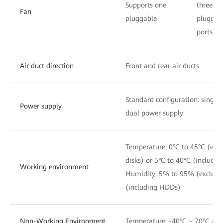
Supports one
three
Fan
pluggable
pluggab
ports
Air duct direction
Front and rear air ducts
Standard configuration: single
Power supply
dual power supply
Temperature: 0°C to 45°C (exc
disks) or 5°C to 40°C (includi
Working environment
Humidity: 5% to 95% (exclud
(including HDDs)
Non-Working Environment
Temperature: -40°C ~ 70°C / 