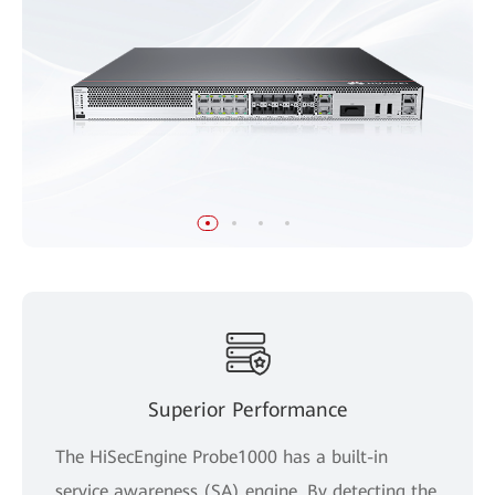
Superior Performance
The HiSecEngine Probe1000 has a built-in
service awareness (SA) engine. By detecting the