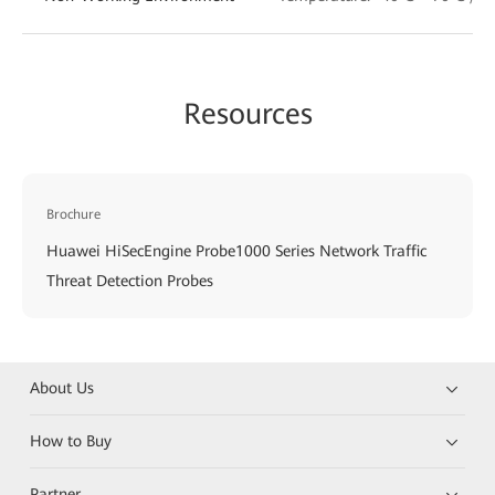
Resources
Brochure
Huawei HiSecEngine Probe1000 Series Network Traffic
Threat Detection Probes
About Us
How to Buy
Partner