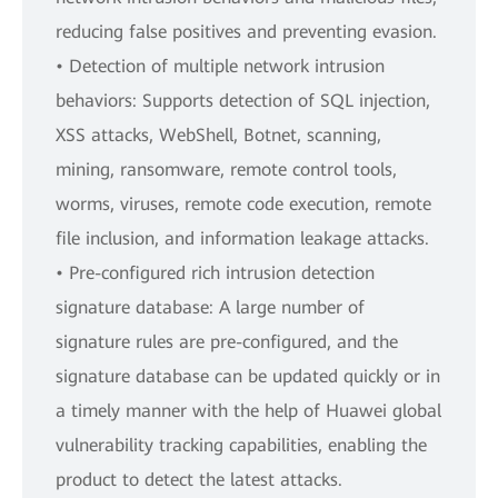
reducing false positives and preventing evasion.
• Detection of multiple network intrusion
behaviors: Supports detection of SQL injection,
XSS attacks, WebShell, Botnet, scanning,
mining, ransomware, remote control tools,
worms, viruses, remote code execution, remote
file inclusion, and information leakage attacks.
• Pre-configured rich intrusion detection
signature database: A large number of
signature rules are pre-configured, and the
signature database can be updated quickly or in
a timely manner with the help of Huawei global
vulnerability tracking capabilities, enabling the
product to detect the latest attacks.