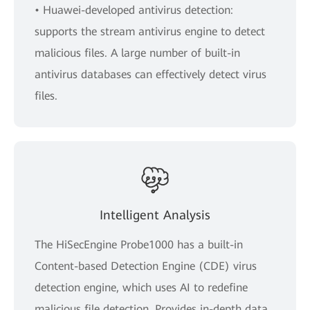
• Huawei-developed antivirus detection:
supports the stream antivirus engine to detect
malicious files. A large number of built-in
antivirus databases can effectively detect virus
files.
Intelligent Analysis
The HiSecEngine Probe1000 has a built-in
Content-based Detection Engine (CDE) virus
detection engine, which uses AI to redefine
malicious file detection. Provides in-depth data