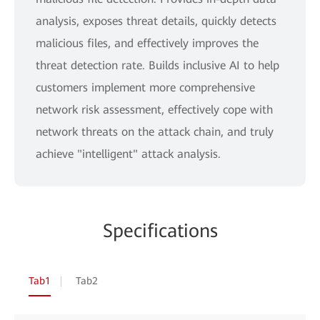
analysis, exposes threat details, quickly detects
malicious files, and effectively improves the
threat detection rate. Builds inclusive AI to help
customers implement more comprehensive
network risk assessment, effectively cope with
network threats on the attack chain, and truly
achieve "intelligent" attack analysis.
Specifications
Tab1
Tab2