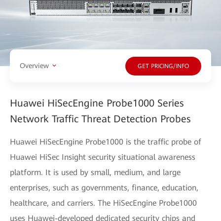
Overview
GET PRICING/INFO
Huawei HiSecEngine Probe1000 Series
Network Traffic Threat Detection Probes
Huawei HiSecEngine Probe1000 is the traffic probe of
Huawei HiSec Insight security situational awareness
platform. It is used by small, medium, and large
enterprises, such as governments, finance, education,
healthcare, and carriers. The HiSecEngine Probe1000
uses Huawei-developed dedicated security chips and