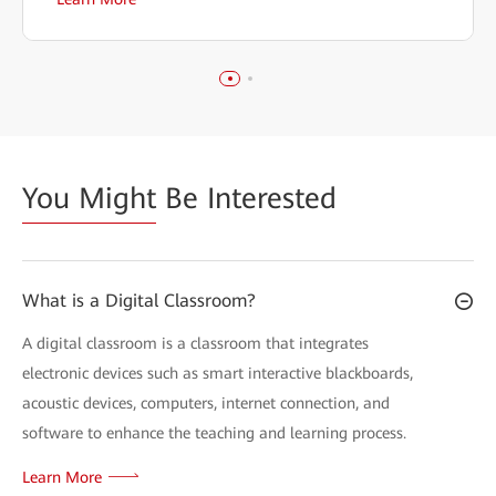
You Might
Be Interested
What is a Digital Classroom?
A digital classroom is a classroom that integrates
electronic devices such as smart interactive blackboards,
acoustic devices, computers, internet connection, and
software to enhance the teaching and learning process.
Learn More