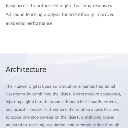
Easy access to authorized digital teaching resources
All-round learning analysis for scientifically improved
academic performance
Arch
itecture
The Huawei Digital Classroom Solution enhances traditional
classrooms by combining the IdeaHub with modern accessories,
injecting digital into classrooms through blackboards, lecterns,
and acoustic devices. Furthermore, the solution allows teachers
to access one-stop services on the IdeaHub, including course
preparation, teaching, evaluation, and communication through