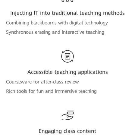
Injecting IT into traditional teaching methods
Combining blackboards with digital technology
Synchronous erasing and interactive teaching
Accessible teaching applications
Courseware for after-class review
Rich tools for fun and immersive teaching
Engaging class content