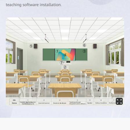
teaching software installation.