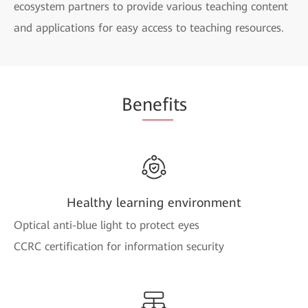
ecosystem partners to provide various teaching content
and applications for easy access to teaching resources.
Be
nefi
ts
Healthy learning environment
Optical anti-blue light to protect eyes
CCRC certification for information security