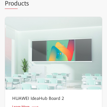
Prod
ucts
HUAWEI IdeaHub Board 2
Learn More