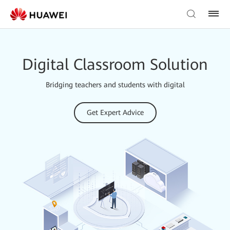
Digital Classroom Solution
Bridging teachers and students with digital
Get Expert Advice