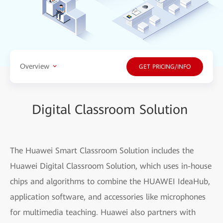
Overview
GET PRICING/INFO
Digital Classroom Solution
The Huawei Smart Classroom Solution includes the
Huawei Digital Classroom Solution, which uses in-house
chips and algorithms to combine the HUAWEI IdeaHub,
application software, and accessories like microphones
for multimedia teaching. Huawei also partners with