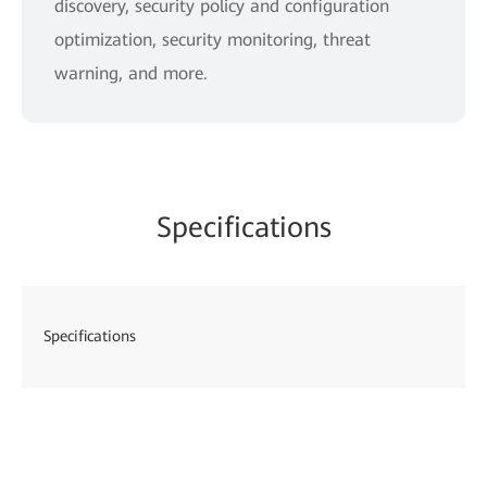
discovery, security policy and configuration
optimization, security monitoring, threat
warning, and more.
Specifications
Specifications