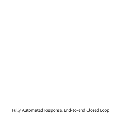
Fully Automated Response, End-to-end Closed Loop