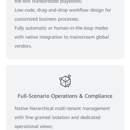
the-box standardized playbooks;
Low-code, drag-and-drop workflow design for
customized business processes;
Fully automatic or human-in-the-loop modes
with native integration to mainstream global
vendors.
Full-Scenario Operations & Compliance
Native hierarchical multi-tenant management
with fine-grained isolation and dedicated
operational views;