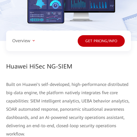
Overview
GET PRICING/INFO
Huawei HiSec NG-SIEM
Built on Huawei's self-developed, high-performance distributed
big-data engine, the platform natively integrates five core
capabilities: SIEM intelligent analytics, UEBA behavior analytics,
SOAR automated response, panoramic situational awareness
dashboards, and an AI-powered security operations assistant,
delivering an end-to-end, closed-loop security operations
workflow.