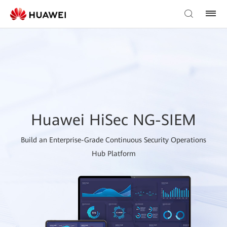
Huawei HiSec NG-SIEM
Build an Enterprise-Grade Continuous Security Operations
Hub Platform