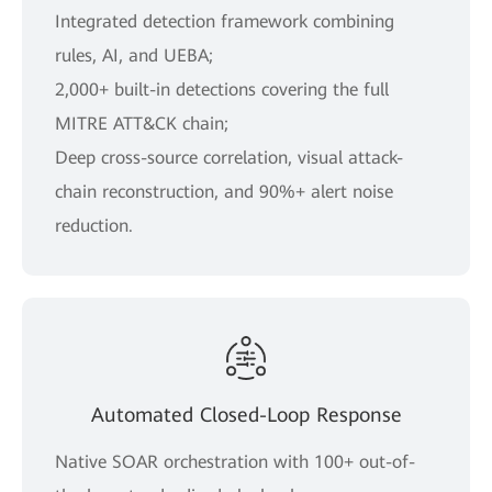
Integrated detection framework combining
rules, AI, and UEBA;
2,000+ built-in detections covering the full
MITRE ATT&CK chain;
Deep cross-source correlation, visual attack-
chain reconstruction, and 90%+ alert noise
reduction.
Automated Closed-Loop Response
Native SOAR orchestration with 100+ out-of-