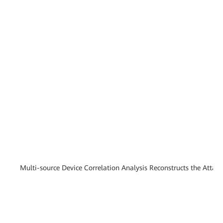
Multi-source Device Correlation Analysis Reconstructs the Attac