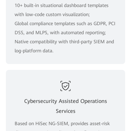
10+ built-in situational dashboard templates
with low-code custom visualization;
Global compliance templates such as GDPR, PCI
DSS, and MLPS, with automated reporting;
Native compatibility with third-party SIEM and
log-platform data.
Cybersecurity Assisted Operations
Services
Based on HiSec NG-SIEM, provides asset-risk