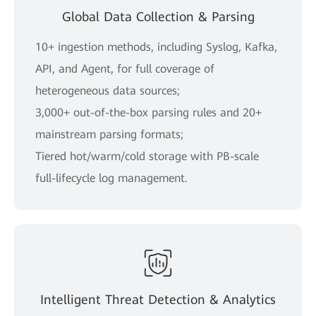
Global Data Collection & Parsing
10+ ingestion methods, including Syslog, Kafka,
API, and Agent, for full coverage of
heterogeneous data sources;
3,000+ out-of-the-box parsing rules and 20+
mainstream parsing formats;
Tiered hot/warm/cold storage with PB-scale
full-lifecycle log management.
Intelligent Threat Detection & Analytics