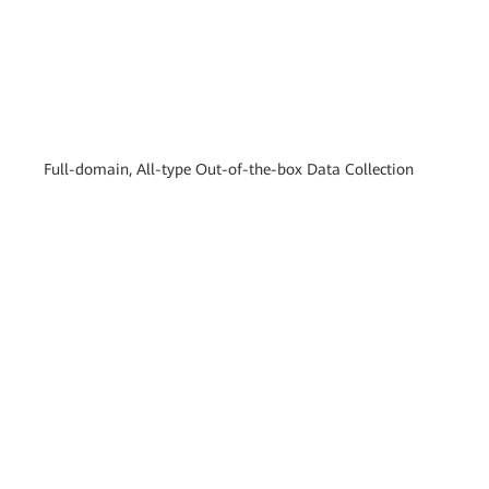
Full-domain, All-type Out-of-the-box Data Collection