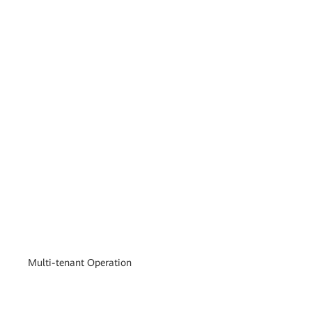
Multi-tenant Operation