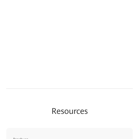
Resources