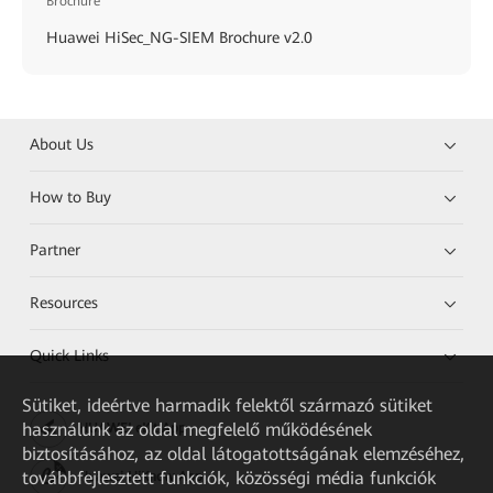
Brochure
Huawei HiSec_NG-SIEM Brochure v2.0
About Us
How to Buy
Partner
Resources
Quick Links
Sütiket, ideértve harmadik felektől származó sütiket
használunk az oldal megfelelő működésének
HUAWEI eKit App
biztosításához, az oldal látogatottságának elemzéséhez,
továbbfejlesztett funkciók, közösségi média funkciók
Huawei HiKnow App