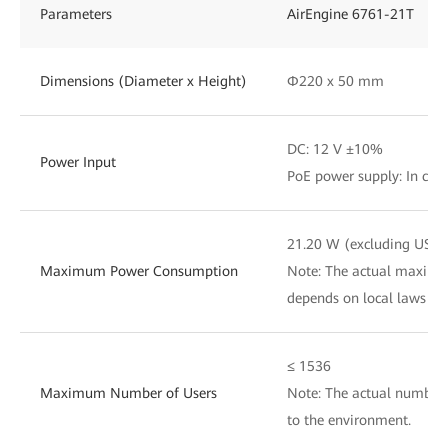
Parameters
AirEngine 6761-21T
Dimensions (Diameter x Height)
Φ220 x 50 mm
DC: 12 V ±10%
Power Input
PoE power supply: In com
21.20 W (excluding USB)
Maximum Power Consumption
Note: The actual maxim
depends on local laws an
≤ 1536
Maximum Number of Users
Note: The actual number 
to the environment.