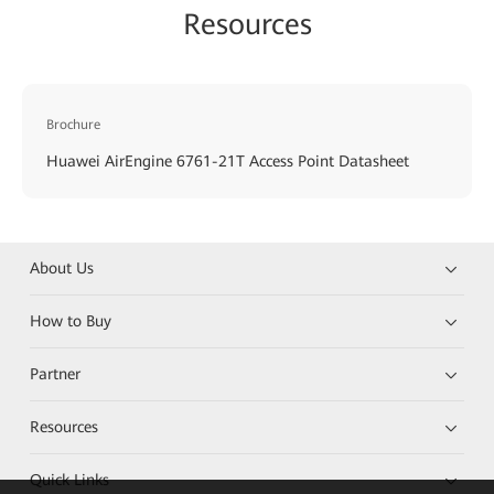
Resources
Brochure
Huawei AirEngine 6761-21T Access Point Datasheet
About Us
How to Buy
Partner
Resources
Quick Links