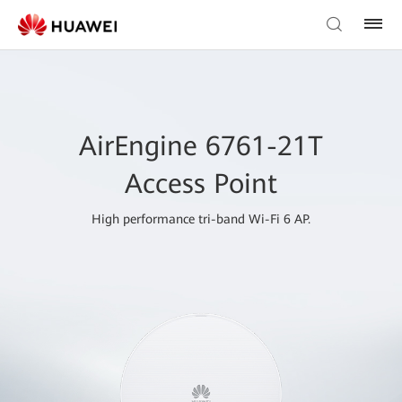
AirEngine 6761-21T
Access Point
High performance tri-band Wi-Fi 6 AP.