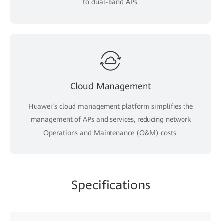
to dual-band APs.
Cloud Management
Huawei’s cloud management platform simplifies the
management of APs and services, reducing network
Operations and Maintenance (O&M) costs.
Specifications