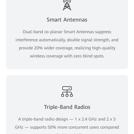
Smart Antennas
Dual-band co-planar Smart Antennas suppress
interference automatically, double signal strength, and
provide 20% wider coverage, realizing high-quality
wireless coverage with zero blind spots.
Triple-Band Radios
A triple-band radio design — 1 x 2.4 GHz and 2 x 5
GHz — supports 50% more concurrent users compared