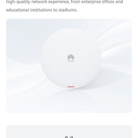
high-quality network experience, from enterprise offices and
educational institutions to stadiums.