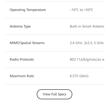
Operating Temperature
–10°C to +50°C
Antenna Type
Built-in Smart Antennas
MIMO:Spatial Streams
2.4 GHz: 2x2:2; 5 GHz: 2x
Radio Protocols
802.11a/b/g/n/ac/ac wav
Maximum Rate
6.575 Gbit/s
View Full Specs