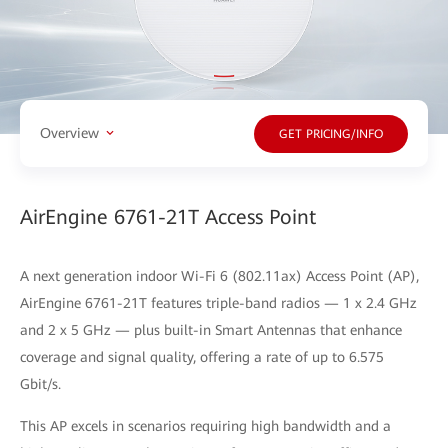
Overview
GET PRICING/INFO
AirEngine 6761-21T Access Point
A next generation indoor Wi-Fi 6 (802.11ax) Access Point (AP),
AirEngine 6761-21T features triple-band radios — 1 x 2.4 GHz
and 2 x 5 GHz — plus built-in Smart Antennas that enhance
coverage and signal quality, offering a rate of up to 6.575
Gbit/s.
This AP excels in scenarios requiring high bandwidth and a