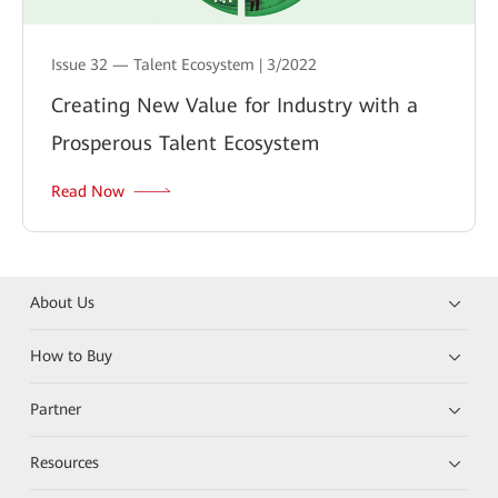
Issue 32 — Talent Ecosystem | 3/2022
Creating New Value for Industry with a
Prosperous Talent Ecosystem
Read Now
About Us
How to Buy
Partner
Resources