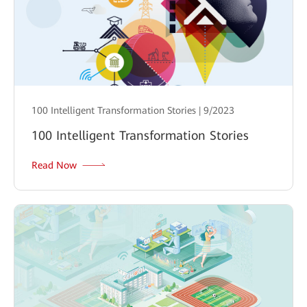
100 Intelligent Transformation Stories | 9/2023
100 Intelligent Transformation Stories
Read Now