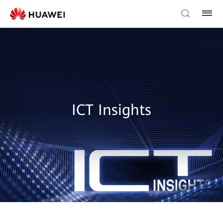
ICT Insights