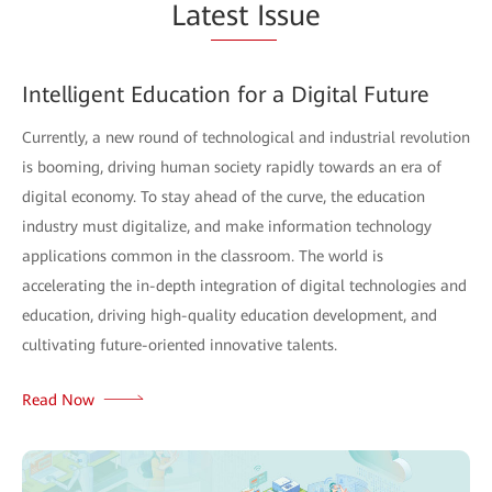
Lat
est Is
sue
Intelligent Education for a Digital Future
Currently, a new round of technological and industrial revolution
is booming, driving human society rapidly towards an era of
digital economy. To stay ahead of the curve, the education
industry must digitalize, and make information technology
applications common in the classroom. The world is
accelerating the in-depth integration of digital technologies and
education, driving high-quality education development, and
cultivating future-oriented innovative talents.
Read Now