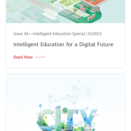
Issue 34—Intelligent Education Special | 6/2023
Intelligent Education for a Digital Future
Read Now