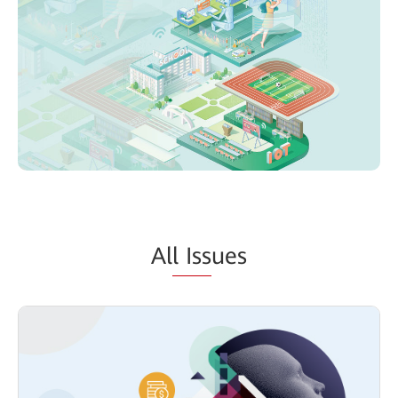
Al
l Iss
ues