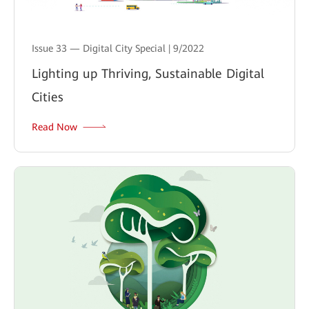
Issue 33 — Digital City Special | 9/2022
Lighting up Thriving, Sustainable Digital
Cities
Read Now