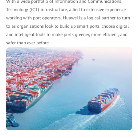
With a wide portfolio of Information and Communications
Technology (ICT) infrastructure, allied to extensive experience
working with port operators, Huawei is a logical partner to turn
to as organizations look to build up smart ports: choose digital
and intelligent tools to make ports greener, more efficient, and
safer than ever before.