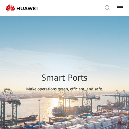
Smart Ports
Make operations green, efficient, and safe.