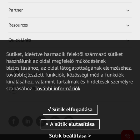
Partner
Resources
Quick Links
Sütiket, ideértve harmadik felektől származó sütiket
használunk az oldal megfelelő működésének
HUAWEI eKit App
biztosításához, az oldal látogatottságának elemzéséhez,
továbbfejlesztett funkciók, közösségi média funkciók
Huawei HiKnow App
kínálásához, valamint tartalmak és hirdetések személyre
szabásához.
További információk
HUAWEI eFly App
Sütik beállítása >