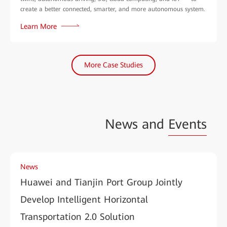
create a better connected, smarter, and more autonomous system.
Learn More
More Case Studies
News and
Events
News
Huawei and Tianjin Port Group Jointly
Develop Intelligent Horizontal
Transportation 2.0 Solution