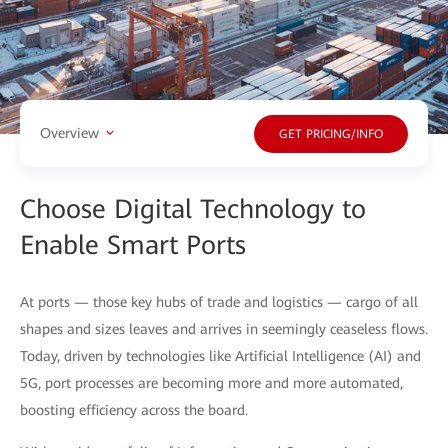
Overview
GET PRICING/INFO
Choose Digital Technology to
Enable Smart Ports
At ports — those key hubs of trade and logistics — cargo of all
shapes and sizes leaves and arrives in seemingly ceaseless flows.
Today, driven by technologies like Artificial Intelligence (AI) and
5G, port processes are becoming more and more automated,
boosting efficiency across the board.