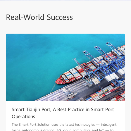
Real-World
Success
Smart Tianjin Port, A Best Practice in Smart Port
Operations
The Smart Port Solution uses the latest technologies — intelligent
twins, autonomous driving, 5G, cloud computing, and IoT — to