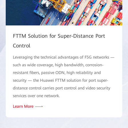
FTTM Solution for Super-Distance Port
Control
Leveraging the technical advantages of F5G networks —
such as wide coverage, high bandwidth, corrosion-
resistant fibers, passive ODN, high reliability and
security — the Huawei FTTM solution for port super-
distance control carries port control and video security
services over one network.
Learn More