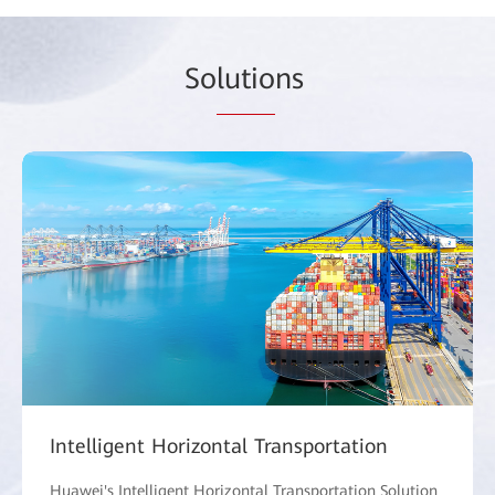
So
lutio
ns
Intelligent Horizontal Transportation
Huawei's Intelligent Horizontal Transportation Solution