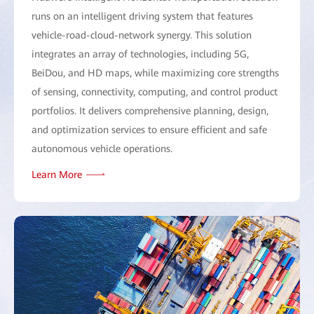
runs on an intelligent driving system that features
vehicle-road-cloud-network synergy. This solution
integrates an array of technologies, including 5G,
BeiDou, and HD maps, while maximizing core strengths
of sensing, connectivity, computing, and control product
portfolios. It delivers comprehensive planning, design,
and optimization services to ensure efficient and safe
autonomous vehicle operations.
Learn More