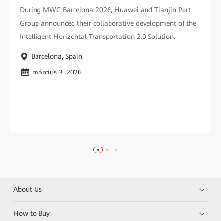
During MWC Barcelona 2026, Huawei and Tianjin Port
Group announced their collaborative development of the
Intelligent Horizontal Transportation 2.0 Solution.
Barcelona, Spain
március 3. 2026.
About Us
How to Buy