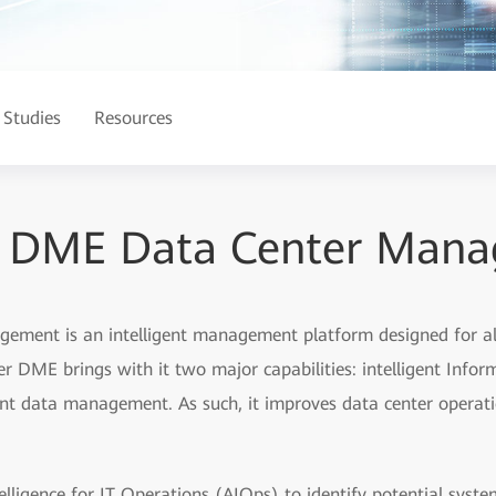
 Studies
Resources
r DME Data Center Man
ment is an intelligent management platform designed for all
DME brings with it two major capabilities: intelligent Infor
nt data management. As such, it improves data center operatio
elligence for IT Operations (AIOps) to identify potential syste