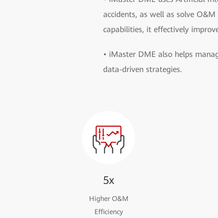
accidents, as well as solve O&M
capabilities, it effectively improv
• iMaster DME also helps manage
data-driven strategies.
5x
Higher O&M
Efficiency