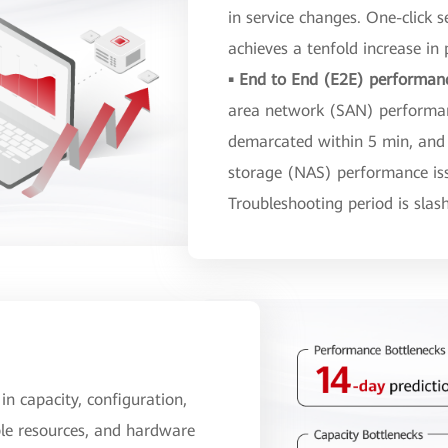
in service changes. One-click s
achieves a tenfold increase in p
▪ End to End (E2E) performan
area network (SAN) performanc
demarcated within 5 min, and
storage (NAS) performance iss
Troubleshooting period is sla
 in capacity, configuration,
ble resources, and hardware