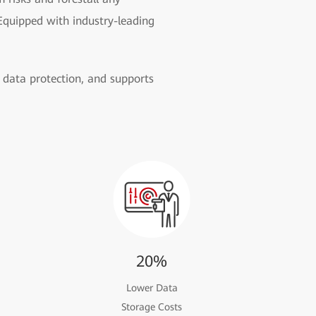
Equipped with industry-leading
data protection, and supports
20%
Lower Data
Storage Costs