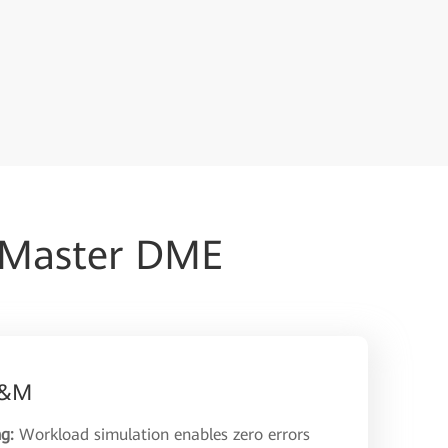
iMaster DME
 O&M
ng:
Workload simulation enables zero errors