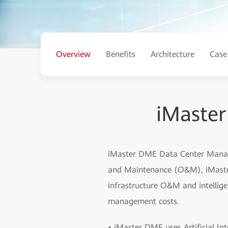
Overview
Benefits
Architecture
Case
iMaste
iMaster DME Data Center Manage
and Maintenance (O&M), iMaster 
infrastructure O&M and intellige
management costs.
• iMaster DME uses Artificial Int