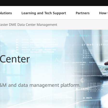
lutions
Learning and Tech Support
Partners
How 
aster DME Data Center Management
Center
e O&M and data management platform.