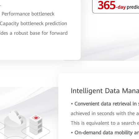
.
:
Performance bottleneck
 Capacity bottleneck prediction
ides a robust base for forward
Intelligent Data Ma
• Convenient data retrieval in
achieved in seconds with the a
This is equivalent to a search 
• On-demand data mobility an