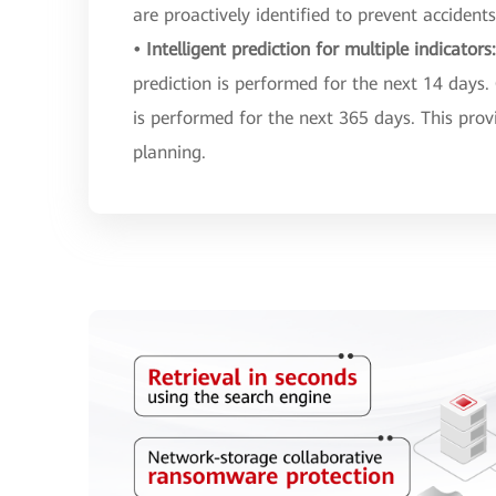
are proactively identified to prevent accidents
• Intelligent prediction for multiple indicators
prediction is performed for the next 14 days.
is performed for the next 365 days. This prov
planning.