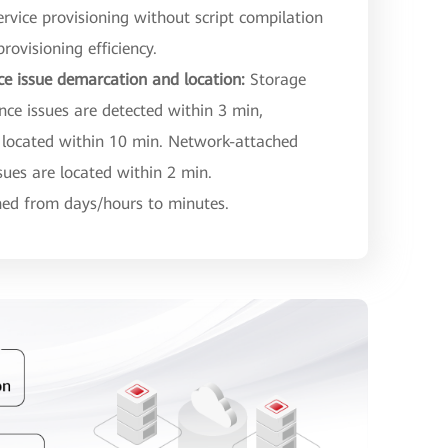
ervice provisioning without script compilation
rovisioning efficiency.
ce issue demarcation and location:
Storage
e issues are detected within 3 min,
 located within 10 min. Network-attached
ues are located within 2 min.
shed from days/hours to minutes.