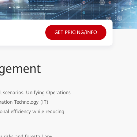
GET PRICING/INFO
agement
 scenarios. Unifying Operations
mation Technology (IT)
nal efficiency while reducing
m risks and forestall any