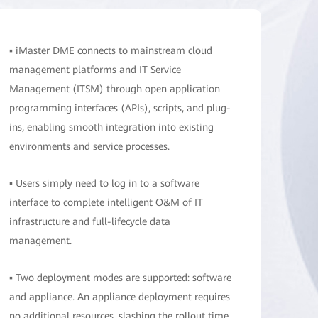
▪ iMaster DME connects to mainstream cloud
management platforms and IT Service
Management (ITSM) through open application
programming interfaces (APIs), scripts, and plug-
ins, enabling smooth integration into existing
environments and service processes.
▪ Users simply need to log in to a software
interface to complete intelligent O&M of IT
infrastructure and full-lifecycle data
management.
▪ Two deployment modes are supported: software
and appliance. An appliance deployment requires
no additional resources, slashing the rollout time