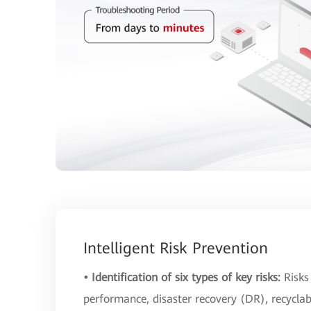
Intelligent Risk Prevention
• Identification of six types of key risks:
Risks
performance, disaster recovery (DR), recycla