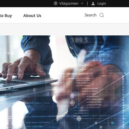
Login
Világszinten
Search
to Buy
About Us