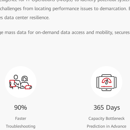
 challenges from locating performance issues to demarcation. 
es data center resilience.
 mass data for on-demand data access and mobility, secures 
90%
365 Days
Faster
Capacity Bottleneck
Troubleshooting
Prediction in Advance