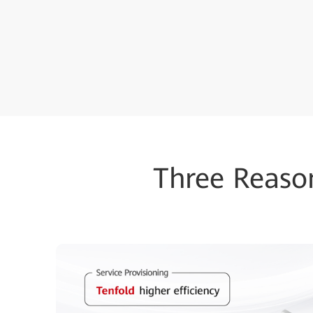
Three Reaso