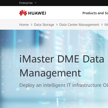
Enterprise
Products and So
Home
Data Storage
Data Center Management
iM
iMaster DME Data 
Management
Deploy an intelligent IT infrastructur