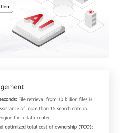
nagement
 seconds:
File retrieval from 10 billion files is
ssistance of more than 15 search criteria.
engine for a data center.
d optimized total cost of ownership (TCO):