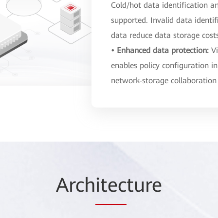
Cold/hot data identification a
supported. Invalid data identi
data reduce data storage cost
• Enhanced data protection:
V
enables policy configuration in
network-storage collaboration
Arch
itec
ture