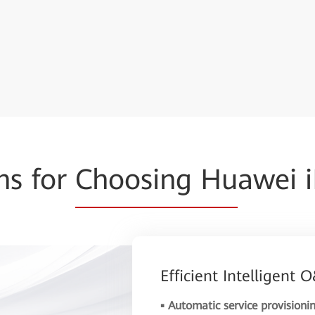
ns for
Choosing Hu
awei 
Efficient Intelligent
▪ Automatic service provisioni