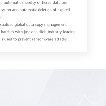
nd automatic mobility of tiered data are
fication and automatic deletion of expired
s.
isualized global data copy management
 batches with just one click. Industry-leading
 is used to prevent ransomware attacks.