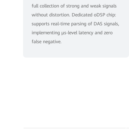
full collection of strong and weak signals
without distortion. Dedicated oDSP chip:
supports real-time parsing of DAS signals,
implementing μs-level latency and zero
false negative.