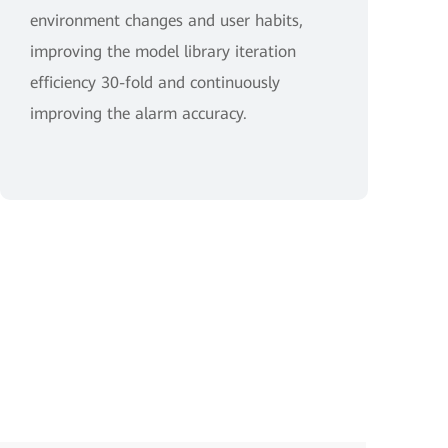
environment changes and user habits,
improving the model library iteration
efficiency 30-fold and continuously
improving the alarm accuracy.