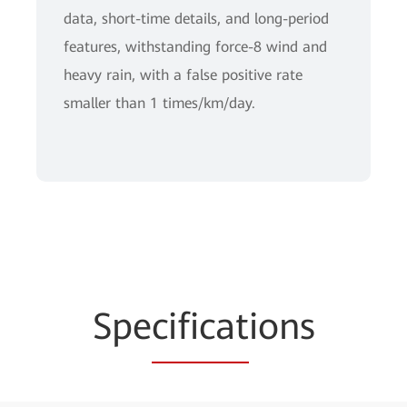
data, short-time details, and long-period
features, withstanding force-8 wind and
heavy rain, with a false positive rate
smaller than 1 times/km/day.
Spe
cificat
ions