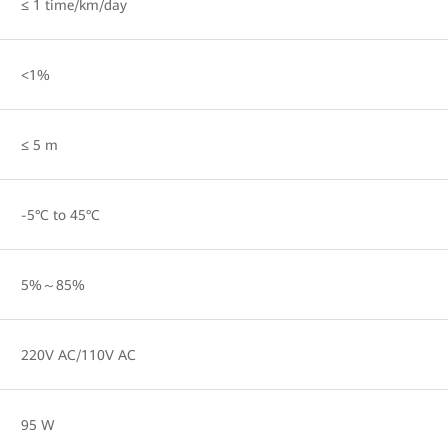
≤ 1 time/km/day
<1%
≤ 5 m
-5°C to 45°C
5%～85%
220V AC/110V AC
95 W