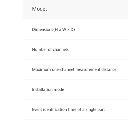
Model
Dimensions(H x W x D)
Number of channels
Maximum one-channel measurement distance
Installation mode
Event identification time of a single port