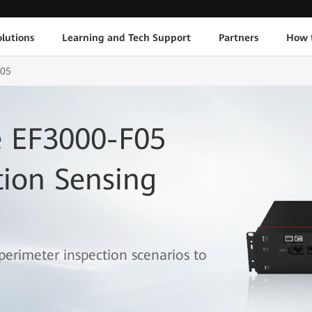
lutions
Learning and Tech Support
Partners
How 
F05
 EF3000-F05
tion Sensing
 perimeter inspection scenarios to