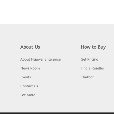
About Us
How to Buy
About Huawei Enterprise
Get Pricing
News Room
Find a Reseller
Events
Chatbot
Contact Us
See More