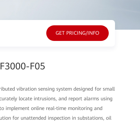
GET PRICING/INFO
EF3000-F05
ibuted vibration sensing system designed for small
ccurately locate intrusions, and report alarms using
s to implement online real-time monitoring and
ution for unattended inspection in substations, oil