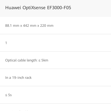
Huawei OptiXsense EF3000-F05
88.1 mm x 442 mm x 220 mm
1
Optical cable length: ≤ 5km
In a 19-inch rack
≤ 5s