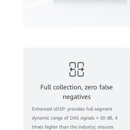
Full collection, zero false
negatives
Enhanced oDSP: provides full-segment
dynamic range of DAS signals > 50 dB, 4
times higher than the industry; ensures