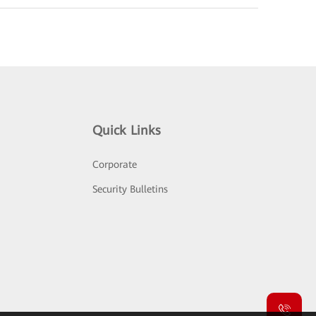
Quick Links
Corporate
Security Bulletins