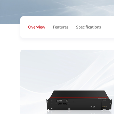
Overview
Features
Specifications