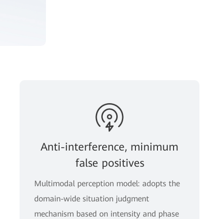
Anti-interference, minimum
false positives
Multimodal perception model: adopts the
domain-wide situation judgment
mechanism based on intensity and phase