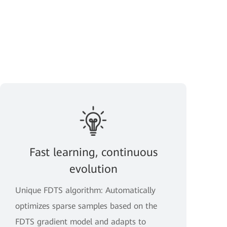
Fast learning, continuous
evolution
Unique FDTS algorithm: Automatically
optimizes sparse samples based on the
FDTS gradient model and adapts to