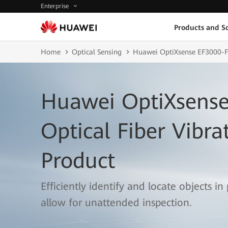
Enterprise
Products and So
Home
Optical Sensing
Huawei OptiXsense EF3000-
Huawei OptiXsense
Optical Fiber Vibra
Product
Efficiently identify and locate objects in
allow for unattended inspection.