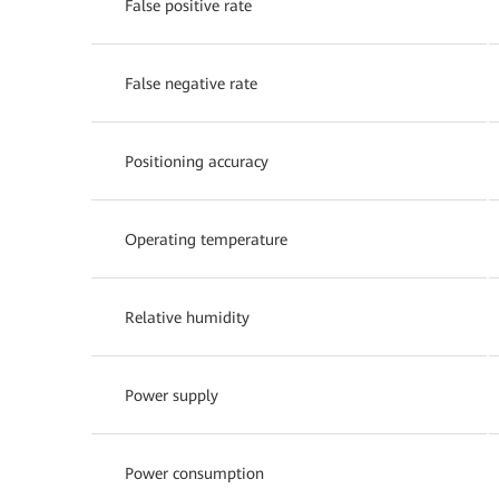
False positive rate
False negative rate
Positioning accuracy
Operating temperature
Relative humidity
Power supply
Power consumption