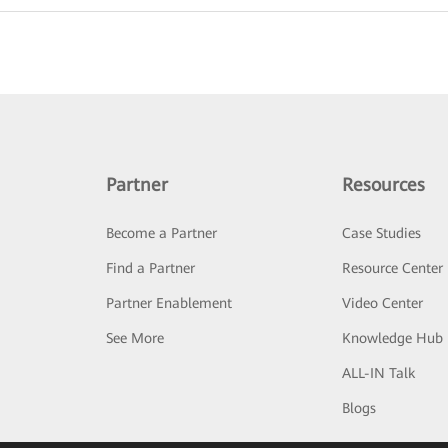
Partner
Resources
Become a Partner
Case Studies
Find a Partner
Resource Center
Partner Enablement
Video Center
See More
Knowledge Hub
ALL-IN Talk
Blogs