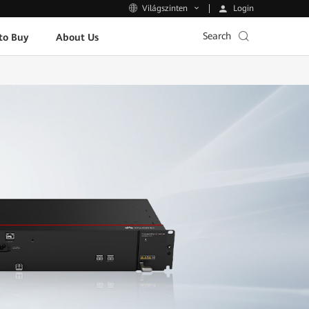
Login
Világszinten
Search
to Buy
About Us