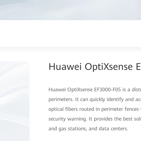
Huawei OptiXsense 
Huawei OptiXsense EF3000-F05 is a distr
perimeters. It can quickly identify and a
optical fibers routed in perimeter fence
security warning. It provides the best sol
and gas stations, and data centers.