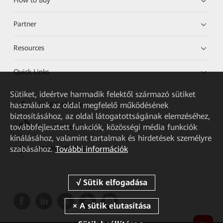
Partner
Resources
Quick Links
Sütiket, ideértve harmadik felektől származó sütiket
használunk az oldal megfelelő működésének
HUAWEI eKit App
biztosításához, az oldal látogatottságának elemzéséhez,
továbbfejlesztett funkciók, közösségi média funkciók
Huawei HiKnow App
kínálásához, valamint tartalmak és hirdetések személyre
szabásához.
További információk
HUAWEI eFly App