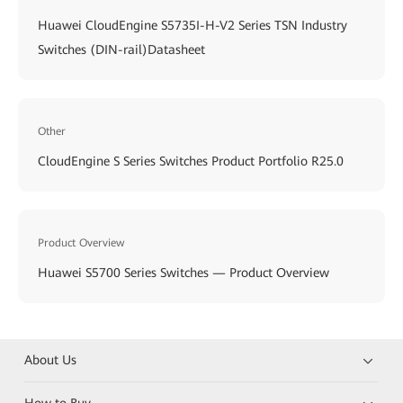
Huawei CloudEngine S5735I-H-V2 Series TSN Industry
Switches (DIN-rail)Datasheet
Other
CloudEngine S Series Switches Product Portfolio R25.0
Product Overview
Huawei S5700 Series Switches — Product Overview
About Us
How to Buy