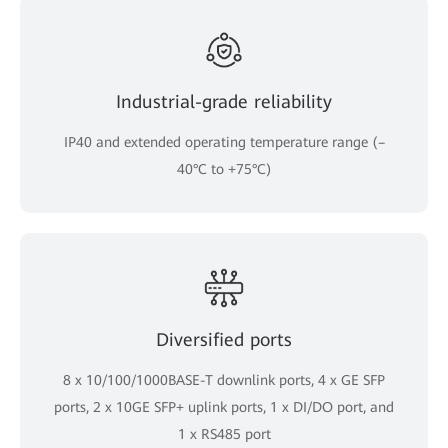
Industrial-grade reliability
IP40 and extended operating temperature range (–
40°C to +75°C)
Diversified ports
8 x 10/100/1000BASE-T downlink ports, 4 x GE SFP
ports, 2 x 10GE SFP+ uplink ports, 1 x DI/DO port, and
1 x RS485 port