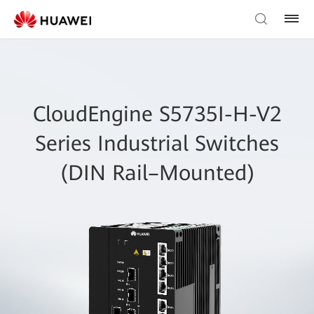
CloudEngine S5735I-H-V2
Series Industrial Switches
(DIN Rail–Mounted)