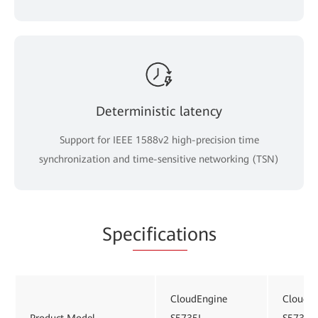
Deterministic latency
Support for IEEE 1588v2 high-precision time
synchronization and time-sensitive networking (TSN)
Spe
cificati
ons
CloudEngine
CloudE
Product Model
S5735I-
S5735I