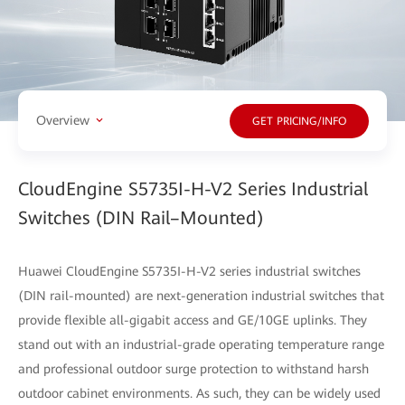
Overview
GET PRICING/INFO
CloudEngine S5735I-H-V2 Series Industrial
Switches (DIN Rail–Mounted)
Huawei CloudEngine S5735I-H-V2 series industrial switches
(DIN rail-mounted) are next-generation industrial switches that
provide flexible all-gigabit access and GE/10GE uplinks. They
stand out with an industrial-grade operating temperature range
and professional outdoor surge protection to withstand harsh
outdoor cabinet environments. As such, they can be widely used