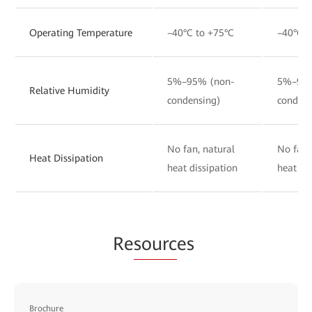
Operating Temperature
–40°C to +75°C
–40°C t
5%–95% (non-
5%–95%
Relative Humidity
condensing)
condens
No fan, natural
No fan,
Heat Dissipation
heat dissipation
heat di
Re
sourc
es
Brochure