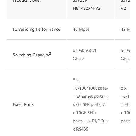
H8T4S2XN-V2
V2
Forwarding Performance
48 Mpps
42 Mpp
64 Gbps/520
56 Gbp
2
Switching Capacity
Gbps*
Gbps*
8 x
10/100/1000Base-
8 x
T Ethernet ports, 4
10/100
Fixed Ports
x GE SFP ports, 2
T Ethern
x 10GE SFP+
x 10GE
ports, 1 x DI/DO, 1
ports, 
x RS485