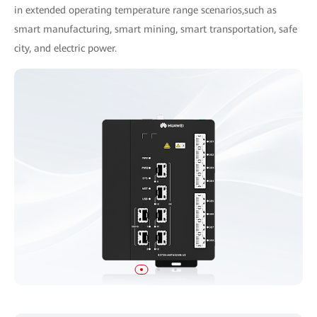
in extended operating temperature range scenarios,such as
smart manufacturing, smart mining, smart transportation, safe
city, and electric power.