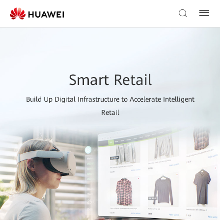
Smart Retail
Build Up Digital Infrastructure to Accelerate Intelligent
Retail