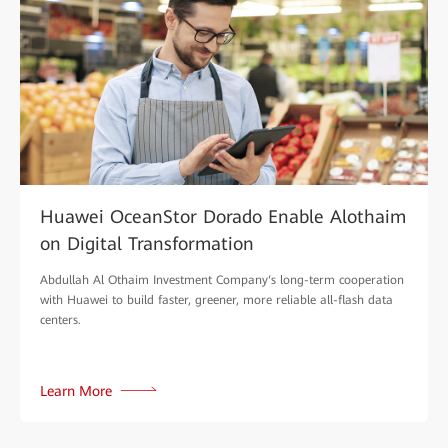
Huawei OceanStor Dorado Enable Alothaim
on Digital Transformation
Abdullah Al Othaim Investment Company‘s long-term cooperation
with Huawei to build faster, greener, more reliable all-flash data
centers.
Learn More