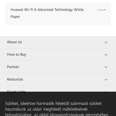
Huawei Wi-Fi 6 Advanced Technology White
Paper
About Us
How to Buy
Partner
Resources
Quick Links
Sütiket, ideértve harmadik felektől származó sütiket
használunk az oldal megfelelő működésének
HUAWEI eKit App
biztosításához, az oldal látogatottságának elemzéséhez,