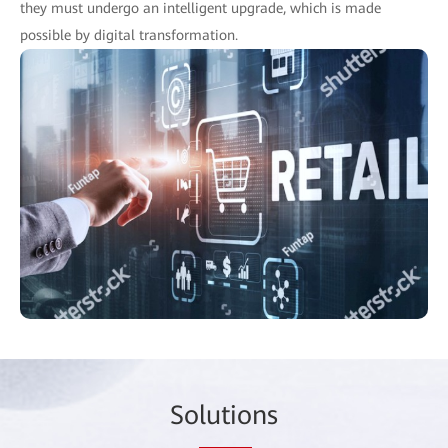
they must undergo an intelligent upgrade, which is made
possible by digital transformation.
So
lutio
ns