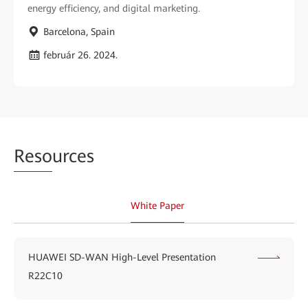
energy efficiency, and digital marketing.
Barcelona, Spain
február 26. 2024.
Reso
urces
White Paper
HUAWEI SD-WAN High-Level Presentation
R22C10