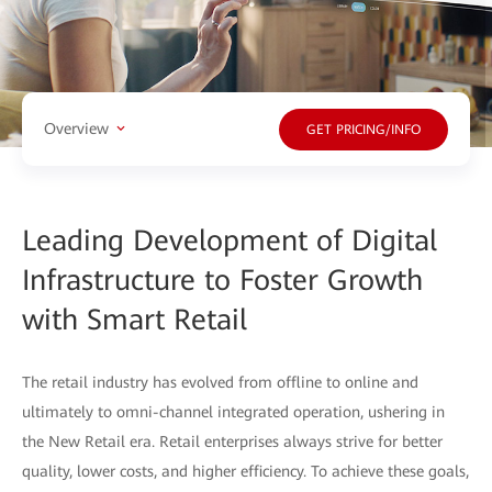
Overview
GET PRICING/INFO
Leading Development of Digital
Infrastructure to Foster Growth
with Smart Retail
The retail industry has evolved from offline to online and
ultimately to omni-channel integrated operation, ushering in
the New Retail era. Retail enterprises always strive for better
quality, lower costs, and higher efficiency. To achieve these goals,