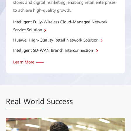
stores and digital marketing, enabling retail enterprises
to achieve high-quality growth.
Intelligent Fully-Wireless Cloud-Managed Network
Service Solution
Huawei High-Quality Retail Network Solution
Intelligent SD-WAN Branch Interconnection
Learn More
Real-World
Success