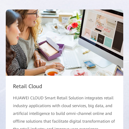
Retail Cloud
HUAWEI CLOUD Smart Retail Solution integrates retail
industry applications with cloud services, big data, and
artificial intelligence to build omni-channel online and
offline solutions that facilitate digital transformation of
the retail industry and improve user experience.