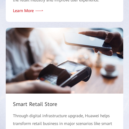
Learn More
Smart Retail Store
Through digital infrastructure upgrade, Huawei helps
transform retail business in major scenarios like smart