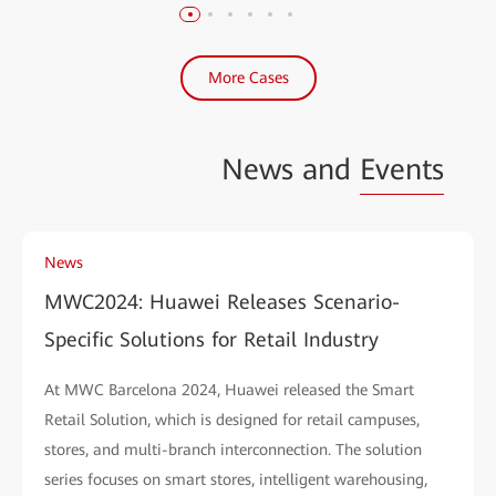
More Cases
News and
Events
News
MWC2024: Huawei Releases Scenario-
Specific Solutions for Retail Industry
At MWC Barcelona 2024, Huawei released the Smart
Retail Solution, which is designed for retail campuses,
stores, and multi-branch interconnection. The solution
series focuses on smart stores, intelligent warehousing,