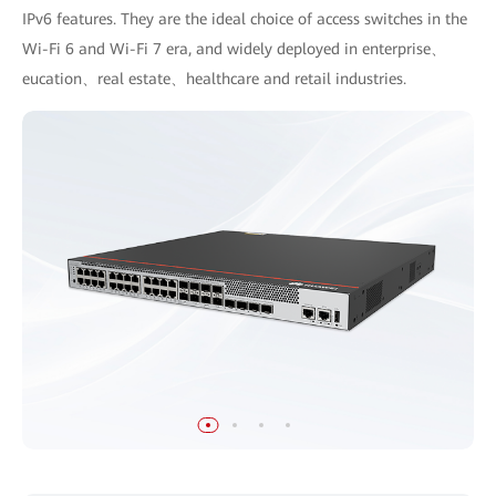
IPv6 features. They are the ideal choice of access switches in the
Wi-Fi 6 and Wi-Fi 7 era, and widely deployed in enterprise、
eucation、real estate、healthcare and retail industries.