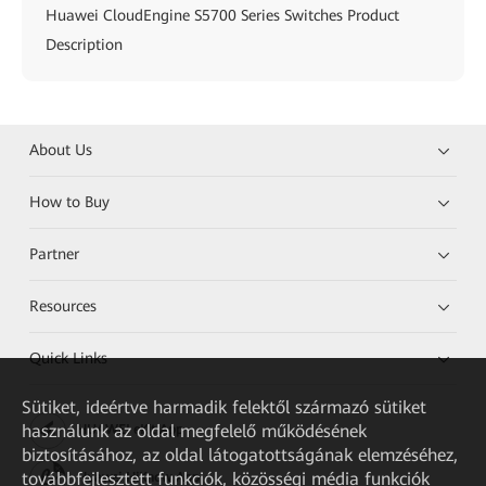
Huawei CloudEngine S5700 Series Switches Product
Description
About Us
How to Buy
Partner
Resources
Quick Links
Sütiket, ideértve harmadik felektől származó sütiket
használunk az oldal megfelelő működésének
HUAWEI eKit App
biztosításához, az oldal látogatottságának elemzéséhez,
továbbfejlesztett funkciók, közösségi média funkciók
Huawei HiKnow App