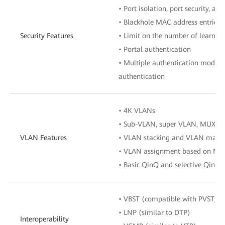
• Port isolation, port security, an
• Blackhole MAC address entries
Security Features
• Limit on the number of learne
• Portal authentication
• Multiple authentication mode
authentication
• 4K VLANs
• Sub-VLAN, super VLAN, MUX V
VLAN Features
• VLAN stacking and VLAN mapp
• VLAN assignment based on MAC a
• Basic QinQ and selective QinQ
• VBST (compatible with PVST/P
• LNP (similar to DTP)
Interoperability