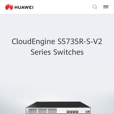
CloudEngine S5735R-S-V2
Series Switches