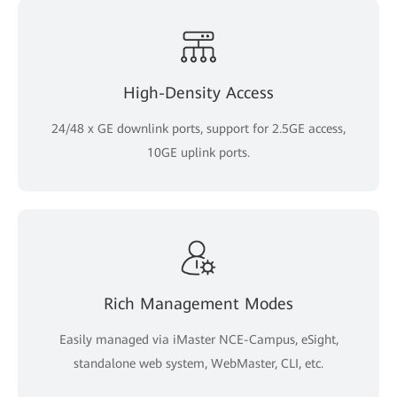
High-Density Access
24/48 x GE downlink ports, support for 2.5GE access,
10GE uplink ports.
Rich Management Modes
Easily managed via iMaster NCE-Campus, eSight,
standalone web system, WebMaster, CLI, etc.