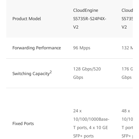
CloudEngine
CloudEn
Product Model
S5735R-S24P4X-
S5735R-
V2
V2
Forwarding Performance
96 Mpps
132 Mpp
128 Gbps/520
176 Gbp
2
Switching Capacity
Gbps
Gbps
24 x
48 x
10/100/1000Base-
10/100/
Fixed Ports
T ports, 4 x 10 GE
T ports, 
SFP+ ports
SFP+ por