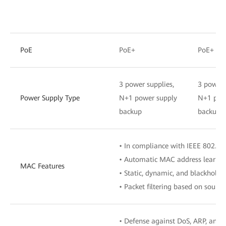
PoE
PoE+
PoE+
3 power supplies,
3 power 
Power Supply Type
N+1 power supply
N+1 pow
backup
backup
• In compliance with IEEE 802.1d
• Automatic MAC address learnin
MAC Features
• Static, dynamic, and blackhole 
• Packet filtering based on sour
• Defense against DoS, ARP, and 