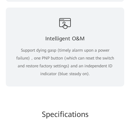
Intelligent O&M
Support dying gasp (timely alarm upon a power
failure)，one PNP button (which can reset the switch
and restore factory settings) and an independent ID
indicator (blue: steady on).
Specifications