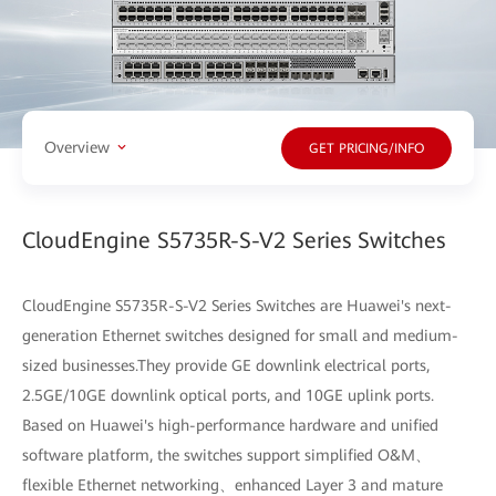
Overview
GET PRICING/INFO
CloudEngine S5735R-S-V2 Series Switches
CloudEngine S5735R-S-V2 Series Switches are Huawei's next-
generation Ethernet switches designed for small and medium-
sized businesses.They provide GE downlink electrical ports,
2.5GE/10GE downlink optical ports, and 10GE uplink ports.
Based on Huawei's high-performance hardware and unified
software platform, the switches support simplified O&M、
flexible Ethernet networking、enhanced Layer 3 and mature