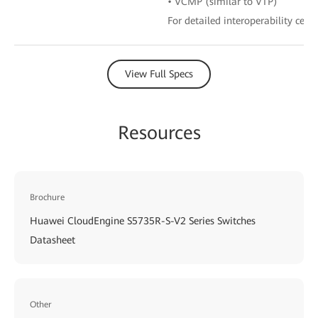
• VCMP (similar to VTP)
For detailed interoperability certi
View Full Specs
Resources
Brochure
Huawei CloudEngine S5735R-S-V2 Series Switches
Datasheet
Other