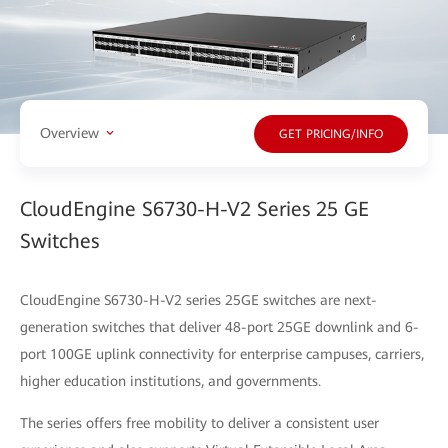
Overview
GET PRICING/INFO
CloudEngine S6730-H-V2 Series 25 GE
Switches
CloudEngine S6730-H-V2 series 25GE switches are next-
generation switches that deliver 48-port 25GE downlink and 6-
port 100GE uplink connectivity for enterprise campuses, carriers,
higher education institutions, and governments.
The series offers free mobility to deliver a consistent user