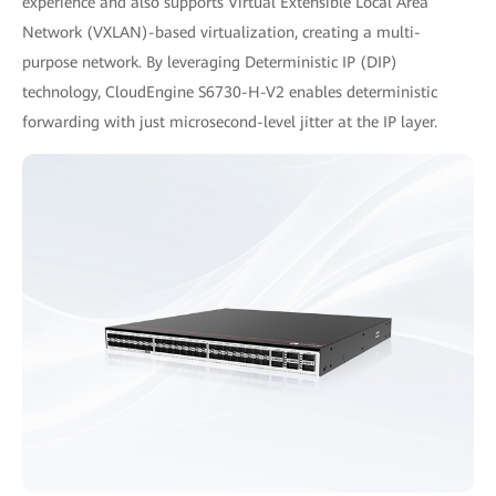
experience and also supports Virtual Extensible Local Area
Network (VXLAN)-based virtualization, creating a multi-
purpose network. By leveraging Deterministic IP (DIP)
technology, CloudEngine S6730-H-V2 enables deterministic
forwarding with just microsecond-level jitter at the IP layer.