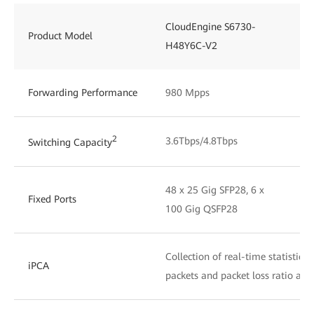
CloudEngine S6730-
Product Model
H48Y6C-V2
Forwarding Performance
980 Mpps
2
3.6Tbps/4.8Tbps
Switching Capacity
48 x 25 Gig SFP28, 6 x
Fixed Ports
100 Gig QSFP28
Collection of real-time statistics
iPCA
packets and packet loss ratio at 