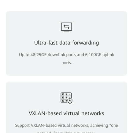
Ultra-fast data forwarding
Up to 48 25GE downlink ports and 6 100GE uplink
ports.
VXLAN-based virtual networks
Support VXLAN-based virtual networks, achieving "one