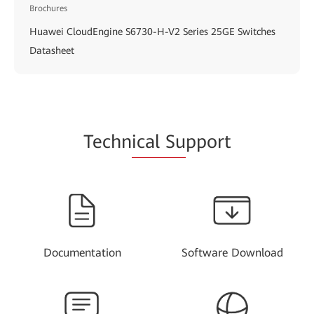
Brochures
Huawei CloudEngine S6730-H-V2 Series 25GE Switches
Datasheet
Techn
ical Su
pport
Documentation
Software Download