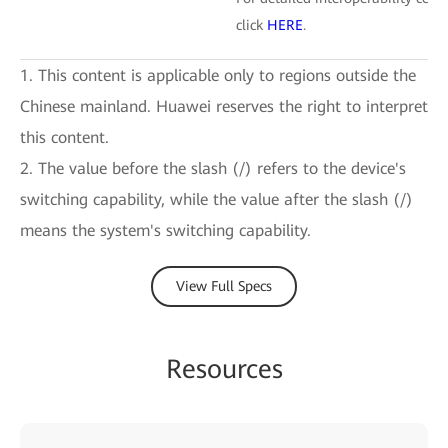
click
HERE
.
1. This content is applicable only to regions outside the
Chinese mainland. Huawei reserves the right to interpret
this content.
2. The value before the slash (/) refers to the device's
switching capability, while the value after the slash (/)
means the system's switching capability.
View Full Specs
Resources