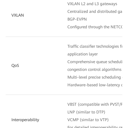
VXLAN L2 and L3 gateways
Centralized and distributed gate
VXLAN
BGP-EVPN
Configured through the NETCONF
Traffic classifier technologies fro
application layer
Comprehensive queue scheduling
QoS
congestion control algorithms
Multi-level precise scheduling of
Hardware-based low-latency queu
VBST (compatible with PVST/PV
LNP (similar to DTP)
Interoperability
VCMP (similar to VTP)
For detailed interoperability certi