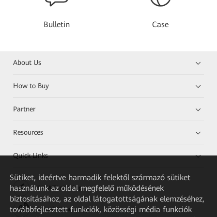
Bulletin
Case
About Us
How to Buy
Partner
Resources
Quick Links
Sütiket, ideértve harmadik felektől származó sütiket
használunk az oldal megfelelő működésének
HUAWEI eKit App
biztosításához, az oldal látogatottságának elemzéséhez,
továbbfejlesztett funkciók, közösségi média funkciók
Huawei HiKnow App