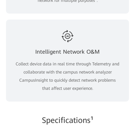
network for multiple purposes".
Intelligent Network O&M
Collect device data in real time through Telemetry and
collaborate with the campus network analyzer
CampusInsight to quickly detect network problems
that affect user experience.
Specifications¹