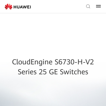
CloudEngine S6730-H-V2
Series 25 GE Switches