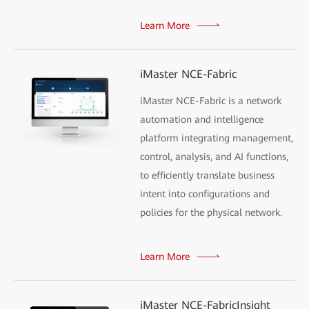
Learn More
iMaster NCE-Fabric
iMaster NCE-Fabric is a network
automation and intelligence
platform integrating management,
control, analysis, and AI functions,
to efficiently translate business
intent into configurations and
policies for the physical network.
Learn More
iMaster NCE-FabricInsight