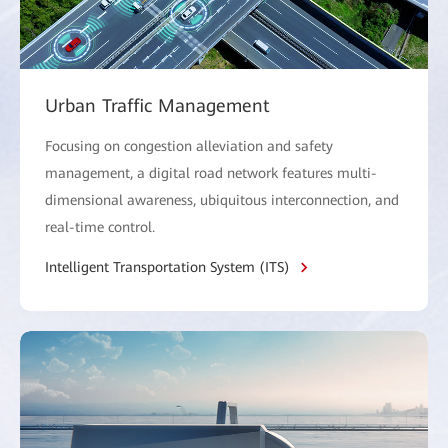
Urban Traffic Management
Focusing on congestion alleviation and safety
management, a digital road network features multi-
dimensional awareness, ubiquitous interconnection, and
real-time control.
Intelligent Transportation System (ITS)