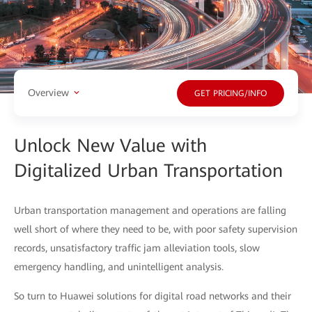
Overview
GET PRICING/INFO
Unlock New Value with
Digitalized Urban Transportation
Urban transportation management and operations are falling
well short of where they need to be, with poor safety supervision
records, unsatisfactory traffic jam alleviation tools, slow
emergency handling, and unintelligent analysis.
So turn to Huawei solutions for digital road networks and their