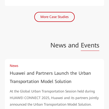
More Case Studies
News and
Events
News
Huawei and Partners Launch the Urban
Transportation Model Solution
At the Global Urban Transportation Session held during
HUAWEI CONNECT 2025, Huawei and its partners jointly
announced the Urban Transportation Model Solution.