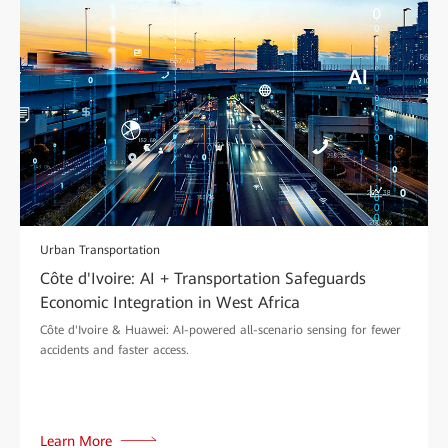
Urban Transportation
Côte d'Ivoire: AI + Transportation Safeguards
Economic Integration in West Africa
Côte d'Ivoire & Huawei: AI-powered all-scenario sensing for fewer
accidents and faster access.
Learn More