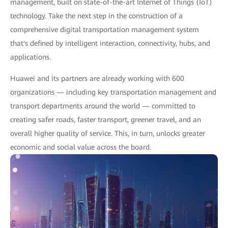
management, built on state-of-the-art Internet of Things (IoT)
technology. Take the next step in the construction of a
comprehensive digital transportation management system
that's defined by intelligent interaction, connectivity, hubs, and
applications.
Huawei and its partners are already working with 600
organizations — including key transportation management and
transport departments around the world — committed to
creating safer roads, faster transport, greener travel, and an
overall higher quality of service. This, in turn, unlocks greater
economic and social value across the board.