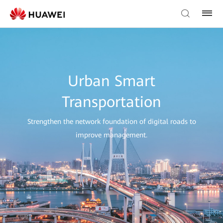
Urban Smart
Transportation
Strengthen the network foundation of digital roads to
improve management.