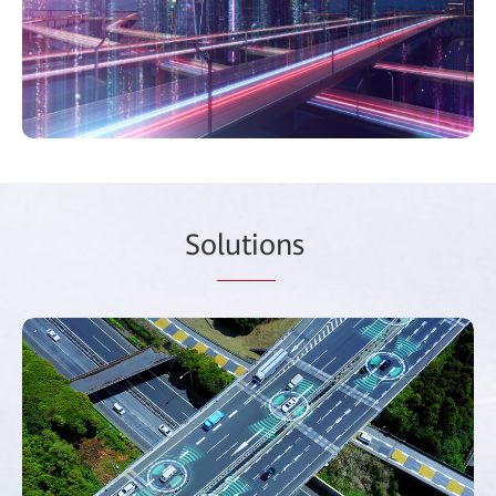
So
lutio
ns