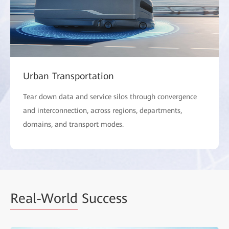
Urban Transportation
Tear down data and service silos through convergence
and interconnection, across regions, departments,
domains, and transport modes.
Real-World
Success