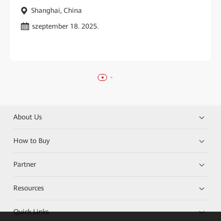
Shanghai, China
szeptember 18. 2025.
About Us
How to Buy
Partner
Resources
Quick Links