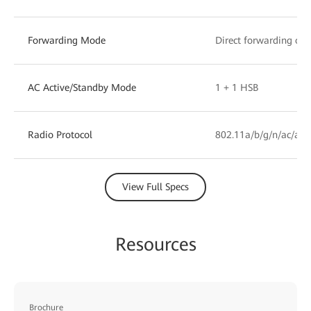
Forwarding Mode
Direct forwarding or 
AC Active/Standby Mode
1 + 1 HSB
Radio Protocol
802.11a/b/g/n/ac/ax/
View Full Specs
Resources
Brochure