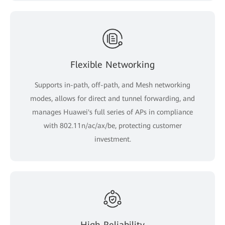
Flexible Networking
Supports in-path, off-path, and Mesh networking
modes, allows for direct and tunnel forwarding, and
manages Huawei's full series of APs in compliance
with 802.11n/ac/ax/be, protecting customer
investment.
High Reliability