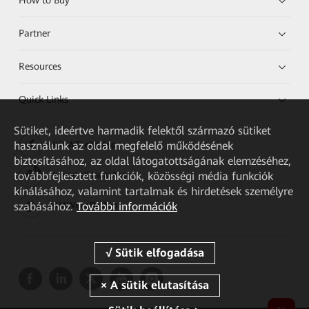
Partner
Resources
Quick Links
Sütiket, ideértve harmadik felektől származó sütiket
használunk az oldal megfelelő működésének
HUAWEI eKit App
biztosításához, az oldal látogatottságának elemzéséhez,
továbbfejlesztett funkciók, közösségi média funkciók
Huawei HiKnow App
kínálásához, valamint tartalmak és hirdetések személyre
szabásához.
További információk
HUAWEI eFly App