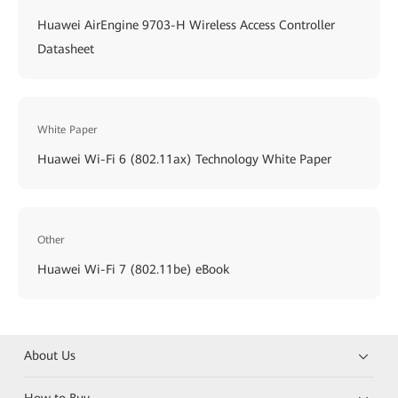
Huawei AirEngine 9703-H Wireless Access Controller
Datasheet
White Paper
Huawei Wi-Fi 6 (802.11ax) Technology White Paper
Other
Huawei Wi-Fi 7 (802.11be) eBook
About Us
How to Buy