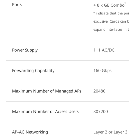
*
Ports
+ 8 x GE Combo
* indicate that the port 
exclusive. Cards can be i
expand interfaces in the 
Power Supply
1+1 AC/DC
Forwarding Capability
160 Gbps
Maximum Number of Managed APs
20480
Maximum Number of Access Users
307200
AP-AC Networking
Layer 2 or Layer 3 ne