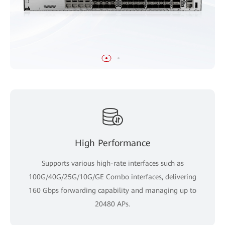
High Performance
Supports various high-rate interfaces such as
100G/40G/25G/10G/GE Combo interfaces, delivering
160 Gbps forwarding capability and managing up to
20480 APs.