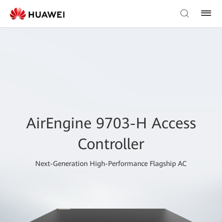
AirEngine 9703-H Access
Controller
Next-Generation High-Performance Flagship AC