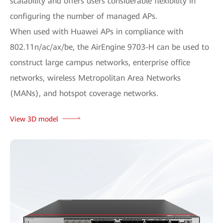
scalability and offers users considerable flexibility in
configuring the number of managed APs.
When used with Huawei APs in compliance with
802.11n/ac/ax/be, the AirEngine 9703-H can be used to
construct large campus networks, enterprise office
networks, wireless Metropolitan Area Networks
(MANs), and hotspot coverage networks.
View 3D model