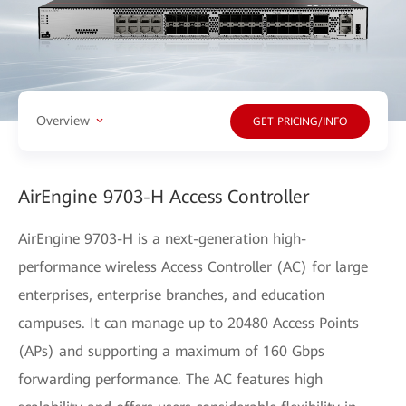
Overview
GET PRICING/INFO
AirEngine 9703-H Access Controller
AirEngine 9703-H is a next-generation high-
performance wireless Access Controller (AC) for large
enterprises, enterprise branches, and education
campuses. It can manage up to 20480 Access Points
(APs) and supporting a maximum of 160 Gbps
forwarding performance. The AC features high