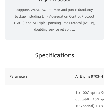
Supports WLAN AC 1+1 HSB and port redundancy
backup including Link Aggregation Control Protocol
(LACP) and Multiple Spanning Tree Protocol (MSTP),
doubling service reliability.
Specifications
Parameters
AirEngine 9703-H
1 x 100G optical/2 x 
optical/8 x 10G optica
10G optical) + 4 x 25