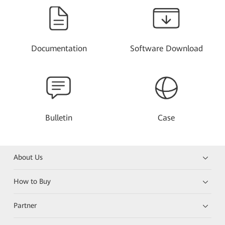
Documentation
Software Download
Bulletin
Case
About Us
How to Buy
Partner