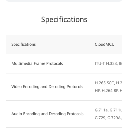
Specifications
Specifications
CloudMCU
Multimedia Frame Protocols
ITU-T H.323, IETF 
H.265 SCC, H.265
Video Encoding and Decoding Protocols
HP, H.264 BP, H.2
G.711a, G.711u, G.
Audio Encoding and Decoding Protocols
G.729, G.729A, iL