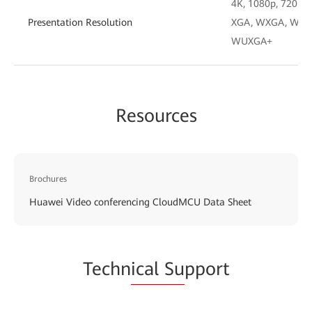
4K, 1080p, 720p, 4
Presentation Resolution
XGA, WXGA, WXGA
WUXGA+
Resources
Brochures
Huawei Video conferencing CloudMCU Data Sheet
Techn
ical Su
pport