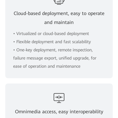
Cloud-based deployment, easy to operate
and maintain
• Virtualized or cloud-based deployment
• Flexible deployment and fast scalability
• One-key deployment, remote inspection,
failure message export, unified upgrade, for
ease of operation and maintenance
Omnimedia access, easy interoperability