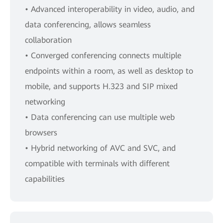
• Advanced interoperability in video, audio, and
data conferencing, allows seamless
collaboration
• Converged conferencing connects multiple
endpoints within a room, as well as desktop to
mobile, and supports H.323 and SIP mixed
networking
• Data conferencing can use multiple web
browsers
• Hybrid networking of AVC and SVC, and
compatible with terminals with different
capabilities