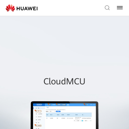
CloudMCU