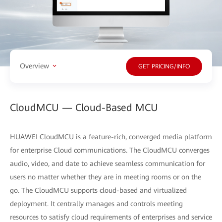
Overview
GET PRICING/INFO
CloudMCU — Cloud-Based MCU
HUAWEI CloudMCU is a feature-rich, converged media platform
for enterprise Cloud communications. The CloudMCU converges
audio, video, and date to achieve seamless communication for
users no matter whether they are in meeting rooms or on the
go. The CloudMCU supports cloud-based and virtualized
deployment. It centrally manages and controls meeting
resources to satisfy cloud requirements of enterprises and service