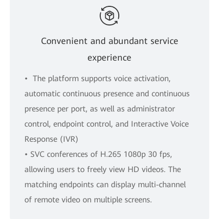
Convenient and abundant service
experience
• The platform supports voice activation,
automatic continuous presence and continuous
presence per port, as well as administrator
control, endpoint control, and Interactive Voice
Response (IVR)
• SVC conferences of H.265 1080p 30 fps,
allowing users to freely view HD videos. The
matching endpoints can display multi-channel
of remote video on multiple screens.