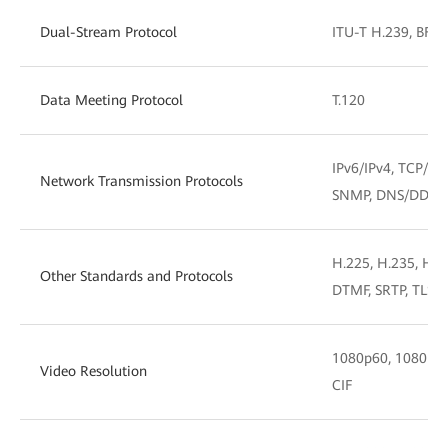
Dual-Stream Protocol
ITU-T H.239, BFCP
Data Meeting Protocol
T.120
IPv6/IPv4, TCP/IP
Network Transmission Protocols
SNMP, DNS/DDNS
H.225, H.235, H.2
Other Standards and Protocols
DTMF, SRTP, TLS, 
1080p60, 1080p30,
Video Resolution
CIF