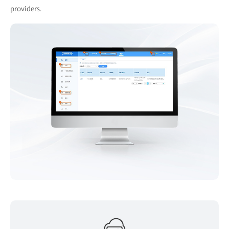
providers.