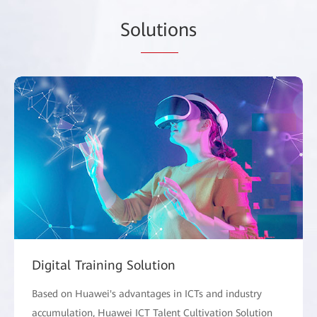
So
lutio
ns
Digital Training Solution
Based on Huawei's advantages in ICTs and industry
accumulation, Huawei ICT Talent Cultivation Solution