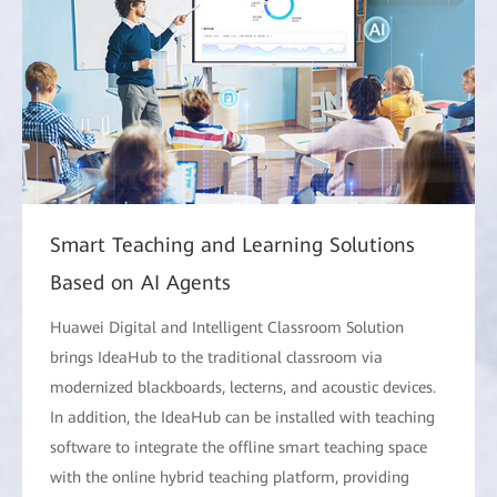
Smart Teaching and Learning Solutions
Based on AI Agents
Huawei Digital and Intelligent Classroom Solution
brings IdeaHub to the traditional classroom via
modernized blackboards, lecterns, and acoustic devices.
In addition, the IdeaHub can be installed with teaching
software to integrate the offline smart teaching space
with the online hybrid teaching platform, providing