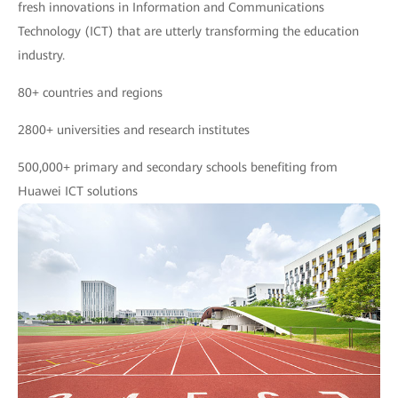
fresh innovations in Information and Communications
Technology (ICT) that are utterly transforming the education
industry.
80+ countries and regions
2800+ universities and research institutes
500,000+ primary and secondary schools benefiting from
Huawei ICT solutions