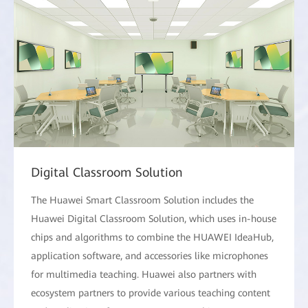
Digital Classroom Solution
The Huawei Smart Classroom Solution includes the
Huawei Digital Classroom Solution, which uses in-house
chips and algorithms to combine the HUAWEI IdeaHub,
application software, and accessories like microphones
for multimedia teaching. Huawei also partners with
ecosystem partners to provide various teaching content