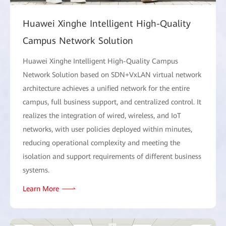
Huawei Xinghe Intelligent High-Quality
Campus Network Solution
Huawei Xinghe Intelligent High-Quality Campus
Network Solution based on SDN+VxLAN virtual network
architecture achieves a unified network for the entire
campus, full business support, and centralized control. It
realizes the integration of wired, wireless, and IoT
networks, with user policies deployed within minutes,
reducing operational complexity and meeting the
isolation and support requirements of different business
systems.
Learn More