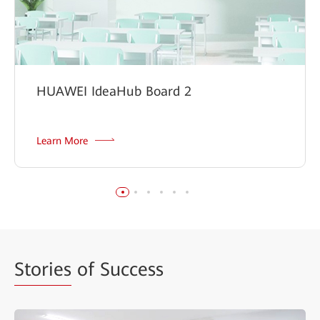
HUAWEI IdeaHub Board 2
Learn More
Stories
of Success