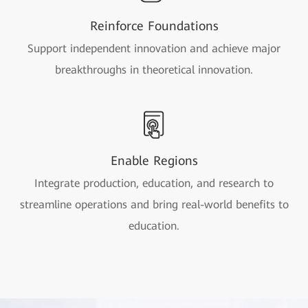
Reinforce Foundations
Support independent innovation and achieve major
breakthroughs in theoretical innovation.
Enable Regions
Integrate production, education, and research to
streamline operations and bring real-world benefits to
education.