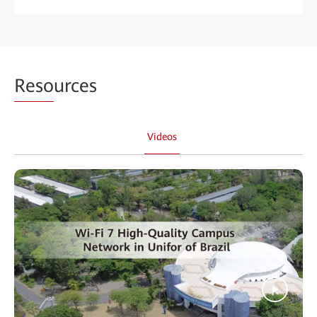
Reso
urces
Videos