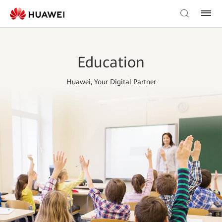
Education
Huawei, Your Digital Partner