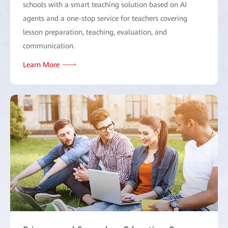
schools with a smart teaching solution based on AI
agents and a one-stop service for teachers covering
lesson preparation, teaching, evaluation, and
communication.
Learn More