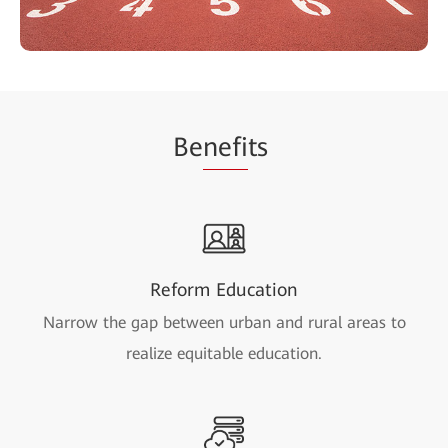
Be
nefi
ts
Reform Education
Narrow the gap between urban and rural areas to
realize equitable education.