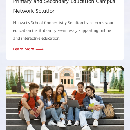
Primary and Secondary Education Campus
Network Solution
Huawei's School Connectivity Solution transforms your
education institution by seamlessly supporting online
and interactive education.
Learn More