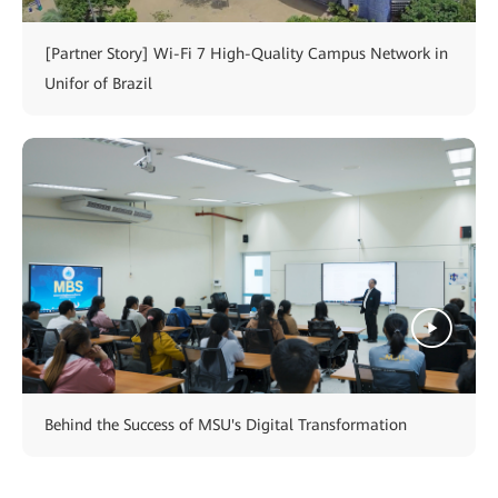
[Partner Story] Wi-Fi 7 High-Quality Campus Network in
Unifor of Brazil
Behind the Success of MSU's Digital Transformation