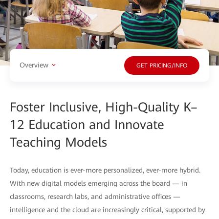
Overview
GET PRICING/INFO
Foster Inclusive, High-Quality K–
12 Education and Innovate
Teaching Models
Today, education is ever-more personalized, ever-more hybrid.
With new digital models emerging across the board — in
classrooms, research labs, and administrative offices —
intelligence and the cloud are increasingly critical, supported by