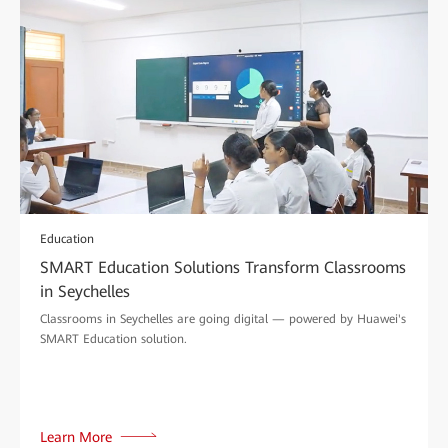
Education
SMART Education Solutions Transform Classrooms
in Seychelles
Classrooms in Seychelles are going digital — powered by Huawei's
SMART Education solution.
Learn More