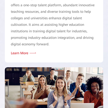
offers a one-stop talent platform, abundant innovative
teaching resources, and diverse training tools to help
colleges and universities enhance digital talent
cultivation. It aims at assisting higher education
institutions in training digital talent for industries,
promoting industry-education integration, and driving
digital economy forward.
Learn More