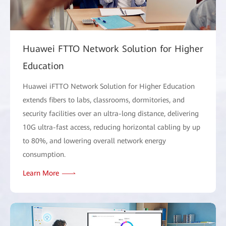
Huawei FTTO Network Solution for Higher
Education
Huawei iFTTO Network Solution for Higher Education
extends fibers to labs, classrooms, dormitories, and
security facilities over an ultra-long distance, delivering
10G ultra-fast access, reducing horizontal cabling by up
to 80%, and lowering overall network energy
consumption.
Learn More