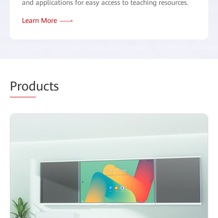
and applications for easy access to teaching resources.
Learn More
Prod
ucts