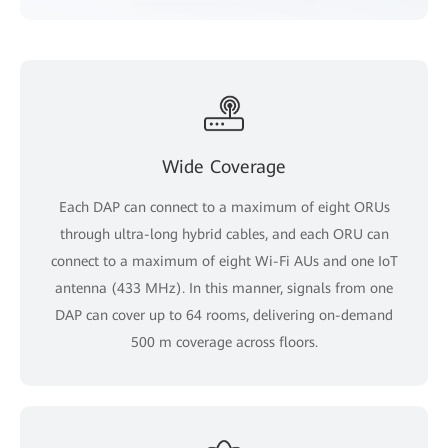
Wide Coverage
Each DAP can connect to a maximum of eight ORUs
through ultra-long hybrid cables, and each ORU can
connect to a maximum of eight Wi-Fi AUs and one IoT
antenna (433 MHz). In this manner, signals from one
DAP can cover up to 64 rooms, delivering on-demand
500 m coverage across floors.