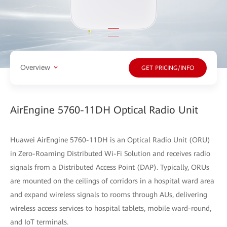
Overview
GET PRICING/INFO
AirEngine 5760-11DH Optical Radio Unit
Huawei AirEngine 5760-11DH is an Optical Radio Unit (ORU)
in Zero-Roaming Distributed Wi-Fi Solution and receives radio
signals from a Distributed Access Point (DAP). Typically, ORUs
are mounted on the ceilings of corridors in a hospital ward area
and expand wireless signals to rooms through AUs, delivering
wireless access services to hospital tablets, mobile ward-round,
and IoT terminals.