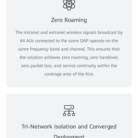
Zero Roaming
The intranet and extranet wireless signals broadcast by
64 AUs connected to the same DAP operate on the
same frequency band and channel. This ensures that
the solution achieves zero roaming, zero handover,
zero packet loss, and service continuity within the
coverage area of the AUs.
Tri-Network Isolation and Converged
Deployment