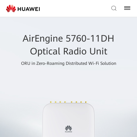
AirEngine 5760-11DH
Optical Radio Unit
ORU in Zero-Roaming Distributed Wi-Fi Solution