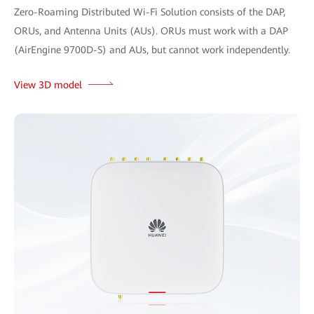
Zero-Roaming Distributed Wi-Fi Solution consists of the DAP,
ORUs, and Antenna Units (AUs). ORUs must work with a DAP
(AirEngine 9700D-S) and AUs, but cannot work independently.
View 3D model