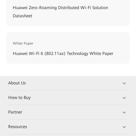
Huawei Zero-Roaming Distributed Wi-Fi Solution
Datasheet
White Paper
Huawei Wi-Fi 6 (802.11ax) Technology White Paper
About Us
How to Buy
Partner
Resources