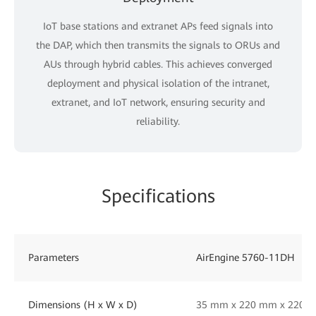
IoT base stations and extranet APs feed signals into
the DAP, which then transmits the signals to ORUs and
AUs through hybrid cables. This achieves converged
deployment and physical isolation of the intranet,
extranet, and IoT network, ensuring security and
reliability.
Specifications
Parameters
AirEngine 5760-11DH
Dimensions (H x W x D)
35 mm x 220 mm x 220 