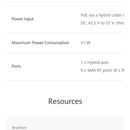
PoE via a hybrid cable (re
Power Input
DC: 42.5 V to 57 V (throug
Maximum Power Consumption
21 W
1 x Hybrid port
Ports
9 x SMA RF ports (8 x Wi-
Resources
Brochure