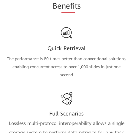
Be
nefi
ts
Quick Retrieval
The performance is 80 times better than conventional solutions,
enabling concurrent access to over 1,000 slides in just one
second
Full Scenarios
Lossless multi-protocol interoperability allows a single
storage system to perform data retrieval for any task