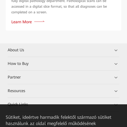
fully digital pathology department. Pathological scans can be
accessed in a digital slice format, so that all diagnoses can be
completed on a screen.
Learn More
About Us
How to Buy
Partner
Resources
Quick Links
Sütiket, ideértve harmadik felektől származó sütiket
használunk az oldal megfelelő működésének
HUAWEI eKit App