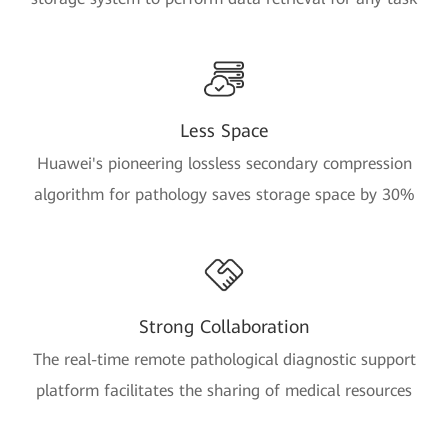
Less Space
Huawei's pioneering lossless secondary compression
algorithm for pathology saves storage space by 30%
Strong Collaboration
The real-time remote pathological diagnostic support
platform facilitates the sharing of medical resources