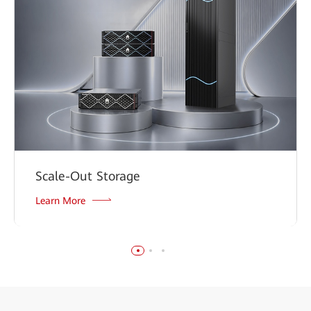
Scale-Out Storage
Learn More