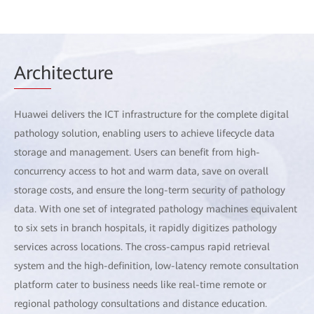
Arch
itecture
Huawei delivers the ICT infrastructure for the complete digital
pathology solution, enabling users to achieve lifecycle data
storage and management. Users can benefit from high-
concurrency access to hot and warm data, save on overall
storage costs, and ensure the long-term security of pathology
data. With one set of integrated pathology machines equivalent
to six sets in branch hospitals, it rapidly digitizes pathology
services across locations. The cross-campus rapid retrieval
system and the high-definition, low-latency remote consultation
platform cater to business needs like real-time remote or
regional pathology consultations and distance education.