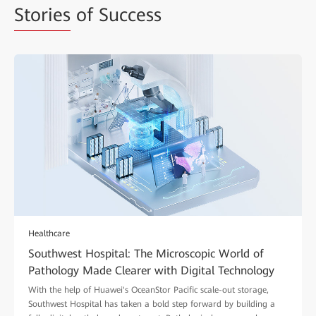
Stories
of Success
Healthcare
Southwest Hospital: The Microscopic World of
Pathology Made Clearer with Digital Technology
With the help of Huawei's OceanStor Pacific scale-out storage,
Southwest Hospital has taken a bold step forward by building a