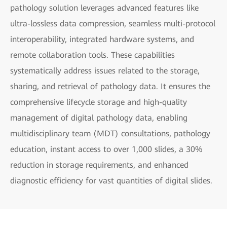
pathology solution leverages advanced features like
ultra-lossless data compression, seamless multi-protocol
interoperability, integrated hardware systems, and
remote collaboration tools. These capabilities
systematically address issues related to the storage,
sharing, and retrieval of pathology data. It ensures the
comprehensive lifecycle storage and high-quality
management of digital pathology data, enabling
multidisciplinary team (MDT) consultations, pathology
education, instant access to over 1,000 slides, a 30%
reduction in storage requirements, and enhanced
diagnostic efficiency for vast quantities of digital slides.