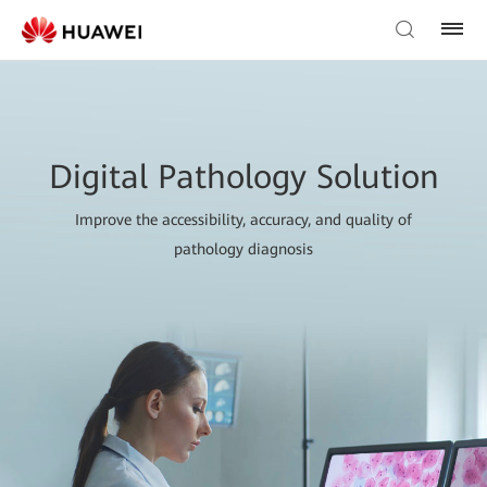
Digital Pathology Solution
Improve the accessibility, accuracy, and quality of
pathology diagnosis