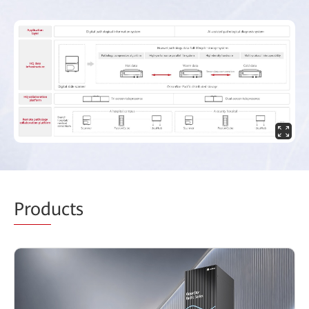
Prod
ucts