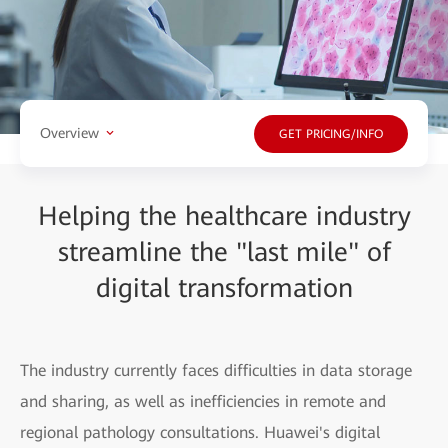
Overview
GET PRICING/INFO
Helping the healthcare industry
streamline the "last mile" of
digital transformation
The industry currently faces difficulties in data storage
and sharing, as well as inefficiencies in remote and
regional pathology consultations. Huawei's digital