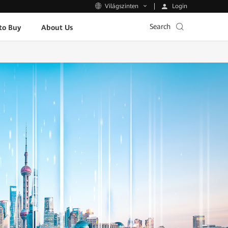
Login
Világszinten
Search
to Buy
About Us