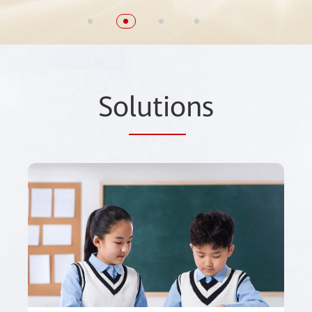
So
lutio
ns