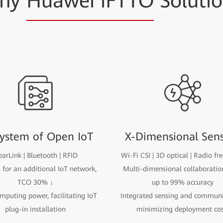
hy
Huawei iFTTO
Soluti
ystem of Open IoT
X-Dimensional Sen
arLink | Bluetooth | RFID
Wi-Fi CSI | 3D optical | Radio fr
for an additional IoT network,
Multi-dimensional collaboratio
TCO 30% ↓
up to 99% accuracy
puting power, facilitating IoT
Integrated sensing and communi
plug-in installation
minimizing deployment cos