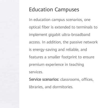
Education Campuses
In education campus scenarios, one
optical fiber is extended to terminals to
implement gigabit ultra-broadband
access. In addition, the passive network
is energy-saving and reliable, and
features a smaller footprint to ensure
premium experience in teaching
services.
Service scenarios:
classrooms, offices,
libraries, and dormitories.