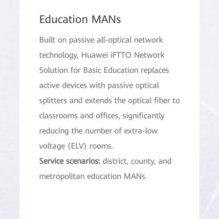
Education MANs
Built on passive all-optical network
technology, Huawei iFTTO Network
Solution for Basic Education replaces
active devices with passive optical
splitters and extends the optical fiber to
classrooms and offices, significantly
reducing the number of extra-low
voltage (ELV) rooms.
Service scenarios:
district, county, and
metropolitan education MANs.