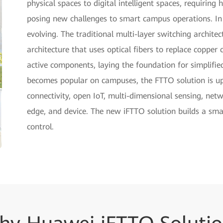
physical spaces to digital intelligent spaces, requirin
posing new challenges to smart campus operations. In
evolving. The traditional multi-layer switching archite
architecture that uses optical fibers to replace copper
active components, laying the foundation for simplifi
becomes popular on campuses, the FTTO solution is upg
connectivity, open IoT, multi-dimensional sensing, net
edge, and device. The new iFTTO solution builds a sm
control.