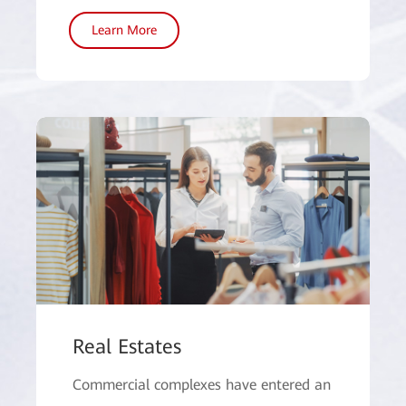
Learn More
Real Estates
Commercial complexes have entered an