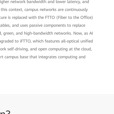
g higher network bandwidth and lower latency, and
 this context, campus networks are continuously
cture is replaced with the FTTO (Fiber to the Office)
 cables, and uses passive components to replace
ed, green, and high-bandwidth networks. Now, as AI
raded to iFTTO, which features all-optical unified
work self-driving, and open computing at the cloud,
art campus base that integrates computing and