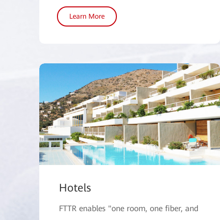
Learn More
Hotels
FTTR enables "one room, one fiber, and