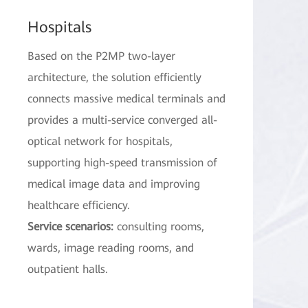
Hospitals
Based on the P2MP two-layer
architecture, the solution efficiently
connects massive medical terminals and
provides a multi-service converged all-
optical network for hospitals,
supporting high-speed transmission of
medical image data and improving
healthcare efficiency.
Service scenarios:
consulting rooms,
wards, image reading rooms, and
outpatient halls.