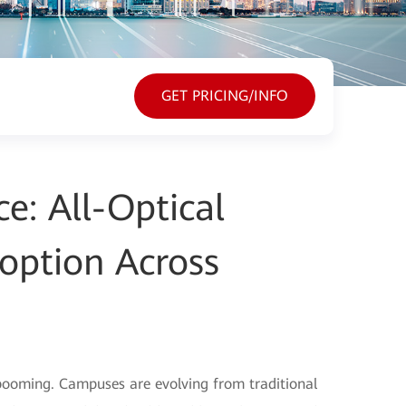
GET PRICING/INFO
e: All-Optical
option Across
 booming. Campuses are evolving from traditional