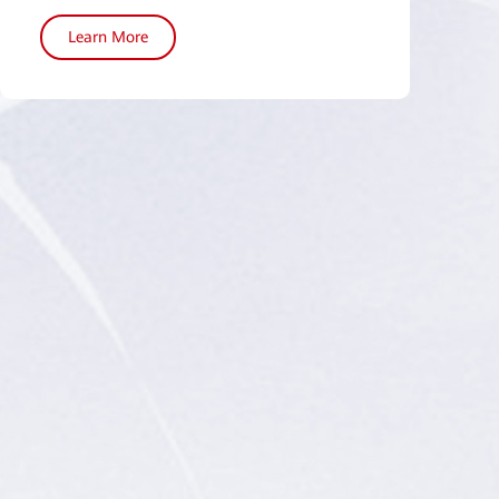
Learn More