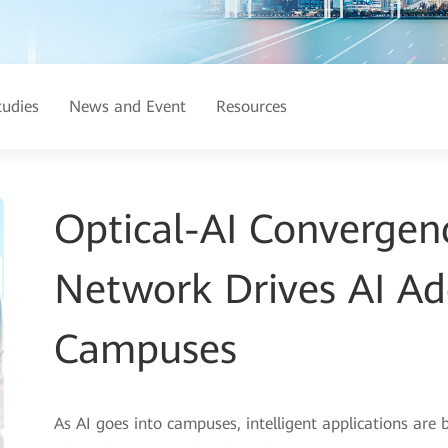
tudies
News and Event
Resources
Optical-AI Convergenc
Network Drives AI Ad
Campuses
As AI goes into campuses, intelligent applications are