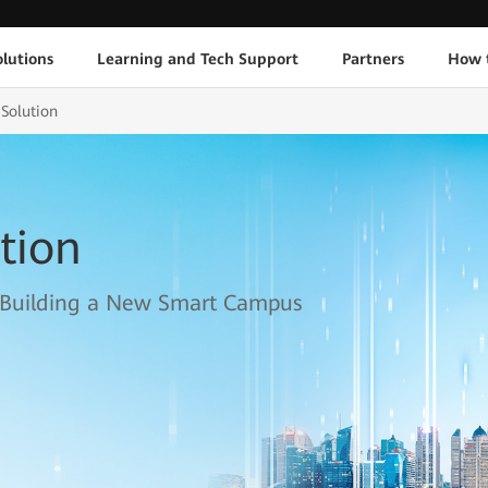
lutions
Learning and Tech Support
Partners
How 
Solution
tion
 Building a New Smart Campus