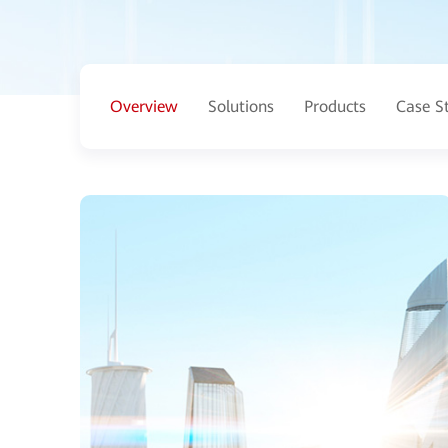
Overview
Solutions
Products
Case S