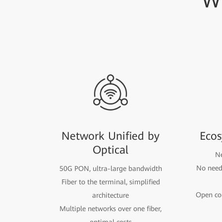
W
Network Unified by
Ecos
Optical
Ne
No need 
50G PON, ultra-large bandwidth
Fiber to the terminal, simplified
Open com
architecture
Multiple networks over one fiber,
optimal costs