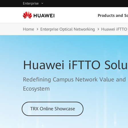
Enterprise
Products and So
Home
Enterprise Optical Networking
Huawei iFTTO 
Huawei iFTTO Solu
Redefining Campus Network Value and
Ecosystem
TRX Online Showcase