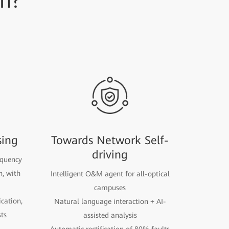
on?
sing
Towards Network Self-
driving
equency
n, with
Intelligent O&M agent for all-optical
campuses
cation,
Natural language interaction + AI-
ts
assisted analysis
Automatic rectification of 80% faults