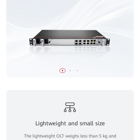
Lightweight and small size
The lightweight OLT weighs less than 5 kg and