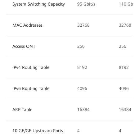
System Switching Capacity
95 Gbit/s
110 Gbit/
MAC Addresses
32768
32768
Access ONT
256
256
IPv4 Routing Table
8192
8192
IPv6 Routing Table
4096
4096
ARP Table
16384
16384
10 GE/GE Upstream Ports
4
4