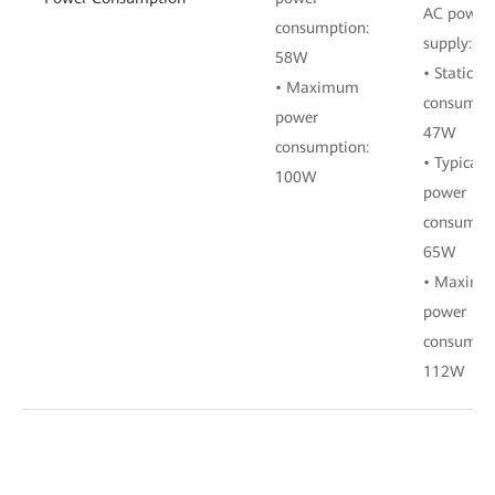
AC power
consumption:
supply:
58W
• Static p
• Maximum
consumpti
power
47W
consumption:
• Typical
100W
power
consumpti
65W
• Maxim
power
consumpti
112W