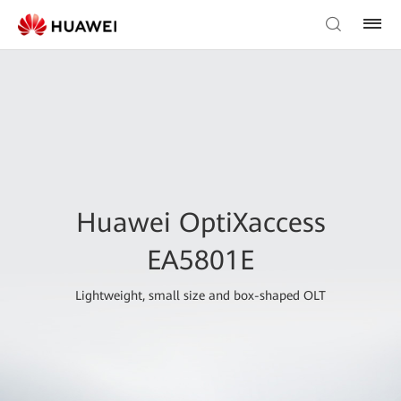
Huawei OptiXaccess
EA5801E
Lightweight, small size and box-shaped OLT