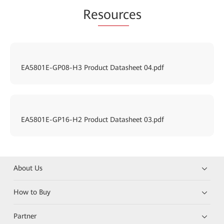
Re
sourc
es
EA5801E-GP08-H3 Product Datasheet 04.pdf
EA5801E-GP16-H2 Product Datasheet 03.pdf
About Us
How to Buy
Partner