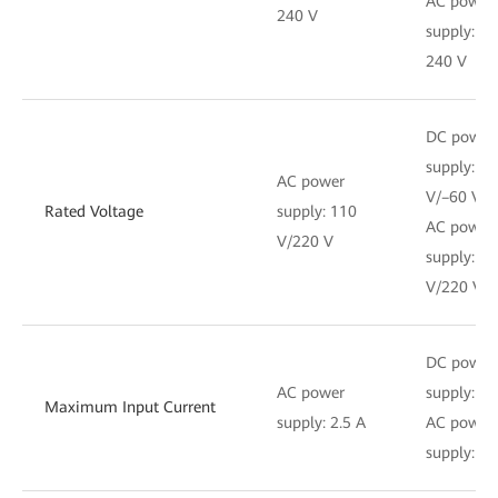
AC power
240 V
supply: 1
240 V
DC power
supply: –4
AC power
V/–60 V
Rated Voltage
supply: 110
AC power
V/220 V
supply: 1
V/220 V
DC power
AC power
supply: 6 
Maximum Input Current
supply: 2.5 A
AC power
supply: 2.