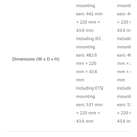
mounting
mounting
ears: 442 mm
ears: 44
× 220 mm ×
× 220 mm
43.6 mm
43.6 mm
Including IEC
Including 
mounting
mounting
ears: 482.6
ears: 482.
Dimensions (W x D x H)
mm × 220
mm × 22
mm × 43.6
mm × 43.
mm
mm
Including ETSI
Including 
mounting
mounting
ears: 531 mm
ears: 53
× 220 mm ×
× 220 mm
43.6 mm
43.6 mm