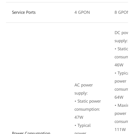
Service Ports
4 GPON
8 GPON
DC power
supply:
• Static p
consumpti
46W
• Typical
power
AC power
consumpti
supply:
64W
• Static power
• Maxim
consumption:
power
47W
consumpti
• Typical
111W
Power Consumption
power