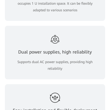
occupies 1 U installation space. It can be flexibly
adapted to various scenarios
Dual power supplies, high reliability
Supports dual AC power supplies, providing high
reliability