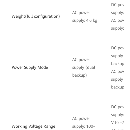
DC power
AC power
supply: 4.
Weight(full configuration)
supply: 4.6 kg
AC power
supply: 4.
DC power
supply (d
AC power
backup)
Power Supply Mode
supply (dual
AC power
backup)
supply (d
backup)
DC power
supply: –3
AC power
V to –72 
Working Voltage Range
supply: 100–