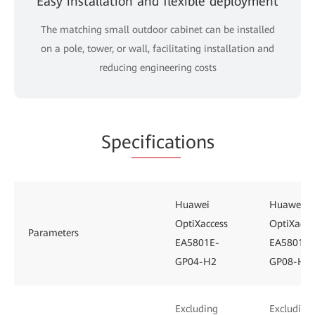
Easy installation and flexible deployment
The matching small outdoor cabinet can be installed
on a pole, tower, or wall, facilitating installation and
reducing engineering costs
Spe
cificat
ions
Huawei
Huawei
OptiXaccess
OptiXacce
Parameters
EA5801E-
EA5801E-
GP04-H2
GP08-H3
Excluding
Excluding