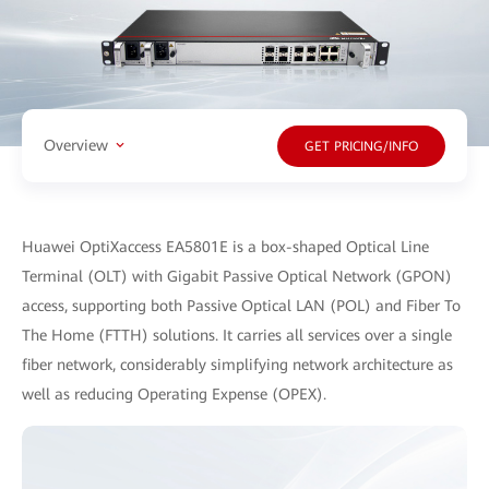
Overview
GET PRICING/INFO
Huawei OptiXaccess EA5801E is a box-shaped Optical Line
Terminal (OLT) with Gigabit Passive Optical Network (GPON)
access, supporting both Passive Optical LAN (POL) and Fiber To
The Home (FTTH) solutions. It carries all services over a single
fiber network, considerably simplifying network architecture as
well as reducing Operating Expense (OPEX).