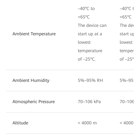
–40°C to
–40°C to
+65°C
+65°C
The device can
The devic
Ambient Temperature
start up at a
start up a
lowest
lowest
temperature
temperatu
of –25°C.
of –25°C.
Ambient Humidity
5%–95% RH
5%–95% 
Atmospheric Pressure
70–106 kPa
70–106 k
Altitude
< 4000 m
< 4000 m