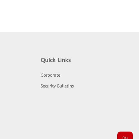
Quick Links
Corporate
Security Bulletins