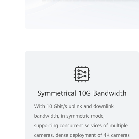
Symmetrical 10G Bandwidth
With 10 Gbit/s uplink and downlink
bandwidth, in symmetric mode,
supporting concurrent services of multiple
cameras, dense deployment of 4K cameras