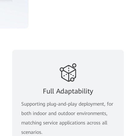
Full Adaptability
Supporting plug-and-play deployment, for
both indoor and outdoor environments,
matching service applications across all
scenarios.