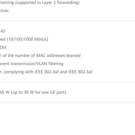
-homing (supported in Layer 2 forwarding)
ction
-45
peed (10/100/1000 Mbit/s)
DIX
on of the number of MAC addresses learned
rent transmission/VLAN filtering
+, complying with IEEE 802.3af and IEEE 802.3at
30 W (up to 30 W for one GE port)