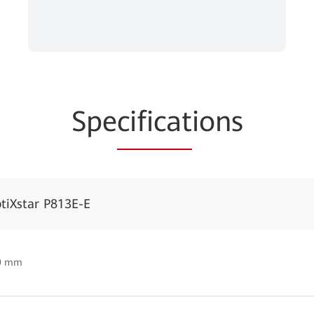
Spe
cificat
ions
tiXstar P813E-E
50 mm