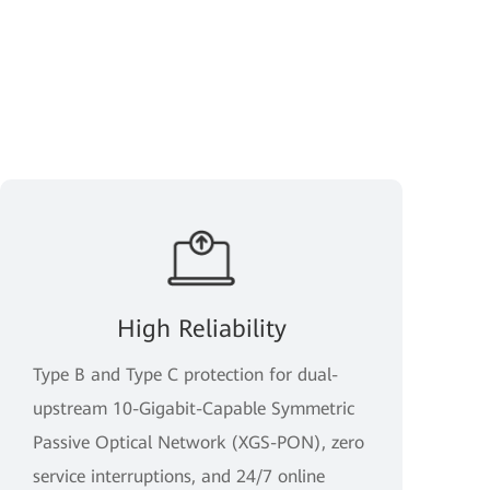
High Reliability
Type B and Type C protection for dual-
upstream 10-Gigabit-Capable Symmetric
Passive Optical Network (XGS-PON), zero
service interruptions, and 24/7 online