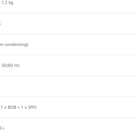
 1.2 kg
C
n-condensing)
, 50/60 Hz
1 x BOB + 1 x SFP)
E+