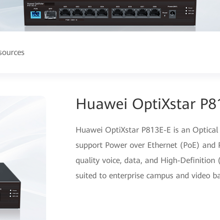
sources
Huawei OptiXstar P8
Huawei OptiXstar P813E-E is an Optical
support Power over Ethernet (PoE) and P
quality voice, data, and High-Definition 
suited to enterprise campus and video ba