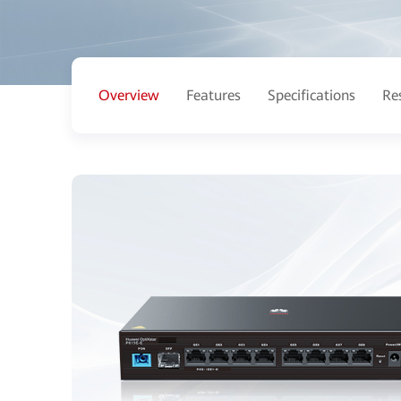
Overview
Features
Specifications
Re