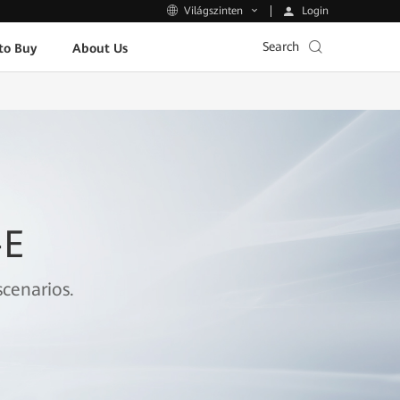
Login
Világszinten
Search
to Buy
About Us
-E
cenarios.