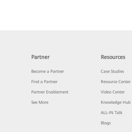
Partner
Resources
Become a Partner
Case Studies
Find a Partner
Resource Center
Partner Enablement
Video Center
See More
Knowledge Hub
ALL-IN Talk
Blogs