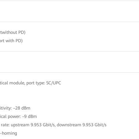
twithout PD)
rt with PD)
ical module, port type: SC/UPC
itivity: –28 dBm
ical power: –9 dBm
 rate: upstream 9.953 Gbit/s, downstream 9.953 Gbit/s
le-homing