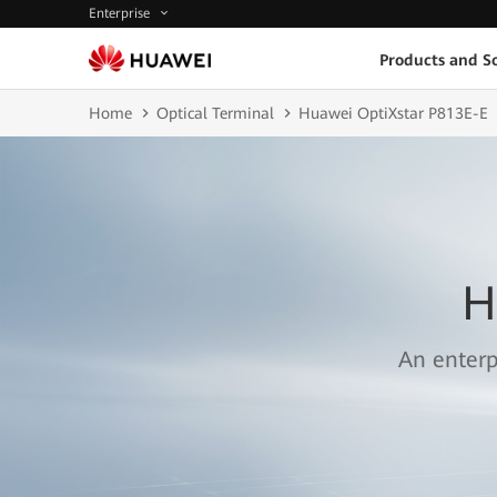
Enterprise
Products and So
Home
Optical Terminal
Huawei OptiXstar P813E-E
H
An enterp