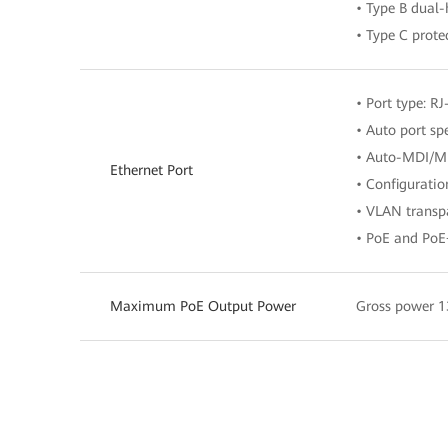
• Type B dual
• Type C prote
• Port type: RJ
• Auto port s
• Auto-MDI/M
Ethernet Port
• Configurati
• VLAN transpa
• PoE and PoE
Maximum PoE Output Power
Gross power 1