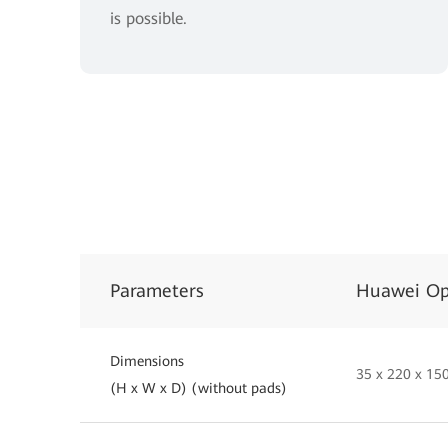
is possible.
Parameters
Huawei Op
Dimensions
35 x 220 x 1
(H x W x D) (without pads)