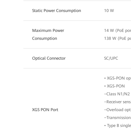
Static Power Consumption
10 W
Maximum Power
14 W (PoE por
Consumption
138 W (PoE po
Optical Connector
SC/UPC
• XGS-PON opt
• XGS-PON
−Class N1/N2
−Receiver sens
XGS PON Port
−Overload opt
−Transmission
• Type B sing