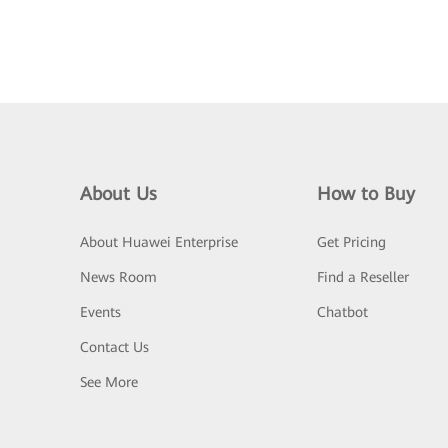
About Us
How to Buy
About Huawei Enterprise
Get Pricing
News Room
Find a Reseller
Events
Chatbot
Contact Us
See More