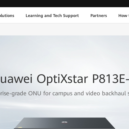
lutions
Learning and Tech Support
Partners
How 
uawei OptiXstar P813E
rise-grade ONU for campus and video backhaul s