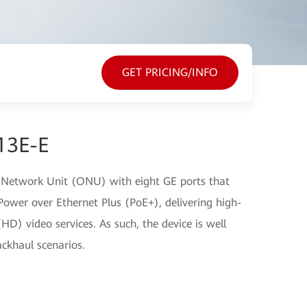
GET PRICING/INFO
13E-E
 Network Unit (ONU) with eight GE ports that
ower over Ethernet Plus (PoE+), delivering high-
(HD) video services. As such, the device is well
ckhaul scenarios.