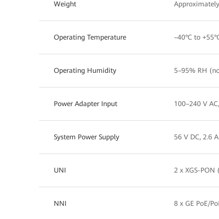
Weight
Approximately
Operating Temperature
–40°C to +55°
Operating Humidity
5–95% RH (no
Power Adapter Input
100–240 V AC
System Power Supply
56 V DC, 2.6 A
UNI
2 x XGS-PON (
NNI
8 x GE PoE/Po