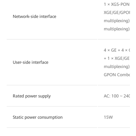
1 × XGS-PON(BO
XGE/GE/GPON(
Network-side interface
multiplexing) 
multiplexing)
4 × GE + 4 × G
+ 1 × XGE/GE(
User-side interface
multiplexing) 
GPON Combo(SFP
Rated power supply
AC: 100 ~ 240V A
Static power consumption
15W