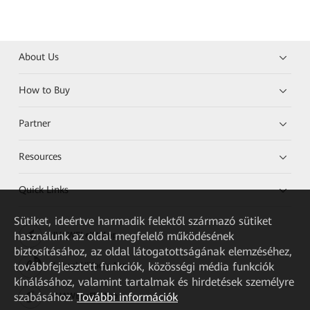
About Us
How to Buy
Partner
Resources
Quick Links
Sütiket, ideértve harmadik felektől származó sütiket
használunk az oldal megfelelő működésének
HUAWEI eKit App
biztosításához, az oldal látogatottságának elemzéséhez,
továbbfejlesztett funkciók, közösségi média funkciók
Huawei HiKnow App
kínálásához, valamint tartalmak és hirdetések személyre
szabásához.
További információk
HUAWEI eFly App