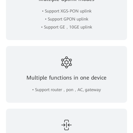
• Support XGS-PON uplink
• Support GPON uplink
• Support GE，10GE uplink
Multiple functions in one device
• Support router，pon，AC, gateway