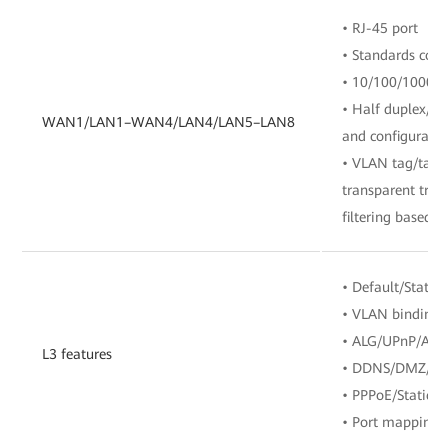
• RJ-45 port
• Standards com
• 10/100/1000 M
• Half duplex/fu
WAN1/LAN1–WAN4/LAN4/LAN5–LAN8
and configuratio
• VLAN tag/tag 
transparent tra
filtering based o
• Default/Static/
• VLAN binding
• ALG/UPnP/ARP
L3 features
• DDNS/DMZ/D
• PPPoE/Static 
• Port mapping/P