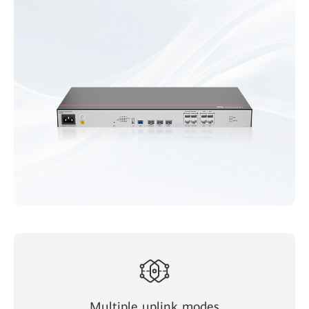
Multiple uplink modes