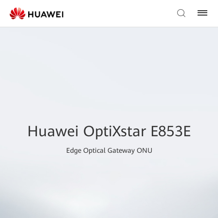
Huawei OptiXstar E853E
Edge Optical Gateway ONU