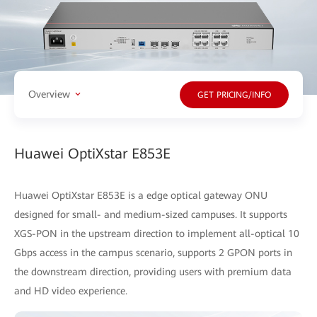
Overview
GET PRICING/INFO
Huawei OptiXstar E853E
Huawei OptiXstar E853E is a edge optical gateway ONU
designed for small- and medium-sized campuses. It supports
XGS-PON in the upstream direction to implement all-optical 10
Gbps access in the campus scenario, supports 2 GPON ports in
the downstream direction, providing users with premium data
and HD video experience.