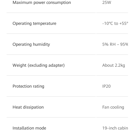
Maximum power consumption
25W
Operating temperature
-10°C to +55°C
Operating humidity
5% RH – 95% RH
Weight (excluding adapter)
About 2.2kg
Protection rating
IP20
Heat dissipation
Fan cooling
Installation mode
19-inch cabinet,