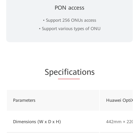
PON access
• Support 256 ONUs access
• Support various types of ONU
Spe
cificat
ions
Parameters
Huawei OptiXst
Dimensions (W x D x H)
442mm × 220m