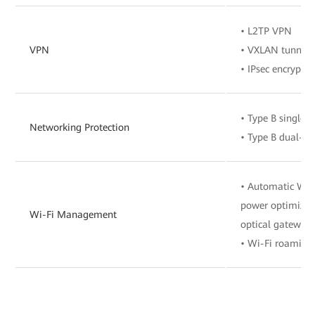
• L2TP VPN
VPN
• VXLAN tunnel
• IPsec encryptio
• Type B single-
Networking Protection
• Type B dual-h
• Automatic Wi-F
power optimizat
Wi-Fi Management
optical gateway
• Wi-Fi roaming