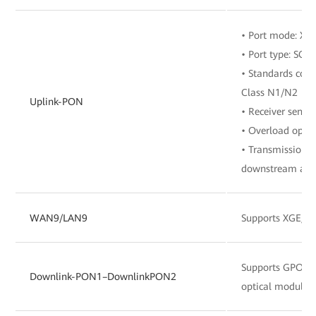
• Port mode: X
• Port type: SC/
• Standards comp
Class N1/N2
Uplink-PON
• Receiver sensit
• Overload optic
• Transmission r
downstream and 
WAN9/LAN9
Supports XGE/G
Supports GPO
Downlink-PON1–DownlinkPON2
optical module