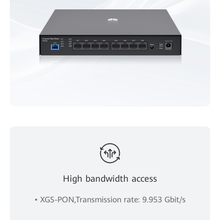
High bandwidth access
• XGS-PON,Transmission rate: 9.953 Gbit/s