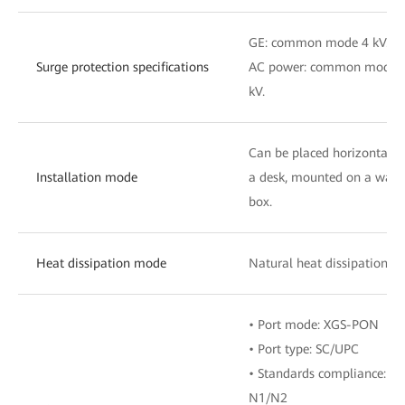
GE: common mode 4 kV.
Surge protection specifications
AC power: common mode 6 k
kV.
Can be placed horizontally 
Installation mode
a desk, mounted on a wall, 
box.
Heat dissipation mode
Natural heat dissipation
• Port mode: XGS-PON
• Port type: SC/UPC
• Standards compliance: IT
N1/N2