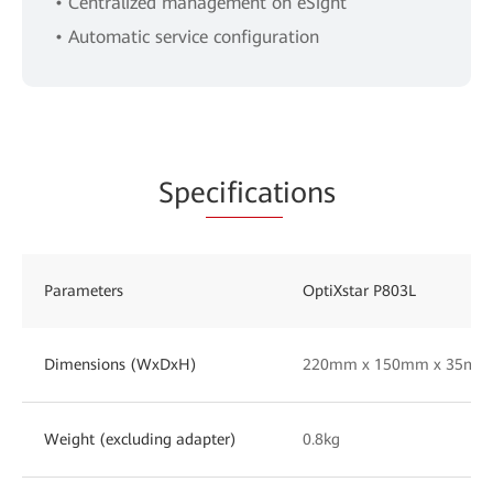
• Centralized management on eSight
• Automatic service configuration
Spe
cificat
ions
Parameters
OptiXstar P803L
Dimensions (WxDxH)
220mm x 150mm x 35mm
Weight (excluding adapter)
0.8kg