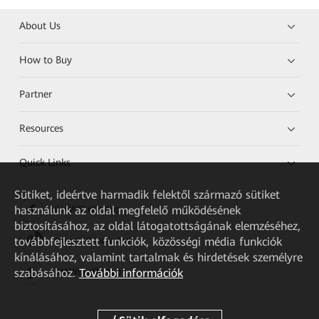
About Us
How to Buy
Partner
Resources
Quick Links
Sütiket, ideértve harmadik felektől származó sütiket
használunk az oldal megfelelő működésének
HUAWEI eKit App
biztosításához, az oldal látogatottságának elemzéséhez,
továbbfejlesztett funkciók, közösségi média funkciók
Huawei HiKnow App
kínálásához, valamint tartalmak és hirdetések személyre
szabásához.
További információk
HUAWEI eFly App