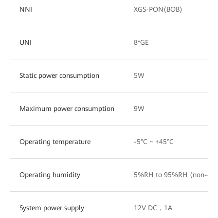
NNI
XGS-PON(BOB)
UNI
8*GE
Static power consumption
5W
Maximum power consumption
9W
Operating temperature
-5°C ~ +45°C
Operating humidity
5%RH to 95%RH (non-con
System power supply
12V DC，1A