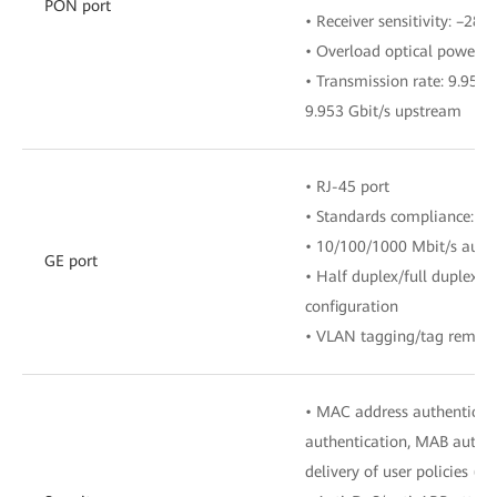
PON port
• Receiver sensitivity: –28
• Overload optical power:
• Transmission rate: 9.953
9.953 Gbit/s upstream
• RJ-45 port
• Standards compliance: IE
• 10/100/1000 Mbit/s auto
GE port
• Half duplex/full duplex 
configuration
• VLAN tagging/tag remova
• MAC address authenticati
authentication, MAB authe
delivery of user policies (