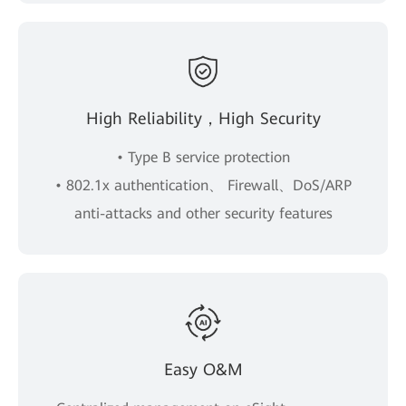
High Reliability，High Security
• Type B service protection
• 802.1x authentication、 Firewall、DoS/ARP
anti-attacks and other security features
Easy O&M