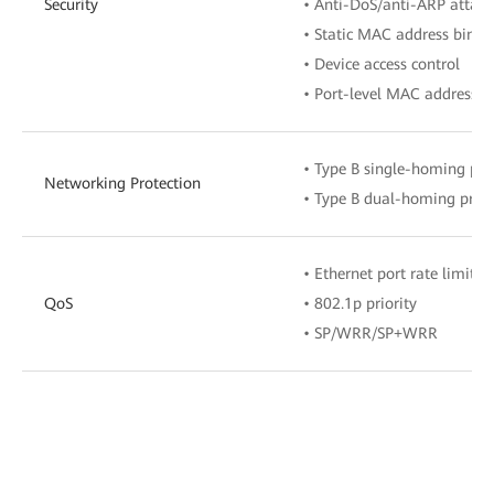
Security
• Anti-DoS/anti-ARP attack
• Static MAC address bindi
• Device access control
• Port-level MAC address a
• Type B single-homing pro
Networking Protection
• Type B dual-homing prote
• Ethernet port rate limitat
QoS
• 802.1p priority
• SP/WRR/SP+WRR