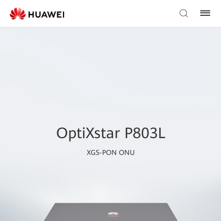
OptiXstar P803L
XGS-PON ONU