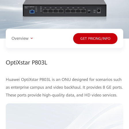
Overview
GET PRICING/INFO
OptiXstar P803L
Huawei OptiXstar P803L is an ONU designed for scenarios such
as enterprise campus and video backhaul. It provides 8 GE ports.
These ports provide high-quality data, and HD video services.